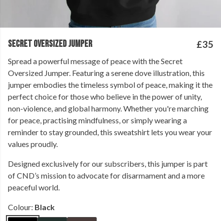
SECRET OVERSIZED JUMPER
£35
Spread a powerful message of peace with the Secret
Oversized Jumper. Featuring a serene dove illustration, this
jumper embodies the timeless symbol of peace, making it the
perfect choice for those who believe in the power of unity,
non-violence, and global harmony. Whether you're marching
for peace, practising mindfulness, or simply wearing a
reminder to stay grounded, this sweatshirt lets you wear your
values proudly.
Designed exclusively for our subscribers, this jumper is part
of CND’s mission to advocate for disarmament and a more
peaceful world.
Colour:
Black