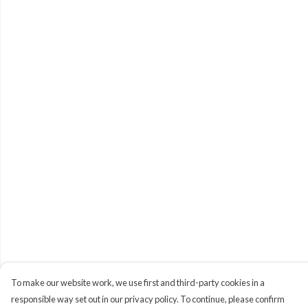
To make our website work, we use first and third-party cookies in a
responsible way set out in our privacy policy. To continue, please confirm