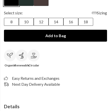
Select size:
Sizing
8
10
12
14
16
18
Add to Bag
Organic
Renewable
Circular
Easy Returns and Exchanges
Next Day Delivery Available
Details