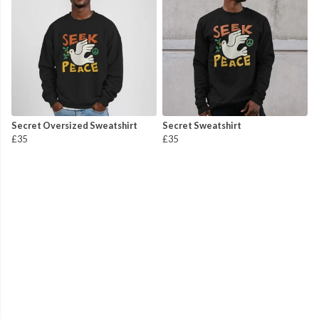
Secret Oversized Sweatshirt
Secret Sweatshirt
£35
£35