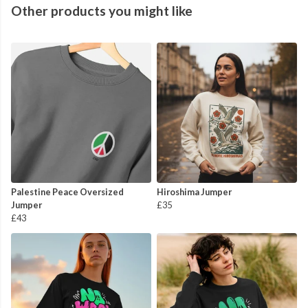
Other products you might like
Palestine Peace Oversized
Hiroshima Jumper
Jumper
£35
£43