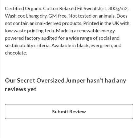
Certified Organic Cotton Relaxed Fit Sweatshirt, 300g/m2.
Wash cool, hang dry. GM free. Not tested on animals. Does
not contain animal-derived products. Printed in the UK with
low waste printing tech. Made in a renewable energy
powered factory audited for a wide range of social and
sustainability criteria. Available in black, evergreen, and
chocolate.
Our Secret Oversized Jumper hasn't had any
reviews yet
Submit Review