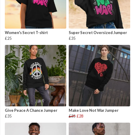
Women's Secret T-shirt
Super Secret Oversized Jumper
£25
£35
Give Peace A Chance Jumper
Make Love Not War Jumper
£35
£35
£28