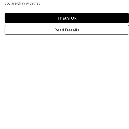
you are okay with that.
That's Ok
Read Details
Menu
Campaigns
Men
Women
Kids
Accessories
CND Website
Outlet