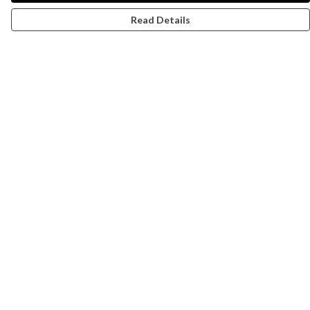
Read Details
Menu
Campaigns
Men
Women
Kids
Accessories
CND Website
Outlet
Help
Help Centre