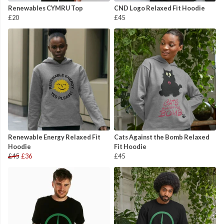
Renewables CYMRU Top
CND Logo Relaxed Fit Hoodie
£20
£45
Renewable Energy Relaxed Fit
Cats Against the Bomb Relaxed
Hoodie
Fit Hoodie
£45
£36
£45