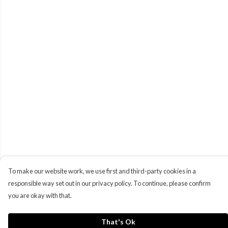
To make our website work, we use first and third-party cookies in a
responsible way set out in our privacy policy. To continue, please confirm
you are okay with that.
That's Ok