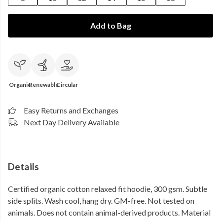
Add to Bag
Organic
Renewable
Circular
Easy Returns and Exchanges
Next Day Delivery Available
Details
Certified organic cotton relaxed fit hoodie, 300 gsm. Subtle
side splits. Wash cool, hang dry. GM-free. Not tested on
animals. Does not contain animal-derived products. Material