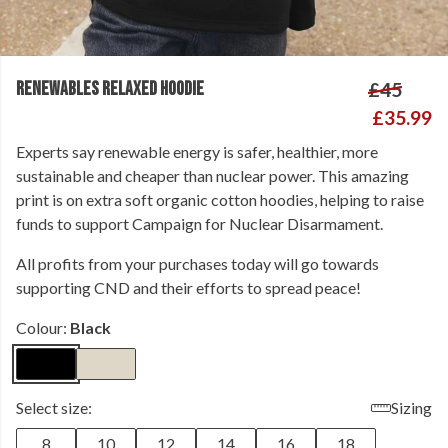
RENEWABLES RELAXED HOODIE
£45
£35.99
Experts say renewable energy is safer, healthier, more
sustainable and cheaper than nuclear power. This amazing
print is on extra soft organic cotton hoodies, helping to raise
funds to support Campaign for Nuclear Disarmament.
All profits from your purchases today will go towards
supporting CND and their efforts to spread peace!
Colour:
Black
Select size:
Sizing
8
10
12
14
16
18