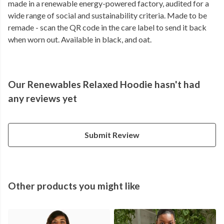
made in a renewable energy-powered factory, audited for a
wide range of social and sustainability criteria. Made to be
remade - scan the QR code in the care label to send it back
when worn out. Available in black, and oat.
Our Renewables Relaxed Hoodie hasn't had
any reviews yet
Submit Review
Other products you might like