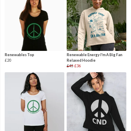
Renewables Top
Renewable Energy I'm A Big Fan
£20
Relaxed Hoodie
£45
£36