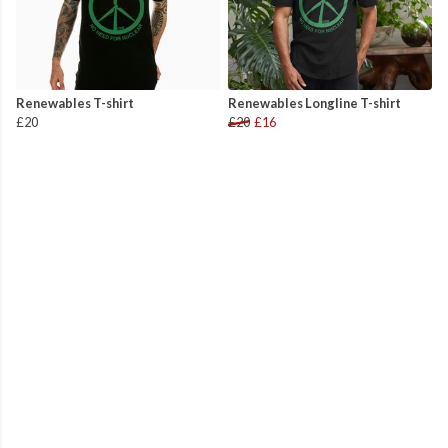
Renewables T-shirt
Renewables Longline T-shirt
£20
£20
£16