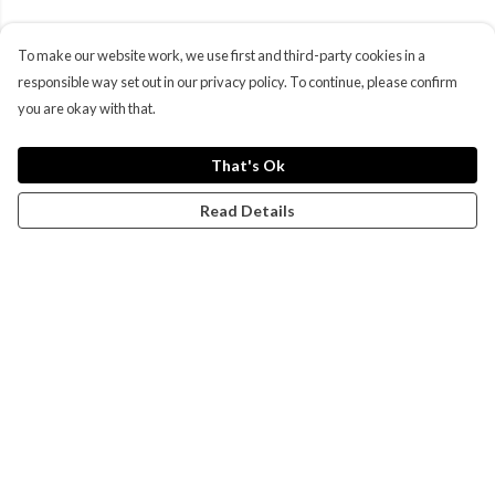
To make our website work, we use first and third-party cookies in a
responsible way set out in our privacy policy. To continue, please confirm
you are okay with that.
That's Ok
Read Details
Menu
Campaigns
Men
Women