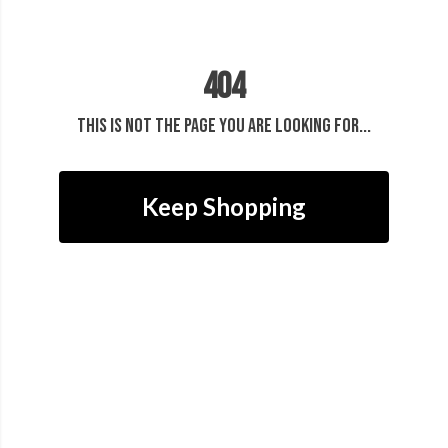
404
This is not the page you are looking for...
Keep Shopping