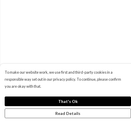
To make our website work, we use first and third-party cookies in a
responsible way set out in our privacy policy. To continue, please confirm
you are okay with that.
That's Ok
Read Details