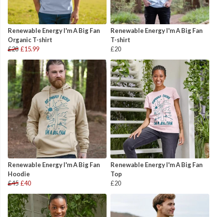
Renewable Energy I'm A Big Fan
Renewable Energy I'm A Big Fan
Organic T-shirt
T-shirt
£20
£15.99
£20
Renewable Energy I'm A Big Fan
Renewable Energy I'm A Big Fan
Hoodie
Top
£45
£40
£20