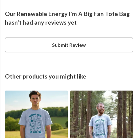
Our Renewable Energy I'm A Big Fan Tote Bag
hasn't had any reviews yet
Submit Review
Other products you might like