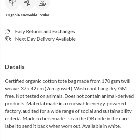
Organic
Renewable
Circular
Easy Returns and Exchanges
Next Day Delivery Available
Details
Certified organic cotton tote bag made from 170 gsm twill
weave. 37 x 42 cm (7cm gusset). Wash cool, hang dry. GM
free. Not tested on animals. Does not contain animal-derived
products. Material made in a renewable energy-powered
factory, audited for a wide range of social and sustainability
criteria. Made to be remade - scan the QR code in the care
label to send it back when worn out. Available in white.