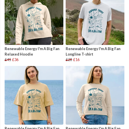
Renewable Energy I'm A Big Fan
Renewable Energy I'm A Big Fan
Relaxed Hoodie
Longline T-shirt
£45
£36
£20
£16
Renewable Energy I'm A Big Fan
Renewable Energy I'm A Big Fan