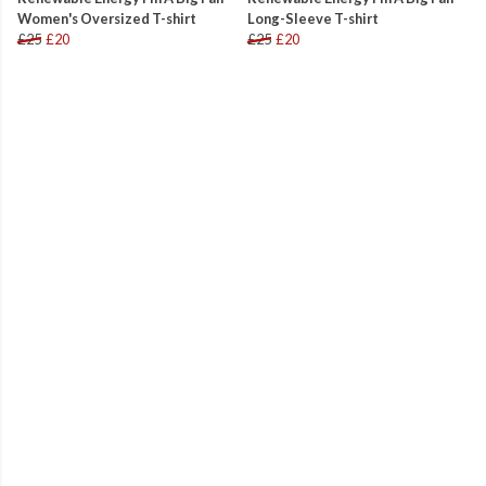
Women's Oversized T-shirt
Long-Sleeve T-shirt
£25
£20
£25
£20