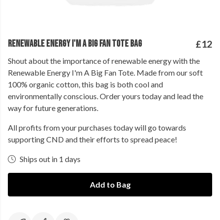
RENEWABLE ENERGY I'M A BIG FAN TOTE BAG
£12
Shout about the importance of renewable energy with the
Renewable Energy I'm A Big Fan Tote. Made from our soft
100% organic cotton, this bag is both cool and
environmentally conscious. Order yours today and lead the
way for future generations.
All profits from your purchases today will go towards
supporting CND and their efforts to spread peace!
Ships out in 1 days
Add to Bag