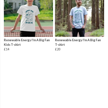
Renewable Energy I'm A Big Fan
Renewable Energy I'm A Big Fan
Kids T-shirt
T-shirt
£14
£20