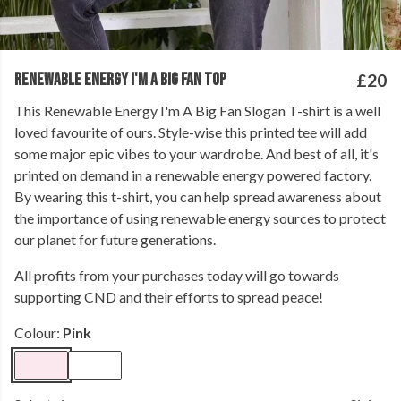
RENEWABLE ENERGY I'M A BIG FAN TOP
£20
This Renewable Energy I'm A Big Fan Slogan T-shirt is a well
loved favourite of ours. Style-wise this printed tee will add
some major epic vibes to your wardrobe. And best of all, it's
printed on demand in a renewable energy powered factory.
By wearing this t-shirt, you can help spread awareness about
the importance of using renewable energy sources to protect
our planet for future generations.
All profits from your purchases today will go towards
supporting CND and their efforts to spread peace!
Colour:
Pink