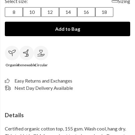
Select size:
Sizing
8
10
12
14
16
18
Add to Bag
Organic
Renewable
Circular
Easy Returns and Exchanges
Next Day Delivery Available
Details
Certified organic cotton top, 155 gsm. Wash cool, hang dry.