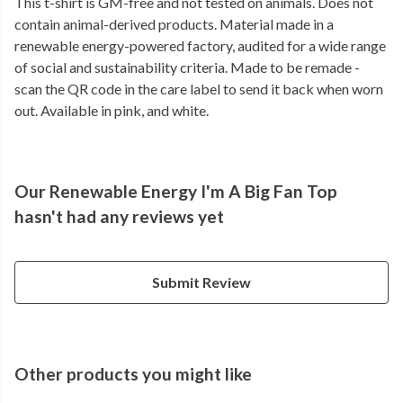
This t-shirt is GM-free and not tested on animals. Does not
contain animal-derived products. Material made in a
renewable energy-powered factory, audited for a wide range
of social and sustainability criteria. Made to be remade -
scan the QR code in the care label to send it back when worn
out. Available in pink, and white.
Our Renewable Energy I'm A Big Fan Top
hasn't had any reviews yet
Submit Review
Other products you might like