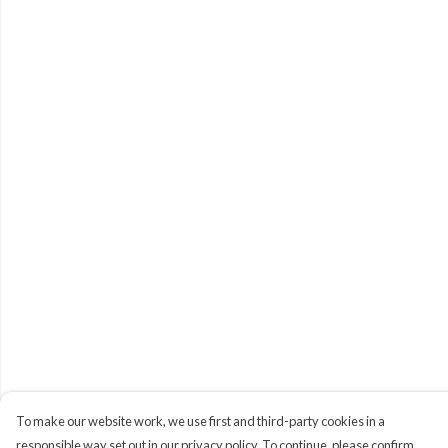
To make our website work, we use first and third-party cookies in a
responsible way set out in our privacy policy. To continue, please confirm