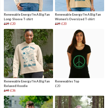
Renewable Energy I'm A Big Fan
Renewable Energy I'm A Big Fan
Long-Sleeve T-shirt
Women's Oversized T-shirt
£25
£20
£25
£20
Renewable Energy I'm A Big Fan
Renewables Top
Relaxed Hoodie
£20
£45
£36