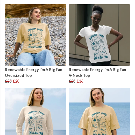
Renewable Energy I'm A Big Fan
Renewable Energy I'm A Big Fan
Oversized Top
V-Neck Top
£25
£20
£20
£16