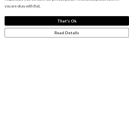
you are okay with that.
That's Ok
Read Details
Menu
Campaigns
Men
Women
Kids
Accessories
CND Website
Outlet