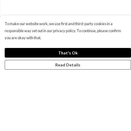
To make our website work, we use first and third-party cookies in a
responsible way set out in our privacy policy. To continue, please confirm
you are okay with that.
That's Ok
Read Details
Menu
Campaigns
Men
Women
Kids