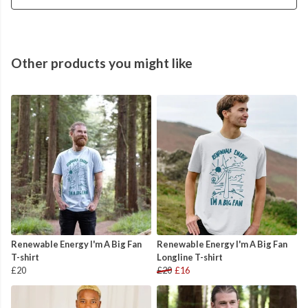
Other products you might like
Renewable Energy I'm A Big Fan
Renewable Energy I'm A Big Fan
T-shirt
Longline T-shirt
£20
£20
£16