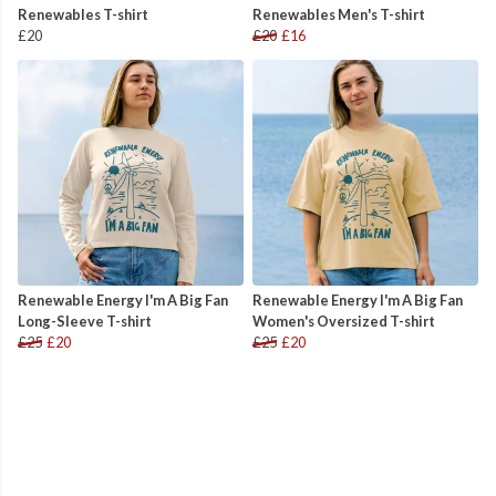
Renewables T-shirt
Renewables Men's T-shirt
£20
£20
£16
Renewable Energy I'm A Big Fan
Renewable Energy I'm A Big Fan
Long-Sleeve T-shirt
Women's Oversized T-shirt
£25
£20
£25
£20