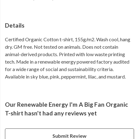
Details
Certified Organic Cotton t-shirt, 155g/m2. Wash cool, hang
dry. GM free. Not tested on animals. Does not contain
animal-derived products. Printed with low waste printing
tech. Made in a renewable energy powered factory audited
for a wide range of social and sustainability criteria.
Available in sky blue, pink, peppermint, lilac, and mustard.
Our Renewable Energy I'm A Big Fan Organic
T-shirt hasn't had any reviews yet
Submit Review