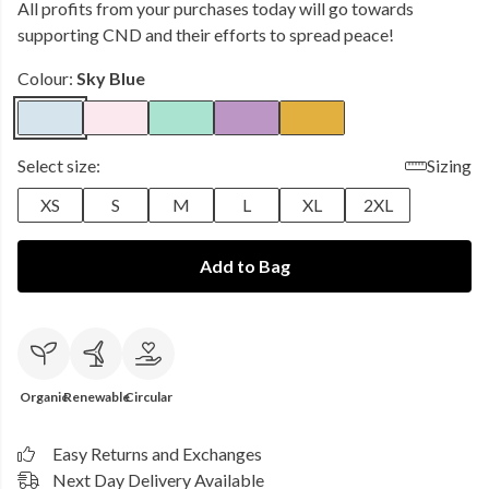
All profits from your purchases today will go towards
supporting CND and their efforts to spread peace!
Colour:
Sky Blue
Select size:
Sizing
XS
S
M
L
XL
2XL
Add to Bag
Organic
Renewable
Circular
Easy Returns and Exchanges
Next Day Delivery Available