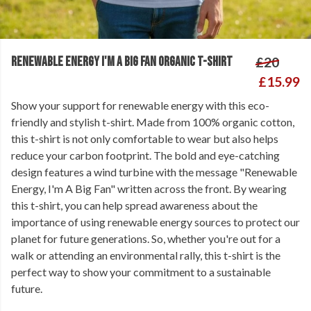
RENEWABLE ENERGY I'M A BIG FAN ORGANIC T-SHIRT
£20
£15.99
Show your support for renewable energy with this eco-
friendly and stylish t-shirt. Made from 100% organic cotton,
this t-shirt is not only comfortable to wear but also helps
reduce your carbon footprint. The bold and eye-catching
design features a wind turbine with the message "Renewable
Energy, I'm A Big Fan" written across the front. By wearing
this t-shirt, you can help spread awareness about the
importance of using renewable energy sources to protect our
planet for future generations. So, whether you're out for a
walk or attending an environmental rally, this t-shirt is the
perfect way to show your commitment to a sustainable
future.