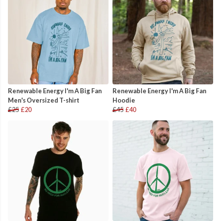
Renewable Energy I'm A Big Fan
Renewable Energy I'm A Big Fan
Men's Oversized T-shirt
Hoodie
£25
£20
£45
£40