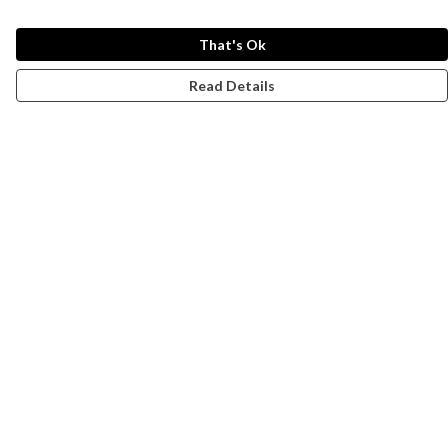
That's Ok
Read Details
Menu
Campaigns
Men
Women
Kids
Accessories
CND Website
Outlet