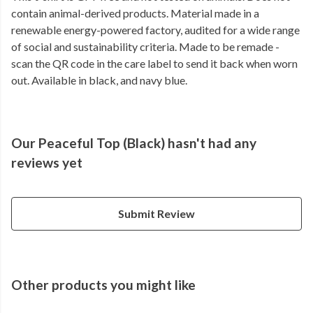
contain animal-derived products. Material made in a
renewable energy-powered factory, audited for a wide range
of social and sustainability criteria. Made to be remade -
scan the QR code in the care label to send it back when worn
out. Available in black, and navy blue.
Our Peaceful Top (Black) hasn't had any
reviews yet
Submit Review
Other products you might like