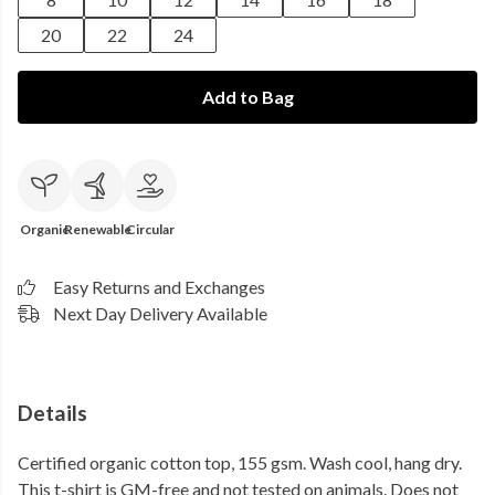
20
22
24
Add to Bag
Organic
Renewable
Circular
Easy Returns and Exchanges
Next Day Delivery Available
Details
Certified organic cotton top, 155 gsm. Wash cool, hang dry.
This t-shirt is GM-free and not tested on animals. Does not