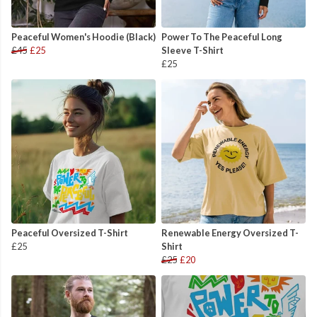
Peaceful Women's Hoodie (Black)
Power To The Peaceful Long
£45
£25
Sleeve T-Shirt
£25
Peaceful Oversized T-Shirt
Renewable Energy Oversized T-
£25
Shirt
£25
£20