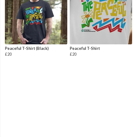
Peaceful T-Shirt (Black)
Peaceful T-Shirt
£20
£20