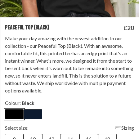
PEACEFUL TOP (BLACK)
£20
Make your day amazing with the newest addition to our
collection - our Peaceful Top (Black). With an awesome,
comfortable fit, this printed tee has an edgy print that's an
instant winner. What's more, we designed it from the start to
be sent back when it's worn out to be remade into something
new, so it never enters landfill. This is the solution to a future
without waste. We ship worldwide with multiple payment
options available.
Colour:
Black
Select size:
Sizing
8
10
12
14
16
18