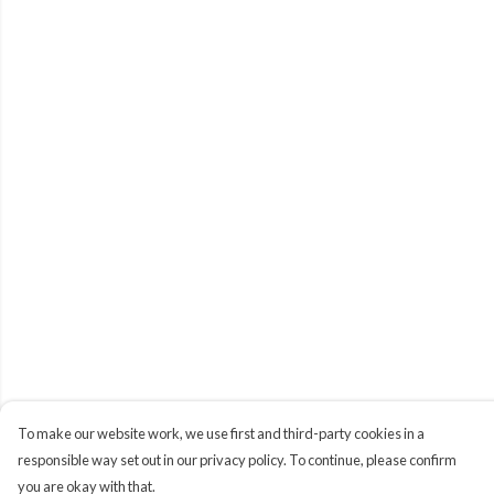
To make our website work, we use first and third-party cookies in a
responsible way set out in our privacy policy. To continue, please confirm
you are okay with that.