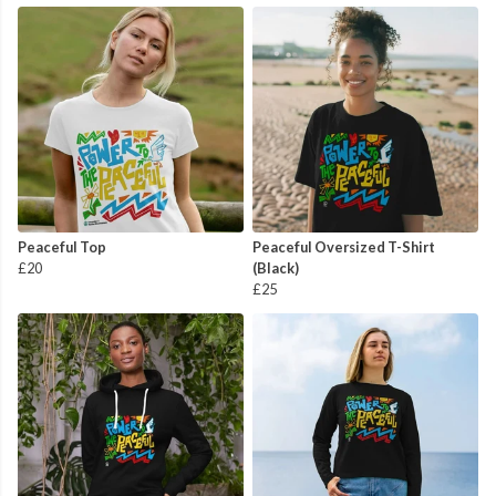
Peaceful Top
Peaceful Oversized T-Shirt
£20
(Black)
£25