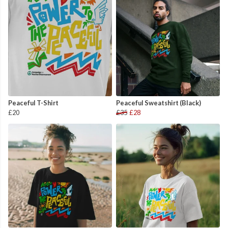
Peaceful T-Shirt
Peaceful Sweatshirt (Black)
£20
£35
£28