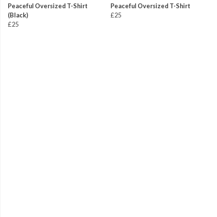
Peaceful Oversized T-Shirt
Peaceful Oversized T-Shirt
(Black)
£25
£25