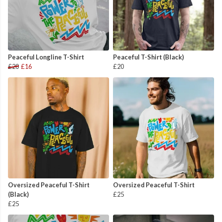
Peaceful Longline T-Shirt
Peaceful T-Shirt (Black)
£20
£16
£20
Oversized Peaceful T-Shirt
Oversized Peaceful T-Shirt
(Black)
£25
£25