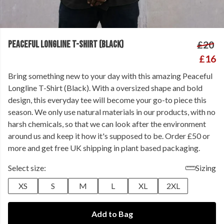
PEACEFUL LONGLINE T-SHIRT (BLACK)
£20
£16
Bring something new to your day with this amazing Peaceful
Longline T-Shirt (Black). With a oversized shape and bold
design, this everyday tee will become your go-to piece this
season. We only use natural materials in our products, with no
harsh chemicals, so that we can look after the environment
around us and keep it how it's supposed to be. Order £50 or
more and get free UK shipping in plant based packaging.
Select size:
Sizing
XS
S
M
L
XL
2XL
Add to Bag