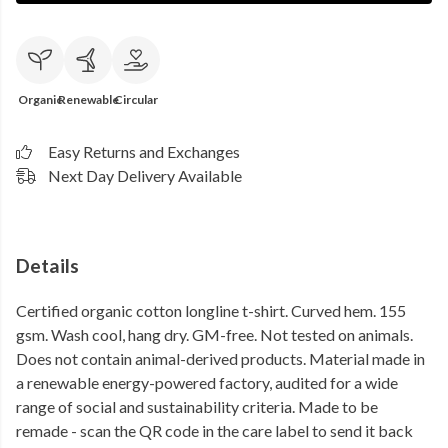
Organic
Renewable
Circular
Easy Returns and Exchanges
Next Day Delivery Available
Details
Certified organic cotton longline t-shirt. Curved hem. 155
gsm. Wash cool, hang dry. GM-free. Not tested on animals.
Does not contain animal-derived products. Material made in
a renewable energy-powered factory, audited for a wide
range of social and sustainability criteria. Made to be
remade - scan the QR code in the care label to send it back