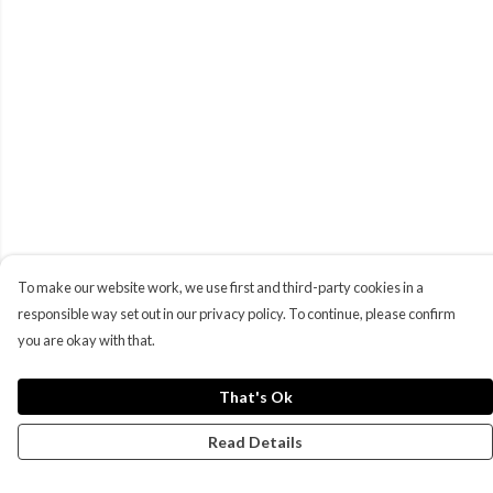
To make our website work, we use first and third-party cookies in a
responsible way set out in our privacy policy. To continue, please confirm
you are okay with that.
That's Ok
Read Details