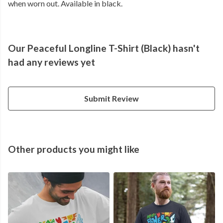
when worn out. Available in black.
Our Peaceful Longline T-Shirt (Black) hasn't
had any reviews yet
Submit Review
Other products you might like