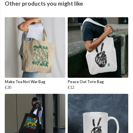
Other products you might like
Make Tea Not War Bag
Peace Out Tote Bag
£20
£12