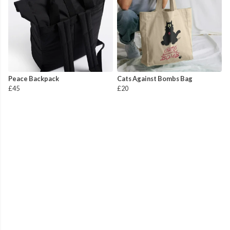
Peace Backpack
Cats Against Bombs Bag
£45
£20