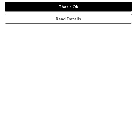
That's Ok
Read Details
Menu
Campaigns
Men
Women
Kids
Accessories
CND Website
Outlet
Help