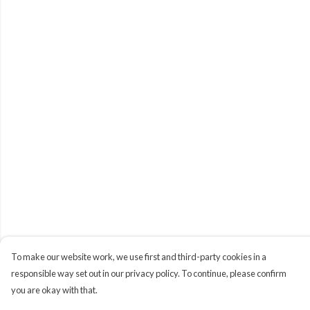
To make our website work, we use first and third-party cookies in a
responsible way set out in our privacy policy. To continue, please confirm
you are okay with that.