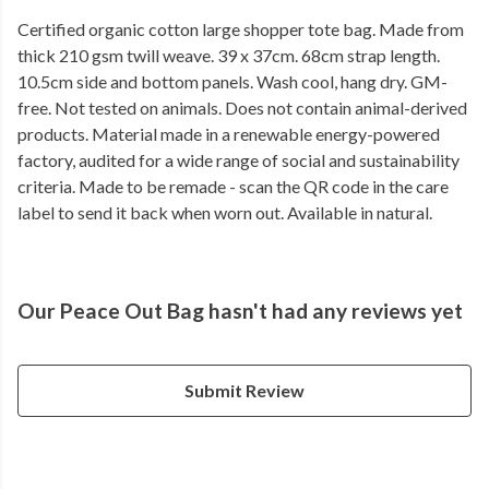
Certified organic cotton large shopper tote bag. Made from
thick 210 gsm twill weave. 39 x 37cm. 68cm strap length.
10.5cm side and bottom panels. Wash cool, hang dry. GM-
free. Not tested on animals. Does not contain animal-derived
products. Material made in a renewable energy-powered
factory, audited for a wide range of social and sustainability
criteria. Made to be remade - scan the QR code in the care
label to send it back when worn out. Available in natural.
Our Peace Out Bag hasn't had any reviews yet
Submit Review