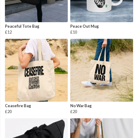
Peaceful Tote Bag
Peace Out Mug
£12
£10
Ceasefire Bag
No War Bag
£20
£20