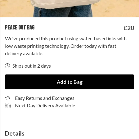
PEACE OUT BAG
£20
We've produced this product using water-based inks with
low waste printing technology. Order today with fast
delivery available.
Ships out in 2 days
Add to Bag
Easy Returns and Exchanges
Next Day Delivery Available
Details