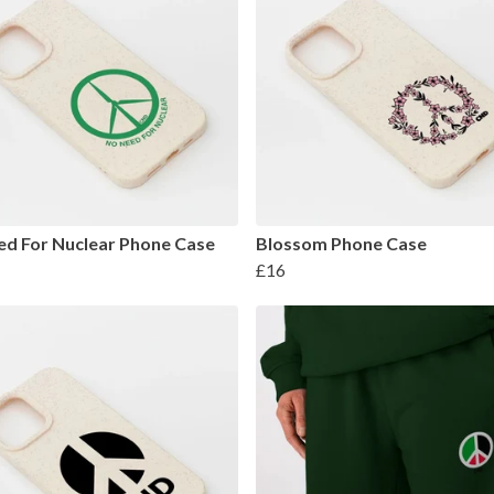
d For Nuclear Phone Case
Blossom Phone Case
£16