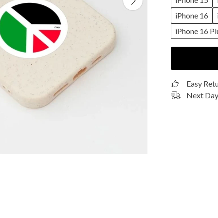
iPhone 16
iPhone 16 Pl
Easy Ret
Next Day 