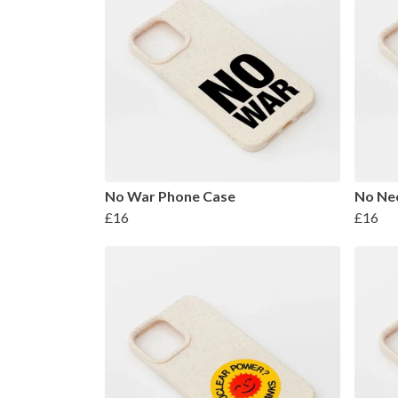
No War Phone Case
No Nee
£16
£16