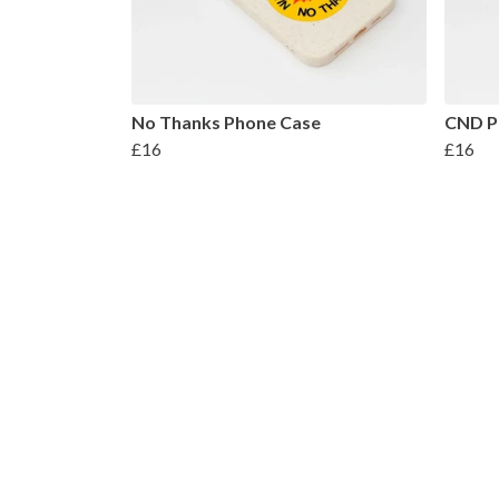
No Thanks Phone Case
CND P
£16
£16