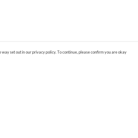
 way set out in our privacy policy. To continue, please confirm you are okay
Pay With Confidence
Cu
Our products are made from sustainable materials
and printed in a renewable energy powered
factory.
Our cart is protected by reCAPTCHA and the Google
Privacy
s
Policy
and
Terms of Service
apply.