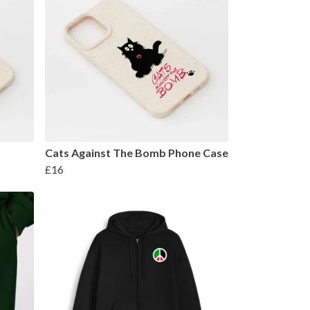
Cats Against The Bomb Phone Case
£16