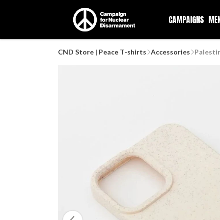
CAMPAIGNS
ME
CND Store | Peace T-shirts
Accessories
Palesti