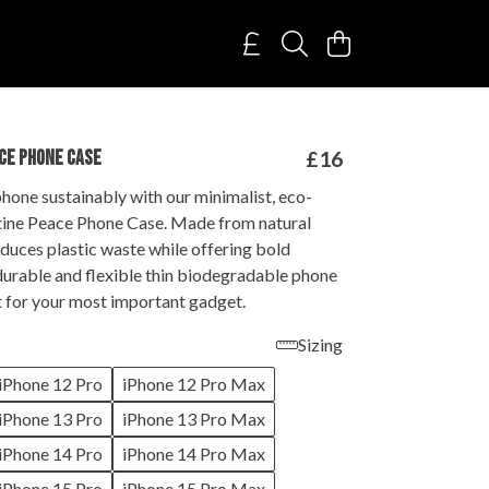
CE PHONE CASE
£16
hone sustainably with our minimalist, eco-
tine Peace Phone Case. Made from natural
reduces plastic waste while offering bold
durable and flexible thin biodegradable phone
t for your most important gadget.
Sizing
iPhone 12 Pro
iPhone 12 Pro Max
iPhone 13 Pro
iPhone 13 Pro Max
iPhone 14 Pro
iPhone 14 Pro Max
iPhone 15 Pro
iPhone 15 Pro Max