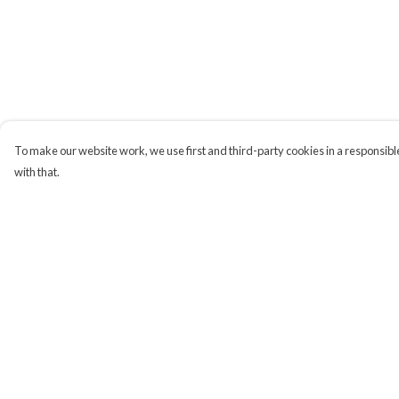
To make our website work, we use first and third-party cookies in a responsible
with that.
Menu
Help
Campaigns
Help Centre
Men
My Order
Women
Delivery
Kids
Returns & Exchange
Accessories
Sizing