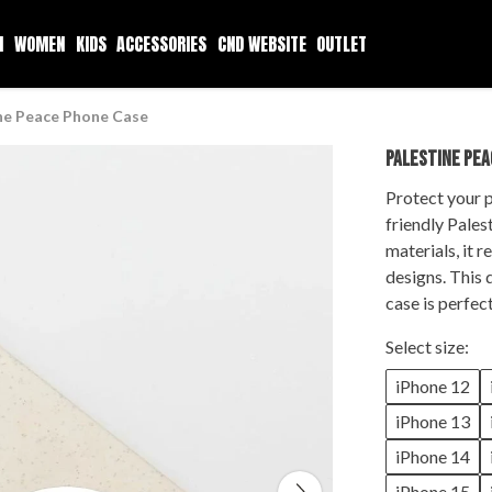
N
WOMEN
KIDS
ACCESSORIES
CND WEBSITE
OUTLET
ne Peace Phone Case
PALESTINE PEA
Protect your p
friendly
Pales
materials, it 
designs. This 
case is perfec
Select size:
iPhone 12
iPhone 13
iPhone 14
iPhone 15