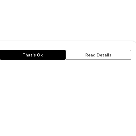
That's Ok
Read Details
rrency