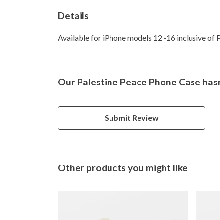
Details
Available for iPhone models 12 -16 inclusive of P
Our Palestine Peace Phone Case hasn
Submit Review
Other products you might like