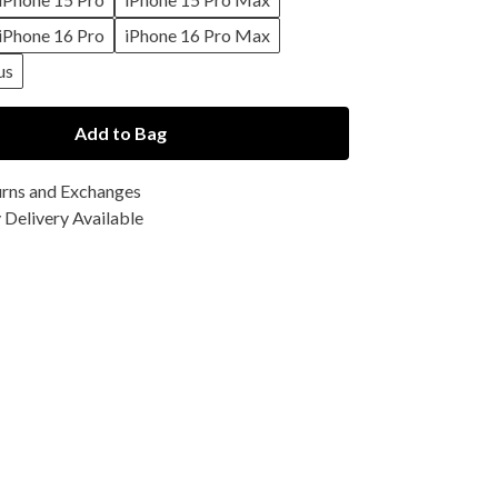
iPhone 16 Pro
iPhone 16 Pro Max
us
Add to Bag
urns and Exchanges
Delivery Available