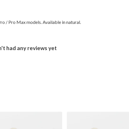
ro / Pro Max models. Available in natural.
't had any reviews yet