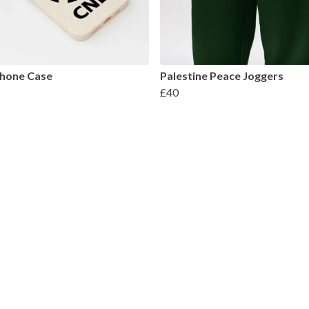
hone Case
Palestine Peace Joggers
£40