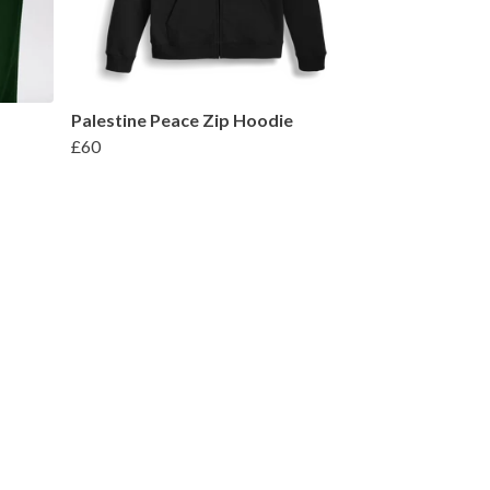
Palestine Peace Zip Hoodie
£60