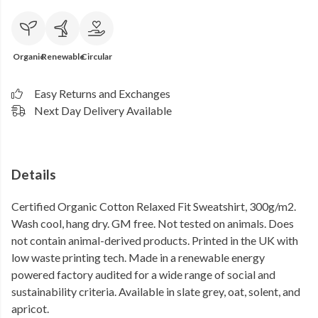
Organic
Renewable
Circular
Easy Returns and Exchanges
Next Day Delivery Available
Details
Certified Organic Cotton Relaxed Fit Sweatshirt, 300g/m2.
Wash cool, hang dry. GM free. Not tested on animals. Does
not contain animal-derived products. Printed in the UK with
low waste printing tech. Made in a renewable energy
powered factory audited for a wide range of social and
sustainability criteria. Available in slate grey, oat, solent, and
apricot.