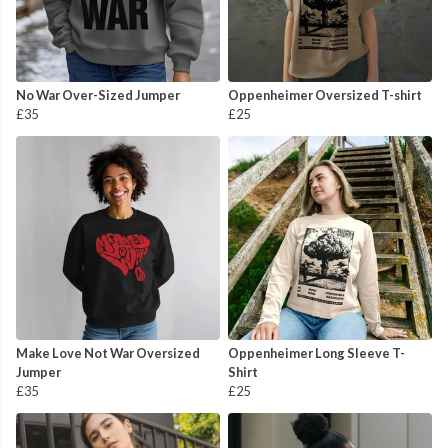
No War Over-Sized Jumper
Oppenheimer Oversized T-shirt
£35
£25
Make Love Not War Oversized
Oppenheimer Long Sleeve T-
Jumper
Shirt
£35
£25