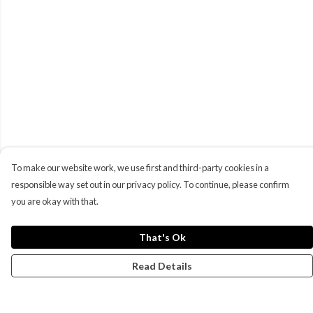
To make our website work, we use first and third-party cookies in a
responsible way set out in our privacy policy. To continue, please confirm
you are okay with that.
That's Ok
Read Details