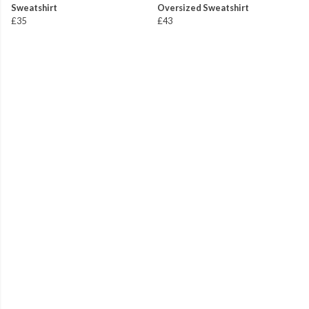
Sweatshirt
Oversized Sweatshirt
£35
£43