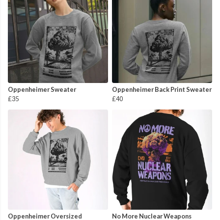
Oppenheimer Sweater
Oppenheimer Back Print Sweater
£35
£40
Oppenheimer Oversized
No More Nuclear Weapons