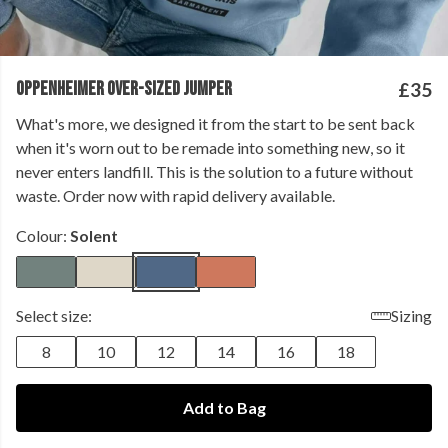
OPPENHEIMER OVER-SIZED JUMPER
£35
What's more, we designed it from the start to be sent back
when it's worn out to be remade into something new, so it
never enters landfill. This is the solution to a future without
waste. Order now with rapid delivery available.
Colour:
Solent
Select size:
Sizing
8
10
12
14
16
18
Add to Bag