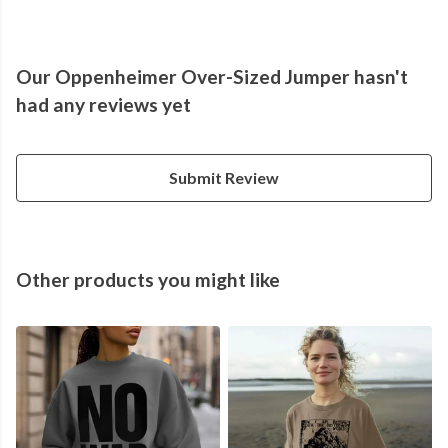
Our Oppenheimer Over-Sized Jumper hasn't
had any reviews yet
Submit Review
Other products you might like