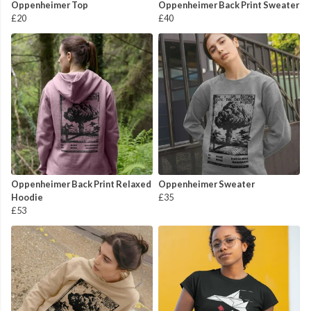
Oppenheimer Top
Oppenheimer Back Print Sweater
£20
£40
Oppenheimer Back Print Relaxed
Oppenheimer Sweater
Hoodie
£35
£53