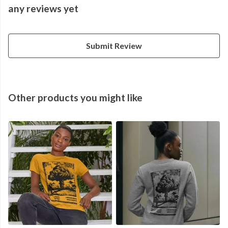
any reviews yet
Submit Review
Other products you might like