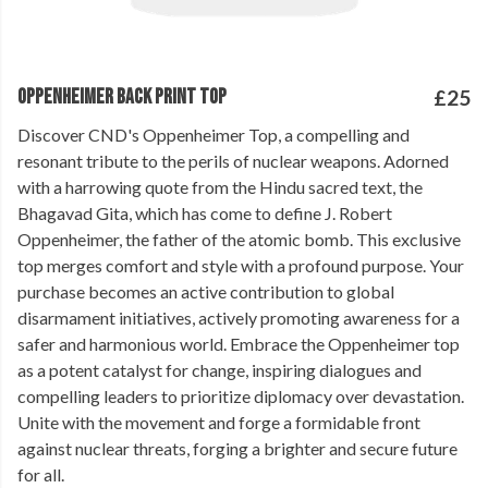
OPPENHEIMER BACK PRINT TOP
£25
Discover CND's Oppenheimer Top, a compelling and
resonant tribute to the perils of nuclear weapons. Adorned
with a harrowing quote from the Hindu sacred text, the
Bhagavad Gita, which has come to define J. Robert
Oppenheimer, the father of the atomic bomb. This exclusive
top merges comfort and style with a profound purpose. Your
purchase becomes an active contribution to global
disarmament initiatives, actively promoting awareness for a
safer and harmonious world. Embrace the Oppenheimer top
as a potent catalyst for change, inspiring dialogues and
compelling leaders to prioritize diplomacy over devastation.
Unite with the movement and forge a formidable front
against nuclear threats, forging a brighter and secure future
for all.