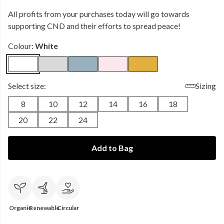
All profits from your purchases today will go towards
supporting CND and their efforts to spread peace!
Colour:
White
Select size:
Sizing
8
10
12
14
16
18
20
22
24
Add to Bag
Organic
Renewable
Circular