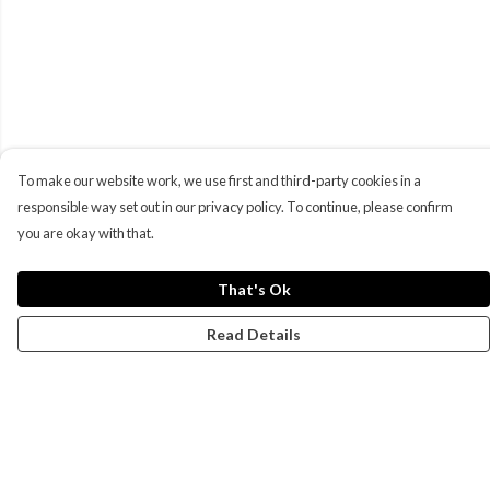
To make our website work, we use first and third-party cookies in a
responsible way set out in our privacy policy. To continue, please confirm
you are okay with that.
That's Ok
Read Details
Menu
Campaigns