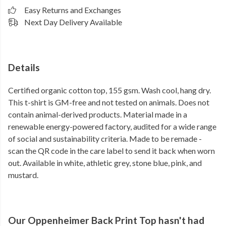
Easy Returns and Exchanges
Next Day Delivery Available
Details
Certified organic cotton top, 155 gsm. Wash cool, hang dry.
This t-shirt is GM-free and not tested on animals. Does not
contain animal-derived products. Material made in a
renewable energy-powered factory, audited for a wide range
of social and sustainability criteria. Made to be remade -
scan the QR code in the care label to send it back when worn
out. Available in white, athletic grey, stone blue, pink, and
mustard.
Our Oppenheimer Back Print Top hasn't had