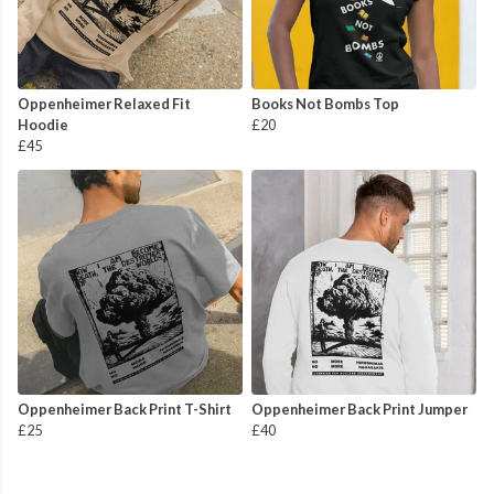
Oppenheimer Relaxed Fit
Books Not Bombs Top
Hoodie
£20
£45
Oppenheimer Back Print T-Shirt
Oppenheimer Back Print Jumper
£25
£40