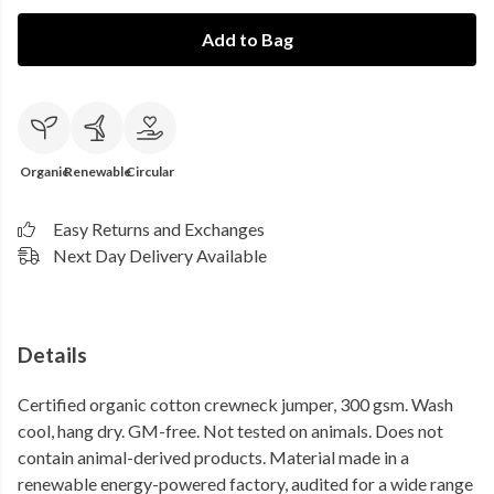
Add to Bag
Organic
Renewable
Circular
Easy Returns and Exchanges
Next Day Delivery Available
Details
Certified organic cotton crewneck jumper, 300 gsm. Wash
cool, hang dry. GM-free. Not tested on animals. Does not
contain animal-derived products. Material made in a
renewable energy-powered factory, audited for a wide range