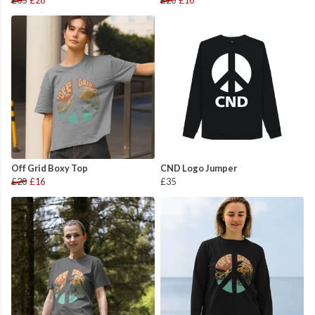
£35
£28
£20
£16
Off Grid Boxy Top
CND Logo Jumper
£20
£16
£35