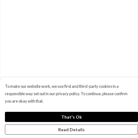
To make our website work, we use first and third-party cookies in a
responsible way set out in our privacy policy. To continue, please confirm
you are okay with that.
That's Ok
Read Details