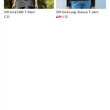
Off Grid CND T-Shirt
Off Grid Long-Sleeve T-shirt
£20
£25
£20