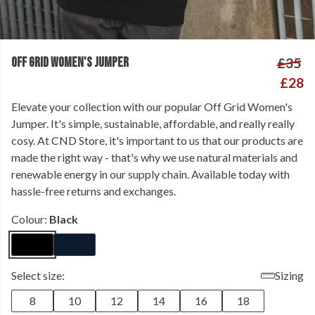
OFF GRID WOMEN'S JUMPER
£35
£28
Elevate your collection with our popular Off Grid Women's
Jumper. It's simple, sustainable, affordable, and really really
cosy. At CND Store, it's important to us that our products are
made the right way - that's why we use natural materials and
renewable energy in our supply chain. Available today with
hassle-free returns and exchanges.
Colour:
Black
Select size:
Sizing
8
10
12
14
16
18