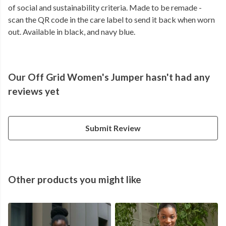
of social and sustainability criteria. Made to be remade -
scan the QR code in the care label to send it back when worn
out. Available in black, and navy blue.
Our Off Grid Women's Jumper hasn't had any
reviews yet
Submit Review
Other products you might like