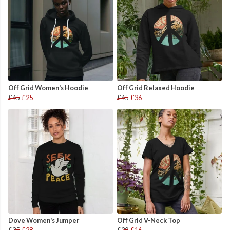
Off Grid Women's Hoodie
Off Grid Relaxed Hoodie
£45
£25
£45
£36
Dove Women's Jumper
Off Grid V-Neck Top