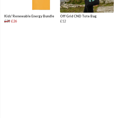
Kids' Renewable Energy Bundle
Off Grid CND Tote Bag
£28
£26
£12