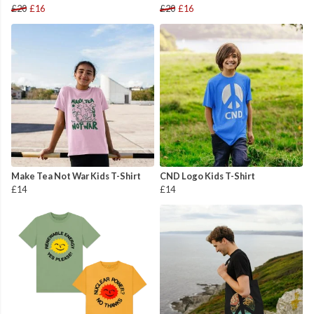
£20
£16
£20
£16
Make Tea Not War Kids T-Shirt
CND Logo Kids T-Shirt
£14
£14