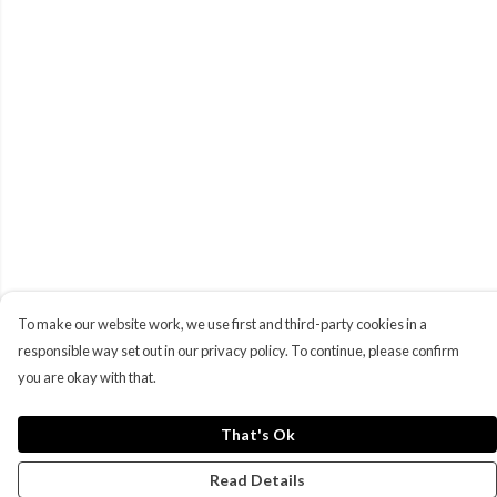
To make our website work, we use first and third-party cookies in a
responsible way set out in our privacy policy. To continue, please confirm
you are okay with that.
That's Ok
Read Details