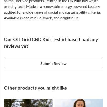
animal-derived products. Printed in the UK with low waste
printing tech. Made in a renewable energy powered factory
audited for a wide range of social and sustainability criteria.
Available in denim blue, black, and bright blue.
Our Off Grid CND Kids T-shirt hasn't had any
reviews yet
Submit Review
Other products you might like