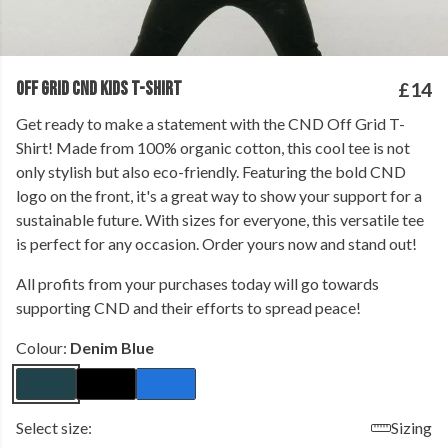
OFF GRID CND KIDS T-SHIRT
£14
Get ready to make a statement with the CND Off Grid T-
Shirt! Made from 100% organic cotton, this cool tee is not
only stylish but also eco-friendly. Featuring the bold CND
logo on the front, it's a great way to show your support for a
sustainable future. With sizes for everyone, this versatile tee
is perfect for any occasion. Order yours now and stand out!
All profits from your purchases today will go towards
supporting CND and their efforts to spread peace!
Colour:
Denim Blue
Select size:
Sizing