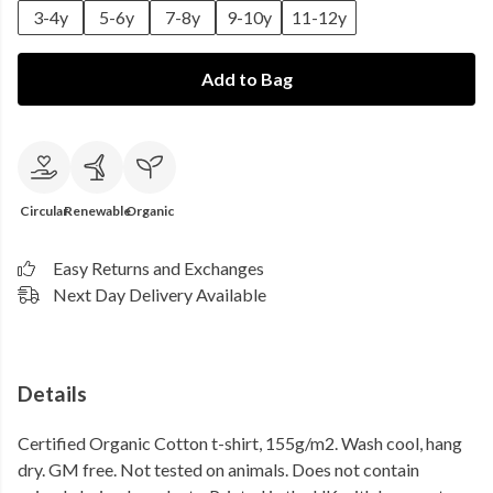
3-4y
5-6y
7-8y
9-10y
11-12y
Add to Bag
Circular
Renewable
Organic
Easy Returns and Exchanges
Next Day Delivery Available
Details
Certified Organic Cotton t-shirt, 155g/m2. Wash cool, hang
dry. GM free. Not tested on animals. Does not contain