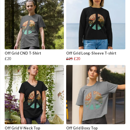
Off Grid CND T-Shirt
Off Grid Long-Sleeve T-shirt
£20
£25
£20
Off Grid V-Neck Top
Off Grid Boxy Top