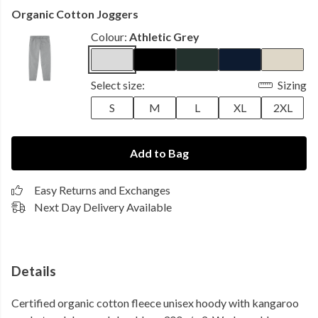
Organic Cotton Joggers
Colour:
Athletic Grey
Select size:
Sizing
S
M
L
XL
2XL
Add to Bag
Easy Returns and Exchanges
Next Day Delivery Available
Details
Certified organic cotton fleece unisex hoody with kangaroo