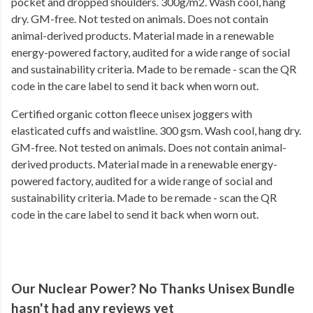
pocket and dropped shoulders. 300g/m2. Wash cool, hang
dry. GM-free. Not tested on animals. Does not contain
animal-derived products. Material made in a renewable
energy-powered factory, audited for a wide range of social
and sustainability criteria. Made to be remade - scan the QR
code in the care label to send it back when worn out.
Certified organic cotton fleece unisex joggers with
elasticated cuffs and waistline. 300 gsm. Wash cool, hang dry.
GM-free. Not tested on animals. Does not contain animal-
derived products. Material made in a renewable energy-
powered factory, audited for a wide range of social and
sustainability criteria. Made to be remade - scan the QR
code in the care label to send it back when worn out.
Our Nuclear Power? No Thanks Unisex Bundle
hasn't had any reviews yet