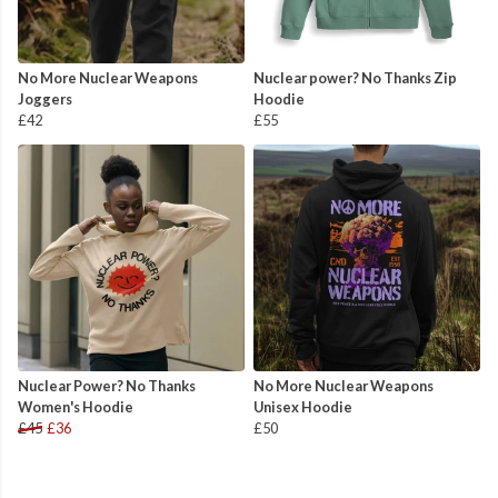
No More Nuclear Weapons
Nuclear power? No Thanks Zip
Joggers
Hoodie
£42
£55
Nuclear Power? No Thanks
No More Nuclear Weapons
Women's Hoodie
Unisex Hoodie
£45
£36
£50