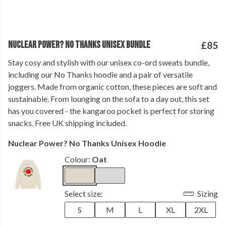
NUCLEAR POWER? NO THANKS UNISEX BUNDLE
£85
Stay cosy and stylish with our unisex co-ord sweats bundle,
including our No Thanks hoodie and a pair of versatile
joggers. Made from organic cotton, these pieces are soft and
sustainable. From lounging on the sofa to a day out, this set
has you covered - the kangaroo pocket is perfect for storing
snacks. Free UK shipping included.
Nuclear Power? No Thanks Unisex Hoodie
Colour:
Oat
Select size:
Sizing
S
M
L
XL
2XL