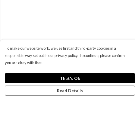
To make our website work, we use first and third-party cookies in a
responsible way set out in our privacy policy. To continue, please confirm
you are okay with that.
That's Ok
Read Details
Menu
Campaigns