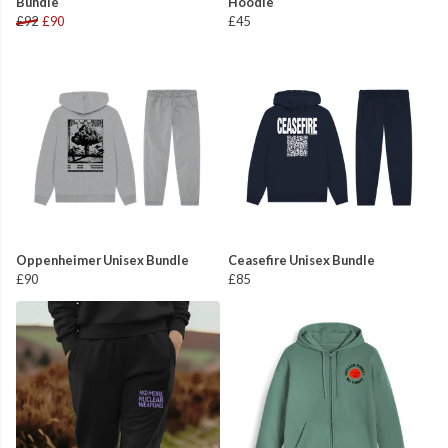
Bundle
Hoodie
£92
£90
£45
Oppenheimer Unisex Bundle
Ceasefire Unisex Bundle
£90
£85