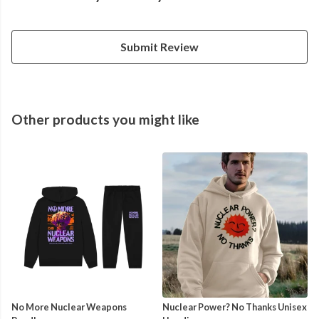
Submit Review
Other products you might like
No More Nuclear Weapons
Nuclear Power? No Thanks Unisex