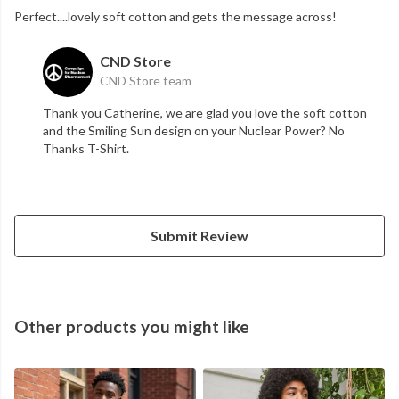
Perfect....lovely soft cotton and gets the message across!
CND Store
CND Store team
Thank you Catherine, we are glad you love the soft cotton
and the Smiling Sun design on your Nuclear Power? No
Thanks T-Shirt.
Submit Review
Other products you might like