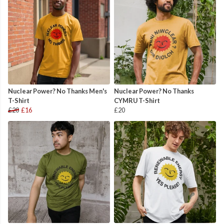
Nuclear Power? No Thanks Men's
Nuclear Power? No Thanks
T-Shirt
CYMRU T-Shirt
£20
£16
£20