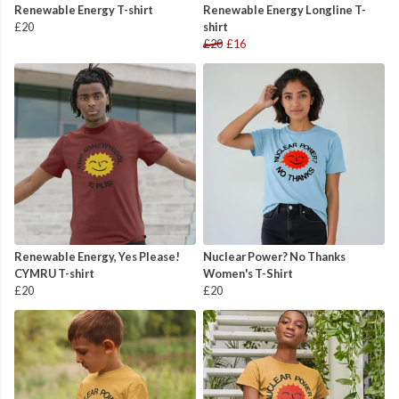
Renewable Energy T-shirt
Renewable Energy Longline T-
£20
shirt
£20
£16
Renewable Energy, Yes Please!
Nuclear Power? No Thanks
CYMRU T-shirt
Women's T-Shirt
£20
£20