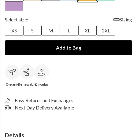
Select size:
Sizing
XS
S
M
L
XL
2XL
Add to Bag
Organic
Renewable
Circular
Easy Returns and Exchanges
Next Day Delivery Available
Details