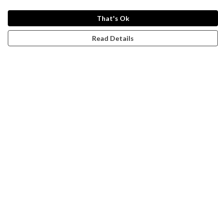
That's Ok
Read Details
Menu
Campaigns
Men
Women
Kids
Accessories
CND Website
Outlet
Help