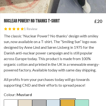
NUCLEAR POWER? NO THANKS T-SHIRT
£20
1 Review
The classic 'Nuclear Power? No thanks' design with smiley
sun, now available on a T-shirt. The “Smiling Sun” logo was
designed by Anne Lind and Søren Lisberg in 1975 for the
Danish anti-nuclear power campaign and is still popular
across Europe today. This product is made from 100%
organic cotton and printed in the UK in a renewable energy-
powered factory. Available today with same day shipping.
All profits from your purchases today will go towards
supporting CND and their efforts to spread peace!
Colour:
Mustard