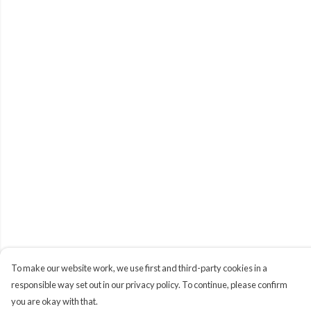
To make our website work, we use first and third-party cookies in a
responsible way set out in our privacy policy. To continue, please confirm
you are okay with that.