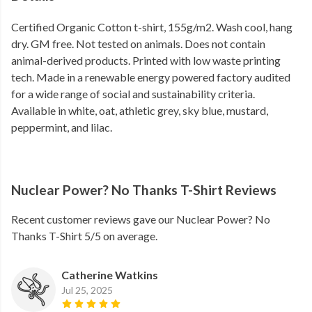
Certified Organic Cotton t-shirt, 155g/m2. Wash cool, hang
dry. GM free. Not tested on animals. Does not contain
animal-derived products. Printed with low waste printing
tech. Made in a renewable energy powered factory audited
for a wide range of social and sustainability criteria.
Available in white, oat, athletic grey, sky blue, mustard,
peppermint, and lilac.
Nuclear Power? No Thanks T-Shirt Reviews
Recent customer reviews gave our Nuclear Power? No
Thanks T-Shirt 5/5 on average.
Catherine Watkins
Jul 25, 2025