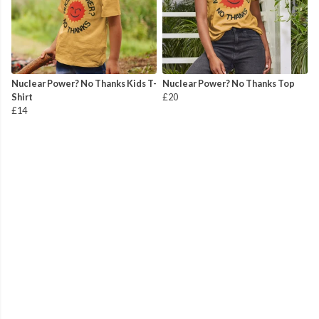
Nuclear Power? No Thanks Kids T-
Nuclear Power? No Thanks Top
Shirt
£20
£14