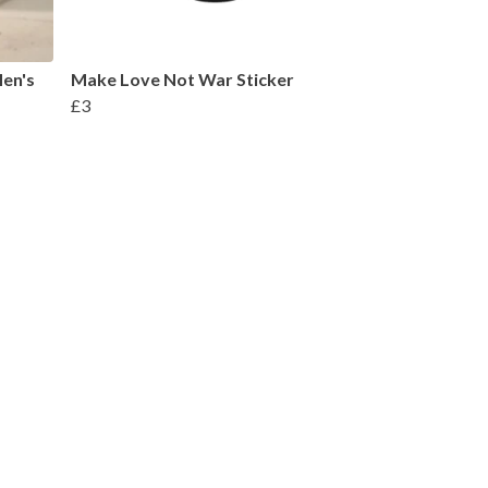
en's
Make Love Not War Sticker
£3