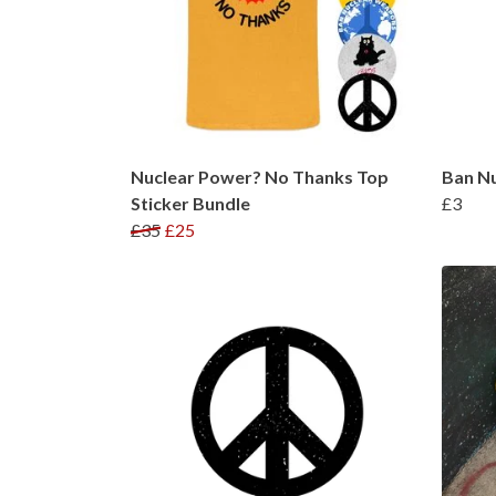
Nuclear Power? No Thanks Top
Ban N
Sticker Bundle
£3
£35
£25