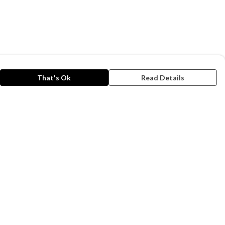
That's Ok
Read Details
rrency