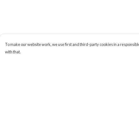
To make our website work, we use first and third-party cookies in a responsible
with that.
Menu
Help
Campaigns
Help Centre
Men
My Order
Women
Delivery
Kids
Returns & Exchange
Accessories
Sizing
CND Website
Report Trademark