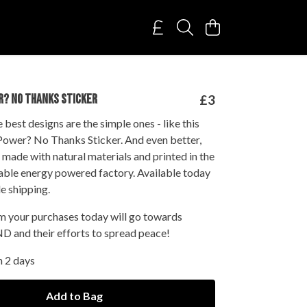
R? NO THANKS STICKER
£3
best designs are the simple ones - like this
Power? No Thanks Sticker. And even better,
s made with natural materials and printed in the
able energy powered factory. Available today
e shipping.
om your purchases today will go towards
D and their efforts to spread peace!
n 2 days
Add to Bag