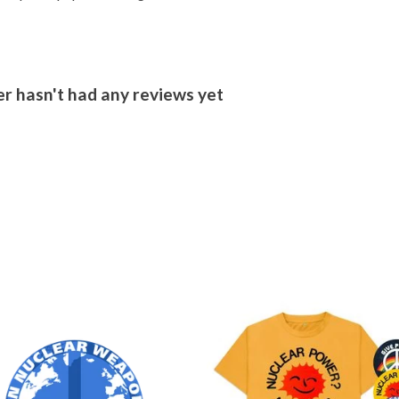
r hasn't had any reviews yet