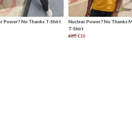
r Power? No Thanks T-Shirt
Nuclear Power? No Thanks M
T-Shirt
£20
£16