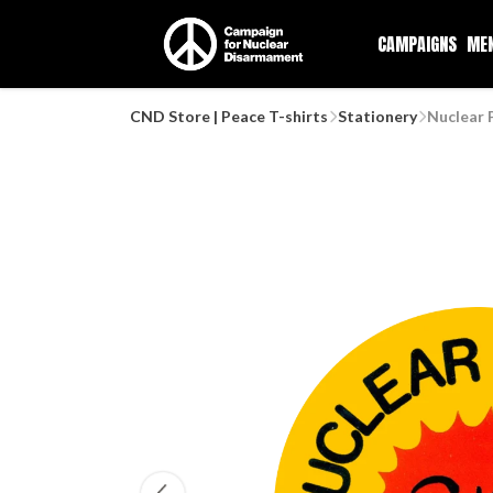
CAMPAIGNS
ME
CND Store | Peace T-shirts
Stationery
Nuclear 