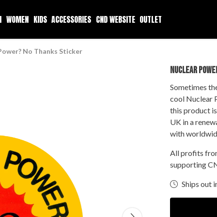
N
WOMEN
KIDS
ACCESSORIES
CND WEBSITE
OUTLET
Power? No Thanks Sticker
NUCLEAR POWE
Sometimes the 
cool Nuclear 
this product i
UK in a renew
with worldwid
All profits fr
supporting CN
Ships out i