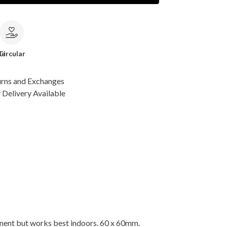
le
Circular
urns and Exchanges
Delivery Available
nent but works best indoors. 60 x 60mm.