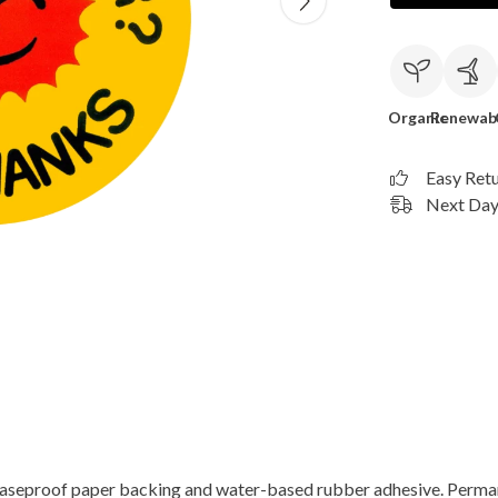
Organic
Renewab
Easy Ret
Next Day 
reaseproof paper backing and water-based rubber adhesive. Perma