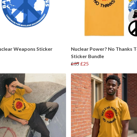
uclear Weapons Sticker
Nuclear Power? No Thanks T-
Sticker Bundle
£35
£25