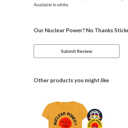
Available in white.
Our Nuclear Power? No Thanks Sticke
Submit Review
Other products you might like