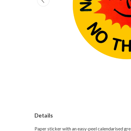
Details
Paper sticker with an easy-peel calendarised g