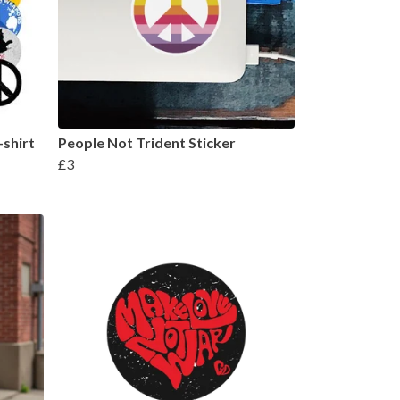
shirt
People Not Trident Sticker
£3