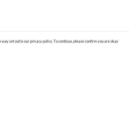
 way set out in our privacy policy. To continue, please confirm you are okay
Pay With Confidence
Cu
Our products are made from sustainable materials
and printed in a renewable energy powered
factory.
Our cart is protected by reCAPTCHA and the Google
Privacy
s
Policy
and
Terms of Service
apply.