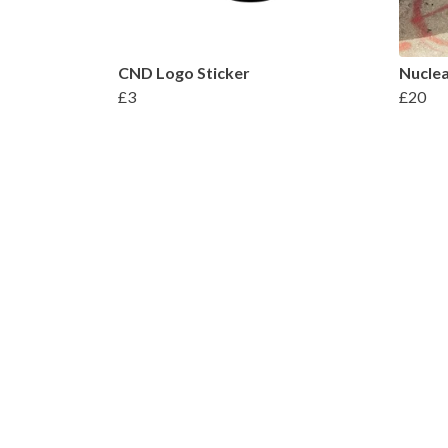
CND Logo Sticker
Nuclea
£3
£20