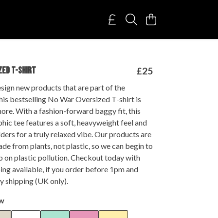
ZED T-SHIRT
£25
sign new products that are part of the
this bestselling No War Oversized T-shirt is
more. With a fashion-forward baggy fit, this
hic tee features a soft, heavyweight feel and
ers for a truly relaxed vibe. Our products are
de from plants, not plastic, so we can begin to
ap on plastic pollution. Checkout today with
ing available, if you order before 1pm and
y shipping (UK only).
ow