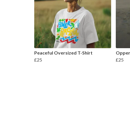
Peaceful Oversized T-Shirt
Oppen
£25
£25