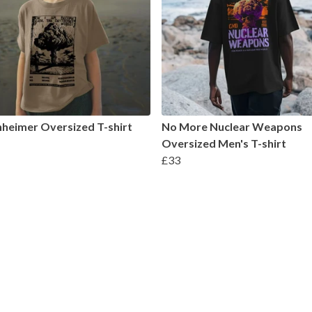
heimer Oversized T-shirt
No More Nuclear Weapons
Oversized Men's T-shirt
£33