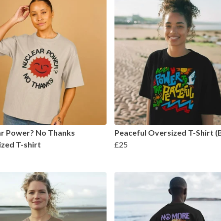
ar Power? No Thanks
Peaceful Oversized T-Shirt (
zed T-shirt
£25