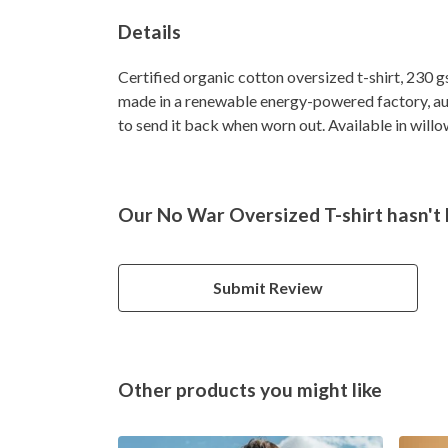
Details
Certified organic cotton oversized t-shirt, 230 
made in a renewable energy-powered factory, audi
to send it back when worn out. Available in willow
Our No War Oversized T-shirt hasn't 
Submit Review
Other products you might like