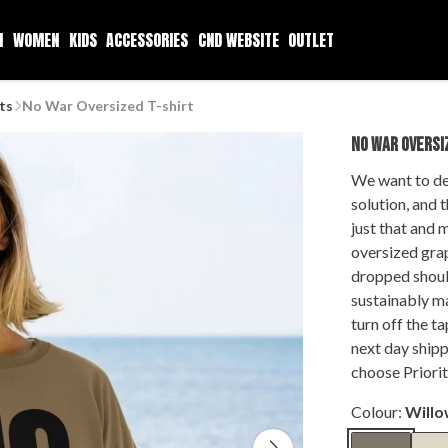
N
WOMEN
KIDS
ACCESSORIES
CND WEBSITE
OUTLET
ts
No War Oversized T-shirt
NO WAR OVERSI
We want to de
solution, and 
just that and 
oversized grap
dropped should
sustainably ma
turn off the t
next day shipp
choose Priorit
Colour:
Will