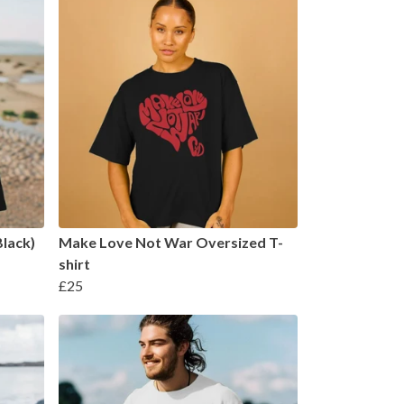
Black)
Make Love Not War Oversized T-
shirt
£25