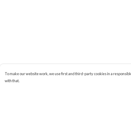
To make our website work, we use first and third-party cookies in a responsible
with that.
Menu
Help
Campaigns
Help Centre
Men
My Order