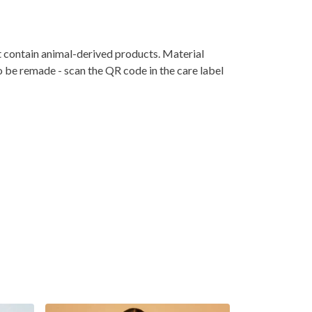
t contain animal-derived products. Material
o be remade - scan the QR code in the care label