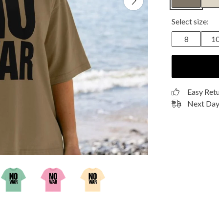
Select size:
8
1
Easy Ret
Next Day 