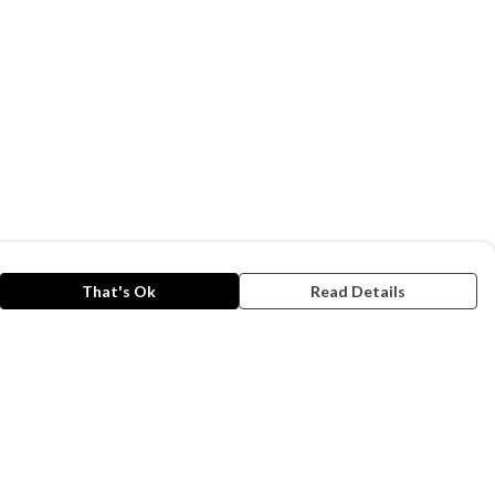
That's Ok
Read Details
rrency