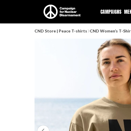
CAMPAIGNS
ME
CND Store | Peace T-shirts
CND Women’s T-Shir