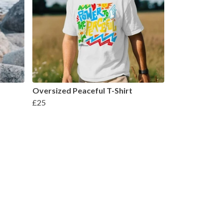
Oversized Peaceful T-Shirt
£25