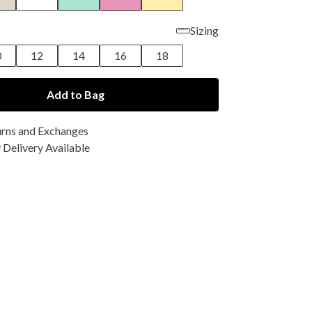
Sizing
0
12
14
16
18
Add to Bag
urns and Exchanges
Delivery Available