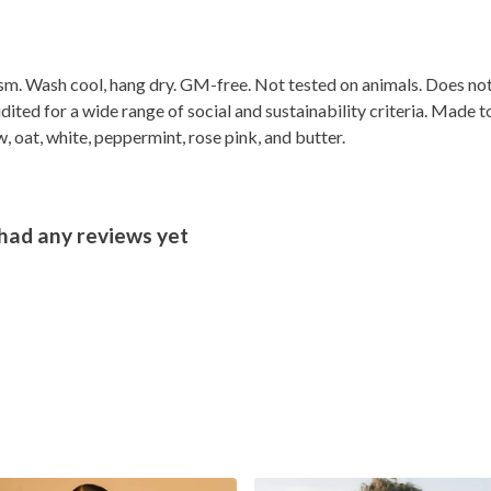
gsm. Wash cool, hang dry. GM-free. Not tested on animals. Does no
ted for a wide range of social and sustainability criteria. Made t
, oat, white, peppermint, rose pink, and butter.
had any reviews yet