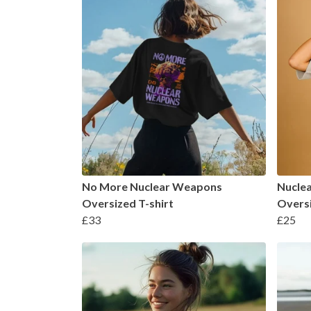
No More Nuclear Weapons
Nucle
Oversized T-shirt
Oversi
£33
£25