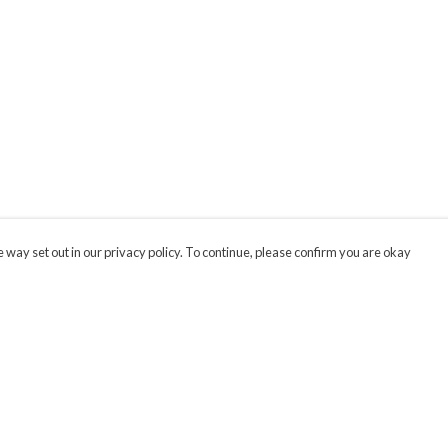
 way set out in our privacy policy. To continue, please confirm you are okay
Pay With Confidence
Cu
Our products are made from sustainable materials
and printed in a renewable energy powered
factory.