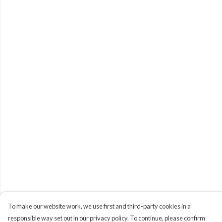
To make our website work, we use first and third-party cookies in a
responsible way set out in our privacy policy. To continue, please confirm