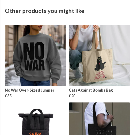
Other products you might like
No War Over-Sized Jumper
Cats Against Bombs Bag
£35
£20