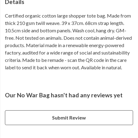
Details
Certified organic cotton large shopper tote bag. Made from
thick 210 gsm twill weave. 39 x 37cm. 68cm strap length.
10.5cm side and bottom panels. Wash cool, hang dry. GM-
free. Not tested on animals. Does not contain animal-derived
products. Material made in a renewable energy-powered
factory, audited for a wide range of social and sustainability
criteria. Made to be remade - scan the QR code in the care
label to send it back when worn out. Available in natural.
Our No War Bag hasn't had any reviews yet
Submit Review