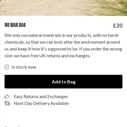
NO WAR BAG
£20
We only use natural materials in our products, with no harsh
chemicals, so that we can look after the environment around
us and keep it how it's supposed to be. If you order the wrong
size, we have free UK returns and exchanges.
In stock now.
Add to Bag
Easy Returns and Exchanges
Next Day Delivery Available