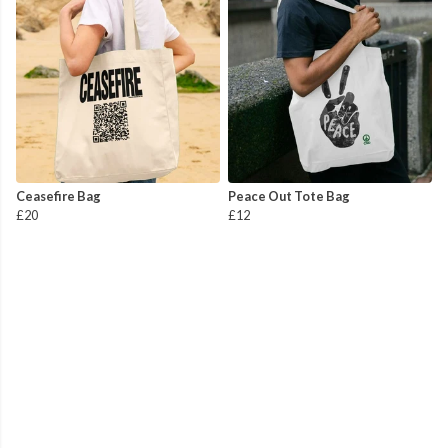
Ceasefire Bag
Peace Out Tote Bag
£20
£12