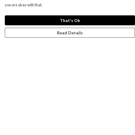
you are okay with that.
That's Ok
Read Details
Menu
Campaigns
Men
Women
Kids
Accessories
CND Website
Outlet