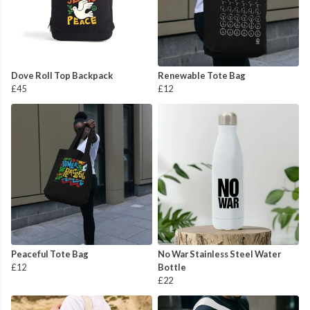
Dove Roll Top Backpack
Renewable Tote Bag
£45
£12
Peaceful Tote Bag
No War Stainless Steel Water
£12
Bottle
£22