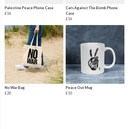
Palestine Peace Phone Case
Cats Against The Bomb Phone
£16
Case
£16
No War Bag
Peace Out Mug
£20
£10