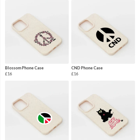
Blossom Phone Case
CND Phone Case
£16
£16