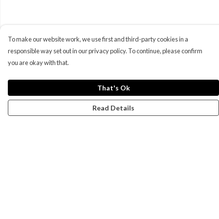
To make our website work, we use first and third-party cookies in a
responsible way set out in our privacy policy. To continue, please confirm
you are okay with that.
That's Ok
Read Details
Menu
Campaigns
Men
Women
Kids