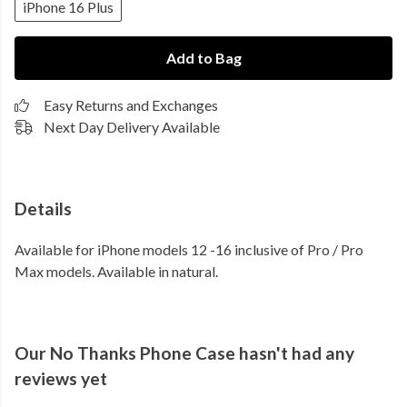
iPhone 16 Plus
Add to Bag
Easy Returns and Exchanges
Next Day Delivery Available
Details
Available for iPhone models 12 -16 inclusive of Pro / Pro
Max models. Available in natural.
Our No Thanks Phone Case hasn't had any
reviews yet