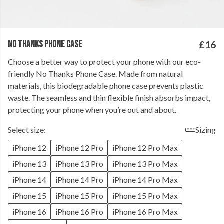
NO THANKS PHONE CASE
£16
Choose a better way to protect your phone with our eco-
friendly No Thanks Phone Case. Made from natural
materials, this biodegradable phone case prevents plastic
waste. The seamless and thin flexible finish absorbs impact,
protecting your phone when you’re out and about.
Select size:
Sizing
iPhone 12
iPhone 12 Pro
iPhone 12 Pro Max
iPhone 13
iPhone 13 Pro
iPhone 13 Pro Max
iPhone 14
iPhone 14 Pro
iPhone 14 Pro Max
iPhone 15
iPhone 15 Pro
iPhone 15 Pro Max
iPhone 16
iPhone 16 Pro
iPhone 16 Pro Max