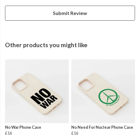
Submit Review
Other products you might like
No War Phone Case
No Need For Nuclear Phone Case
£16
£16