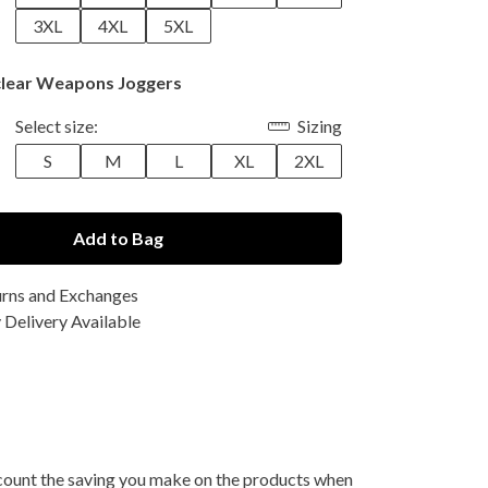
3XL
4XL
5XL
lear Weapons Joggers
Select size:
Sizing
S
M
L
XL
2XL
Add to Bag
urns and Exchanges
Delivery Available
 account the saving you make on the products when