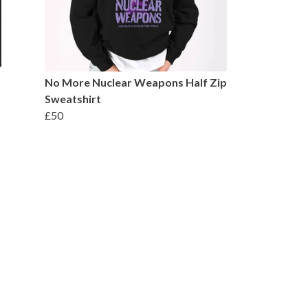
No More Nuclear Weapons Half Zip
Sweatshirt
£50