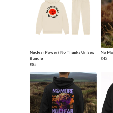
Nuclear Power? No Thanks Unisex
No Mo
Bundle
£42
£85