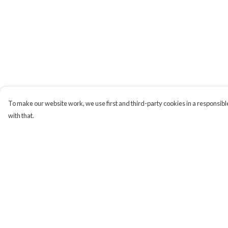
To make our website work, we use first and third-party cookies in a responsible
with that.
Menu
Help
Campaigns
Help Centre
Men
My Order
Women
Delivery
Kids
Returns & Exchange