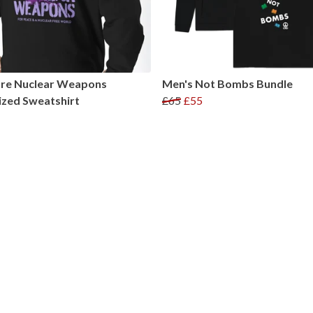
re Nuclear Weapons
Men's Not Bombs Bundle
zed Sweatshirt
£65
£55