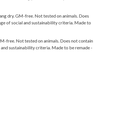
ang dry. GM-free. Not tested on animals. Does
e of social and sustainability criteria. Made to
 GM-free. Not tested on animals. Does not contain
and sustainability criteria. Made to be remade -