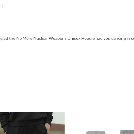
 !
e glad the No More Nuclear Weapons Unisex Hoodie had you dancing in c