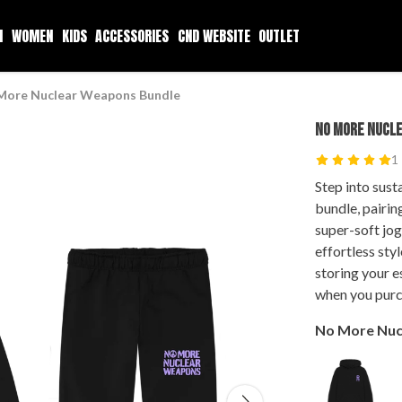
N
WOMEN
KIDS
ACCESSORIES
CND WEBSITE
OUTLET
More Nuclear Weapons Bundle
NO MORE NUCL
1
Step into sust
bundle, pairi
super-soft jo
effortless sty
storing your e
when you purc
No More Nuc