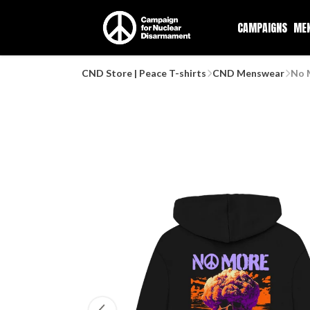
CAMPAIGNS
ME
CND Store | Peace T-shirts
CND Menswear
No 