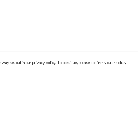
 way set out in our privacy policy. To continue, please confirm you are okay
Pay With Confidence
Cu
Our products are made from sustainable materials
and printed in a renewable energy powered
factory.
Our cart is protected by reCAPTCHA and the Google
Privacy
s