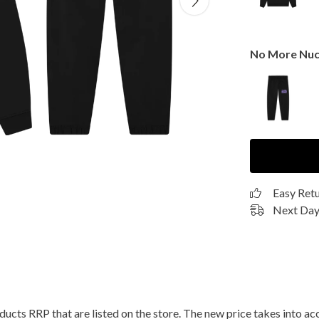
No More Nuc
Easy Ret
Next Day 
roducts RRP that are listed on the store. The new price takes into