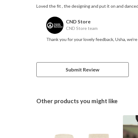
Loved the fit , the designing and put it on and danced
CND Store
CND Store team
Thank you for your lovely feedback, Usha, we'r
Submit Review
Other products you might like