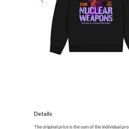
Details
The original price is the sum of the individual p