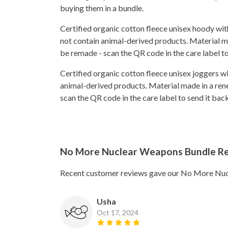
buying them in a bundle.
Certified organic cotton fleece unisex hoody w
not contain animal-derived products. Material ma
be remade - scan the QR code in the care label t
Certified organic cotton fleece unisex joggers w
animal-derived products. Material made in a rene
scan the QR code in the care label to send it ba
No More Nuclear Weapons Bundle R
Recent customer reviews gave our No More Nuc
Usha
Oct 17, 2024