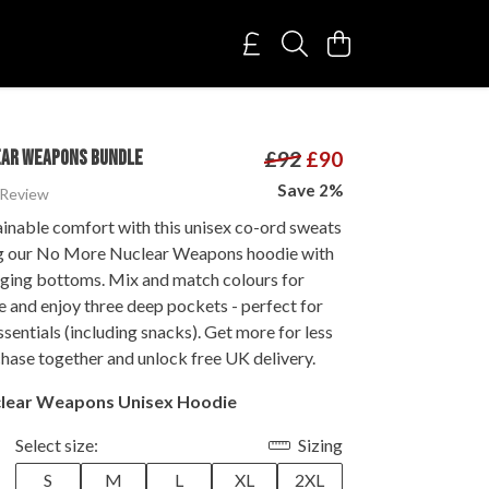
EAR WEAPONS BUNDLE
£92
£90
Save 2%
 Review
ainable comfort with this unisex co-ord sweats
ng our No More Nuclear Weapons hoodie with
gging bottoms. Mix and match colours for
le and enjoy three deep pockets - perfect for
ssentials (including snacks). Get more for less
hase together and unlock free UK delivery.
lear Weapons Unisex Hoodie
Select size:
Sizing
S
M
L
XL
2XL