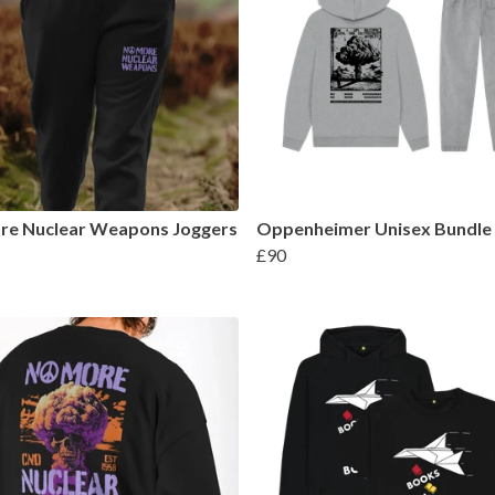
re Nuclear Weapons Joggers
Oppenheimer Unisex Bundle
£90