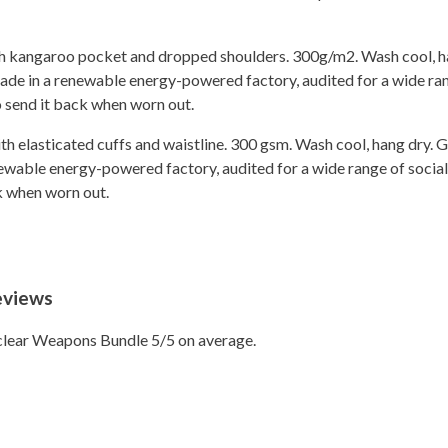
ith kangaroo pocket and dropped shoulders. 300g/m2. Wash cool, h
de in a renewable energy-powered factory, audited for a wide rang
o send it back when worn out.
ith elasticated cuffs and waistline. 300 gsm. Wash cool, hang dry.
wable energy-powered factory, audited for a wide range of social 
ck when worn out.
eviews
lear Weapons Bundle 5/5 on average.