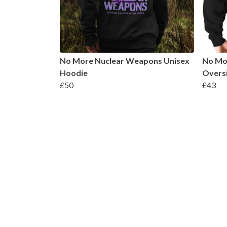
No More Nuclear Weapons Unisex
No Mo
Hoodie
Oversi
£50
£43