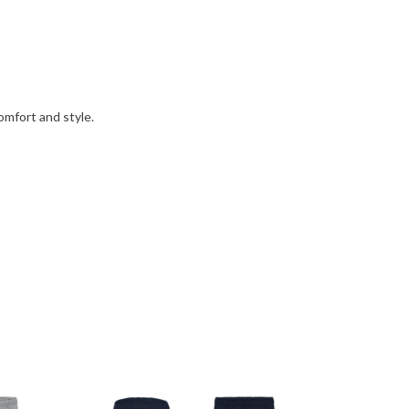
omfort and style.