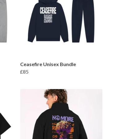
Ceasefire Unisex Bundle
£85