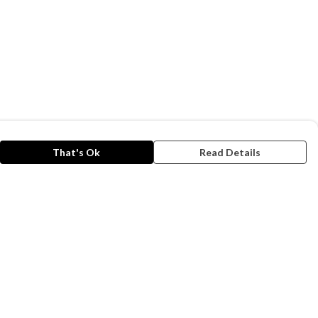
That's Ok
Read Details
rrency