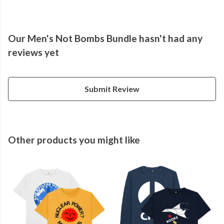
Our Men's Not Bombs Bundle hasn't had any
reviews yet
Submit Review
Other products you might like