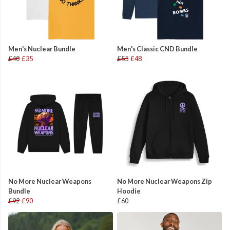
Men's Nuclear Bundle
Men's Classic CND Bundle
£40
£35
£55
£48
No More Nuclear Weapons
No More Nuclear Weapons Zip
Bundle
Hoodie
£92
£90
£60