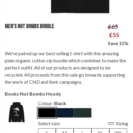
MEN'S NOT BOMBS BUNDLE
£65
£55
Save 15%
We've paired up our best selling t-shirt with this amazing
plain organic cotton zip hoodie which combines to make the
perfect outfit. All of our products are designed to be
recycled. All proceeds from this sale go towards supporting
the work of CND and their campaigns.
Books Not Bombs Hoody
Colour:
Black
Select size:
Sizing
S
M
L
XL
2XL