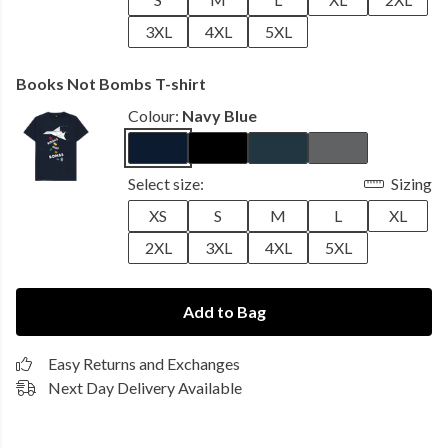
3XL
4XL
5XL
Books Not Bombs T-shirt
Colour:
Navy Blue
Select size:
Sizing
XS
S
M
L
XL
2XL
3XL
4XL
5XL
Add to Bag
Easy Returns and Exchanges
Next Day Delivery Available