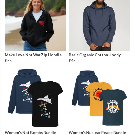
Make Love Not War Zip Hoodie
Basic Organic Cotton Hoody
£55
£45
Women's Not Bombs Bundle
Women's Nuclear Peace Bundle