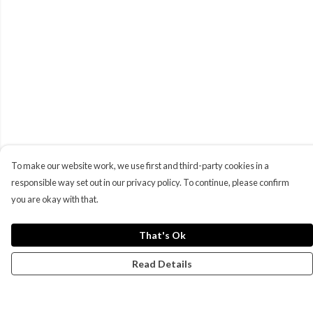
To make our website work, we use first and third-party cookies in a
responsible way set out in our privacy policy. To continue, please confirm
you are okay with that.
That's Ok
Read Details