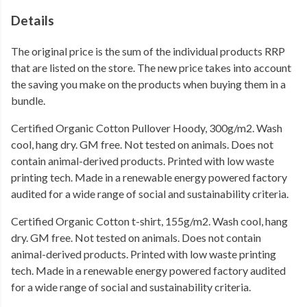
Details
The original price is the sum of the individual products RRP
that are listed on the store. The new price takes into account
the saving you make on the products when buying them in a
bundle.
Certified Organic Cotton Pullover Hoody, 300g/m2. Wash
cool, hang dry. GM free. Not tested on animals. Does not
contain animal-derived products. Printed with low waste
printing tech. Made in a renewable energy powered factory
audited for a wide range of social and sustainability criteria.
Certified Organic Cotton t-shirt, 155g/m2. Wash cool, hang
dry. GM free. Not tested on animals. Does not contain
animal-derived products. Printed with low waste printing
tech. Made in a renewable energy powered factory audited
for a wide range of social and sustainability criteria.