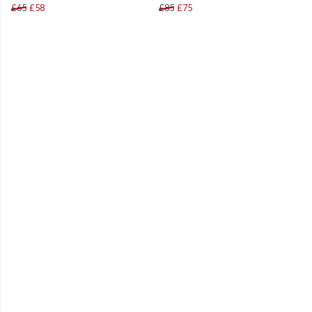
£65
£58
£85
£75