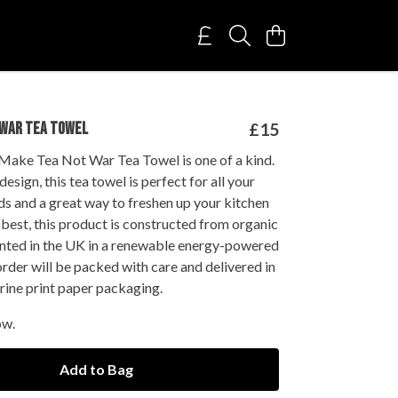
 WAR TEA TOWEL
£15
Make Tea Not War Tea Towel is one of a kind.
esign, this tea towel is perfect for all your
s and a great way to freshen up your kitchen
best, this product is constructed from organic
inted in the UK in a renewable energy-powered
order will be packed with care and delivered in
rine print paper packaging.
ow.
Add to Bag