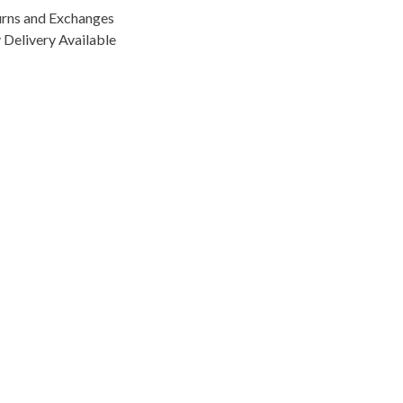
urns and Exchanges
Delivery Available