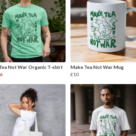
ea Not War Organic T-shirt
Make Tea Not War Mug
6
£10