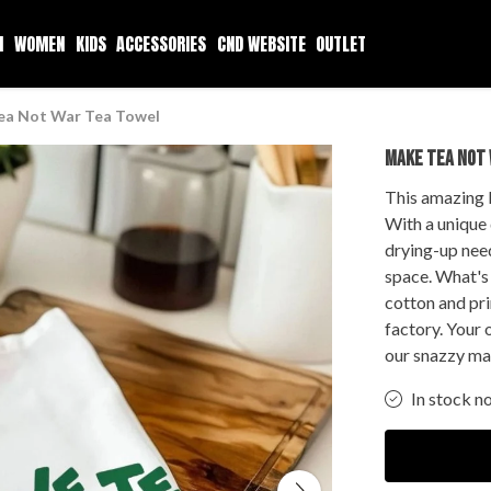
N
WOMEN
KIDS
ACCESSORIES
CND WEBSITE
OUTLET
ea Not War Tea Towel
MAKE TEA NOT
This amazing 
With a unique d
drying-up need
space. What's 
cotton and pr
factory. Your 
our snazzy ma
In stock n