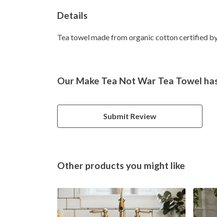
Details
Tea towel made from organic cotton certified by 
Our Make Tea Not War Tea Towel hasn
Submit Review
Other products you might like