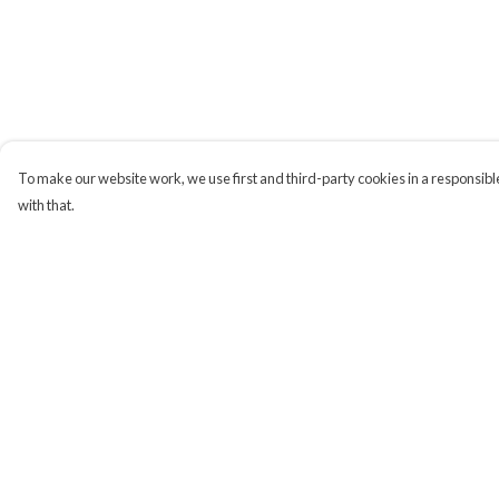
To make our website work, we use first and third-party cookies in a responsible
with that.
Menu
Help
Campaigns
Help Centre
Men
My Order
Women
Delivery
Kids
Returns & Exchange
Accessories
Sizing