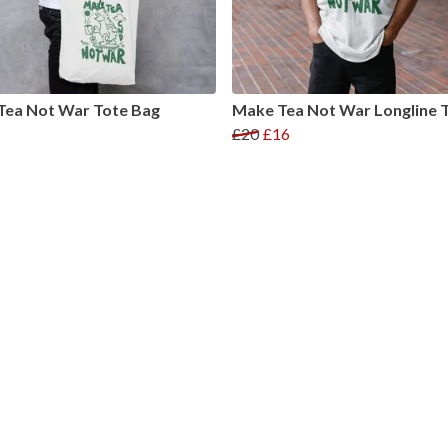
Tea Not War Tote Bag
Make Tea Not War Longline T
£20
£16