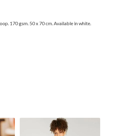
op. 170 gsm. 50 x 70 cm. Available in white.