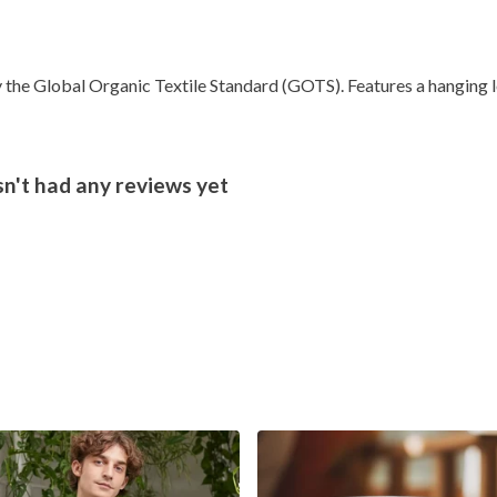
the Global Organic Textile Standard (GOTS). Features a hanging lo
't had any reviews yet