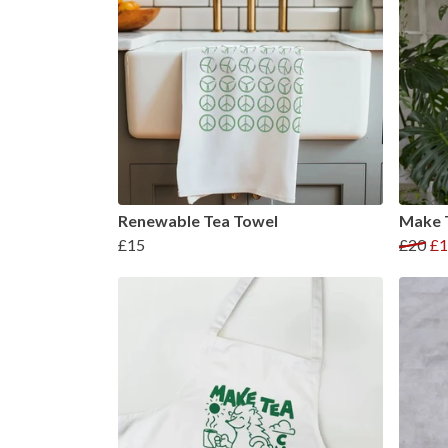
Renewable Tea Towel
Make T
£15
£20
£1