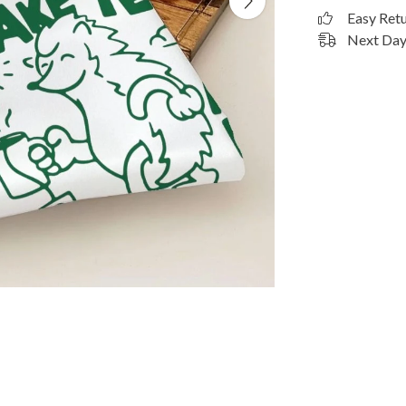
Easy Ret
Next Day 