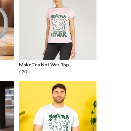
Make Tea Not War Top
£20