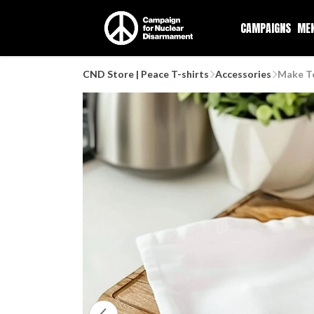
CAMPAIGNS
ME
CND Store | Peace T-shirts
Accessories
Make T