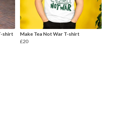
-shirt
Make Tea Not War T-shirt
£20