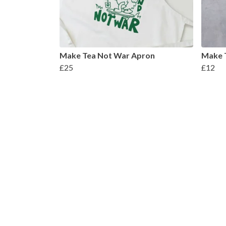
Make Tea Not War Apron
Make 
£25
£12