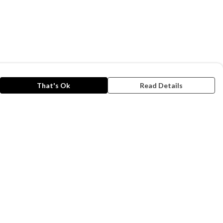
That's Ok
Read Details
rrency