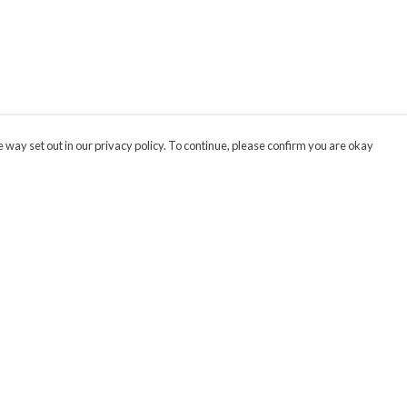
 way set out in our privacy policy. To continue, please confirm you are okay
Pay With Confidence
Cu
Our products are made from sustainable materials
and printed in a renewable energy powered
factory.
Our cart is protected by reCAPTCHA and the Google
Privacy
s
Policy
and
Terms of Service
apply.