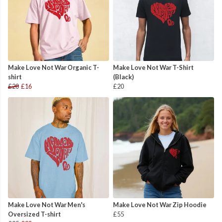
Make Love Not War Organic T-
Make Love Not War T-Shirt
shirt
(Black)
£20
£16
£20
Make Love Not War Men's
Make Love Not War Zip Hoodie
Oversized T-shirt
£55