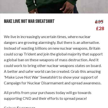
MAKE LOVE NOT WAR SWEATSHIRT
£35
£28
We live in increasingly uncertain times, where nuclear
dangers are growing alarmingly. But there is an alternative.
Instead of wasting billions on new nuclear weapons, Britain
could scrap Trident and join the global majority that support
a global ban on these weapons of mass destruction. And it
could work to bring other nuclear weapons states on board.
A better and safer world can be created. Grab this amazing
'Make Love Not War' Sweatshirt to show your support of
Campaign for Nuclear Disarmament and spread awareness.
All profits from your purchases today will go towards
supporting CND and their efforts to spread peace!
Colour:
Evergreen