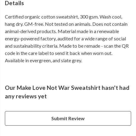
Details
Certified organic cotton sweatshirt, 300 gsm. Wash cool,
hang dry. GM-free. Not tested on animals. Does not contain
animal-derived products. Material made in a renewable
energy-powered factory, audited for a wide range of social
and sustainability criteria. Made to be remade - scan the QR
code in the care label to send it back when worn out.
Available in evergreen, and slate grey.
Our Make Love Not War Sweatshirt hasn't had
any reviews yet
Submit Review