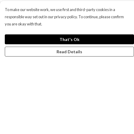
To make our website work, we use first and third-party cookies in a
responsible way set out in our privacy policy. To continue, please confirm
you are okay with that.
That's Ok
Read Details
Menu
Campaigns
Men
Women
Kids
Accessories