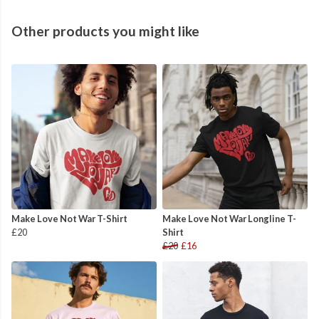
Other products you might like
Make Love Not War T-Shirt
Make Love Not War Longline T-
£20
Shirt
£20
£16