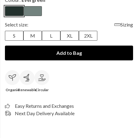
Select size:
Sizing
S
M
L
XL
2XL
Add to Bag
Organic
Renewable
Circular
Easy Returns and Exchanges
Next Day Delivery Available