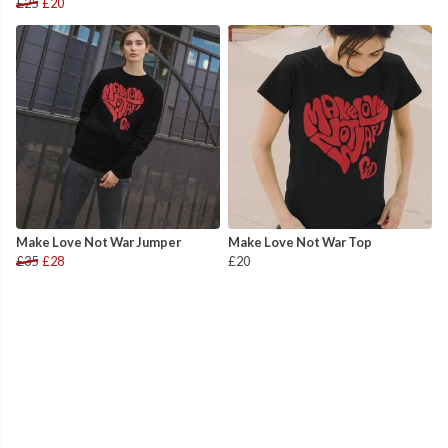
£25
£20
Make Love Not War Jumper
Make Love Not War Top
£35
£28
£20