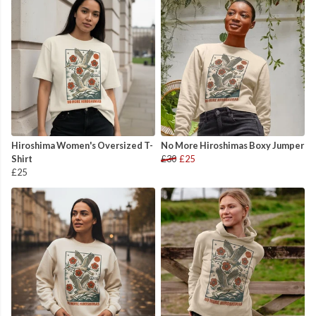
Hiroshima Women's Oversized T-
No More Hiroshimas Boxy Jumper
Shirt
£30
£25
£25