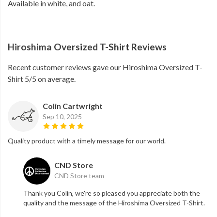
Available in white, and oat.
Hiroshima Oversized T-Shirt Reviews
Recent customer reviews gave our Hiroshima Oversized T-
Shirt 5/5 on average.
Colin Cartwright
Sep 10, 2025
Quality product with a timely message for our world.
CND Store
CND Store team
Thank you Colin, we're so pleased you appreciate both the
quality and the message of the Hiroshima Oversized T-Shirt.