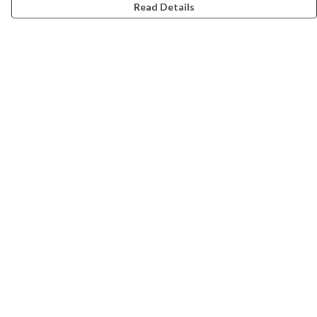
Read Details
Menu
Campaigns
Men
Women
Kids
Accessories
CND Website
Outlet
Help
Help Centre
My Order