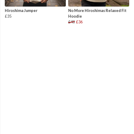
Hiroshima Jumper
No More Hiroshimas Relaxed Fit
£35
Hoodie
£40
£36