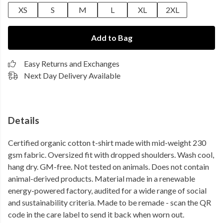
XS
S
M
L
XL
2XL
Add to Bag
Easy Returns and Exchanges
Next Day Delivery Available
Details
Certified organic cotton t-shirt made with mid-weight 230
gsm fabric. Oversized fit with dropped shoulders. Wash cool,
hang dry. GM-free. Not tested on animals. Does not contain
animal-derived products. Material made in a renewable
energy-powered factory, audited for a wide range of social
and sustainability criteria. Made to be remade - scan the QR
code in the care label to send it back when worn out.