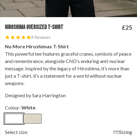
HIROSHIMA OVERSIZED T-SHIRT
£25
4 Reviews
No More Hiroshimas T-Shirt
This powerful tee features graceful cranes, symbols of peace
and remembrance, alongside CND’s enduring anti-nuclear
message. Inspired by the legacy of Hiroshima, it’s more than
just a T-shirt, it’s a statement for a world without nuclear
weapons.
Designed by Sara Harrington
Colour:
White
Select size:
Sizing