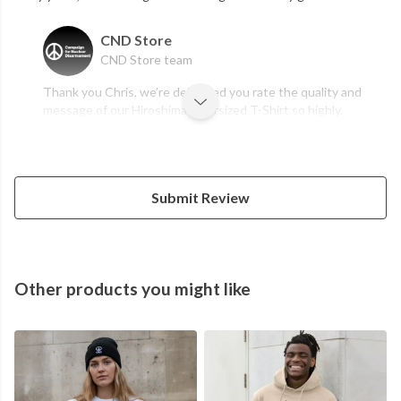
CND Store
CND Store team
Thank you Chris, we’re delighted you rate the quality and
message of our Hiroshima Oversized T-Shirt so highly.
Submit Review
Other products you might like