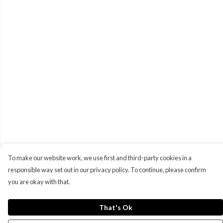
To make our website work, we use first and third-party cookies in a
responsible way set out in our privacy policy. To continue, please confirm
you are okay with that.
That's Ok