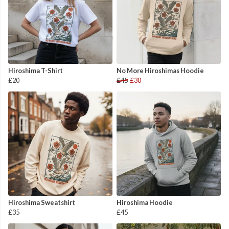
Hiroshima T-Shirt
No More Hiroshimas Hoodie
£20
£45
£30
Hiroshima Sweatshirt
Hiroshima Hoodie
£35
£45