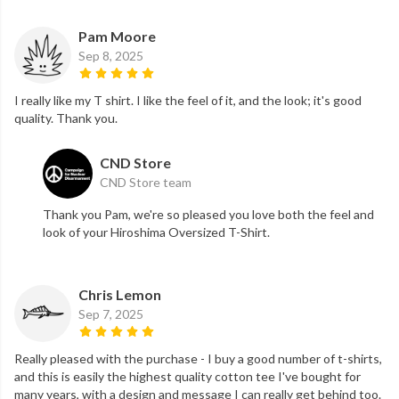
Pam Moore
Sep 8, 2025
I really like my T shirt. I like the feel of it, and the look; it's good
quality. Thank you.
CND Store
CND Store team
Thank you Pam, we're so pleased you love both the feel and
look of your Hiroshima Oversized T-Shirt.
Chris Lemon
Sep 7, 2025
Really pleased with the purchase - I buy a good number of t-shirts,
and this is easily the highest quality cotton tee I've bought for
many years, with a design and message I can really get behind too.