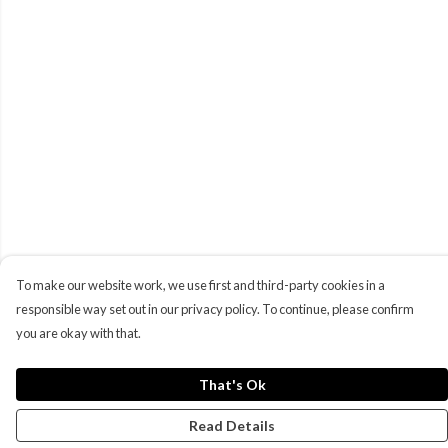
To make our website work, we use first and third-party cookies in a
responsible way set out in our privacy policy. To continue, please confirm
you are okay with that.
That's Ok
Read Details