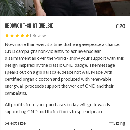
HEDDWCH T-SHIRT (WELSH)
£20
1 Review
Now more than ever, it's time that we gave peace a chance.
⁠CND campaigns non-violently to achieve nuclear
disarmament all over the world - show your support with this
design inspired by the classic CND badge. The message
speaks out on a global scale, peace not war. ⁠Made with
certified organic cotton and produced with renewable
energy, all proceeds support the work of CND and their
campaigns.⁠
All profits from your purchases today will go towards
supporting CND and their efforts to spread peace!
Select size:
Sizing