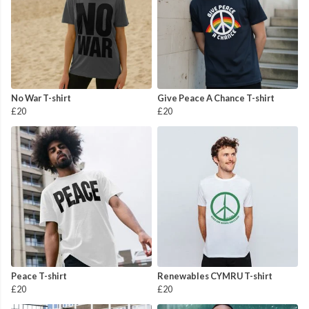
No War T-shirt
Give Peace A Chance T-shirt
£20
£20
Peace T-shirt
Renewables CYMRU T-shirt
£20
£20