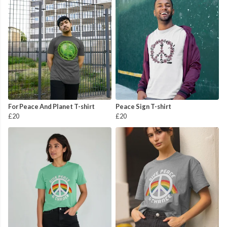
For Peace And Planet T-shirt
Peace Sign T-shirt
£20
£20