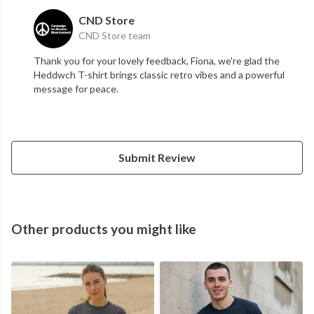
CND Store
CND Store team
Thank you for your lovely feedback, Fiona, we're glad the
Heddwch T-shirt brings classic retro vibes and a powerful
message for peace.
Submit Review
Other products you might like