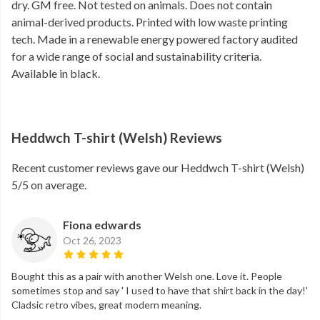
dry. GM free. Not tested on animals. Does not contain
animal-derived products. Printed with low waste printing
tech. Made in a renewable energy powered factory audited
for a wide range of social and sustainability criteria.
Available in black.
Heddwch T-shirt (Welsh) Reviews
Recent customer reviews gave our Heddwch T-shirt (Welsh)
5/5 on average.
Fiona edwards
Oct 26, 2023
Bought this as a pair with another Welsh one. Love it. People
sometimes stop and say ' I used to have that shirt back in the day!'
Cladsic retro vibes, great modern meaning.