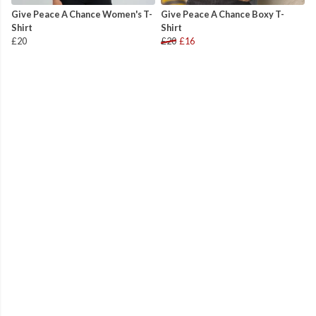
Give Peace A Chance Women's T-
Give Peace A Chance Boxy T-
Shirt
Shirt
£20
£20
£16