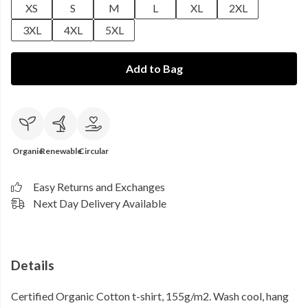
XS
S
M
L
XL
2XL
3XL
4XL
5XL
Add to Bag
Organic
Renewable
Circular
Easy Returns and Exchanges
Next Day Delivery Available
Details
Certified Organic Cotton t-shirt, 155g/m2. Wash cool, hang