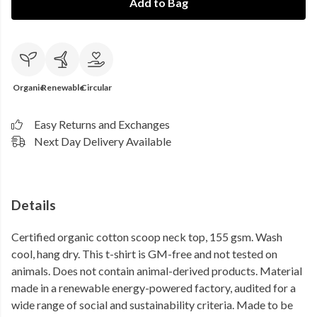
Add to Bag
Organic
Renewable
Circular
Easy Returns and Exchanges
Next Day Delivery Available
Details
Certified organic cotton scoop neck top, 155 gsm. Wash
cool, hang dry. This t-shirt is GM-free and not tested on
animals. Does not contain animal-derived products. Material
made in a renewable energy-powered factory, audited for a
wide range of social and sustainability criteria. Made to be