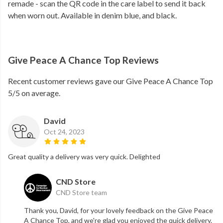
remade - scan the QR code in the care label to send it back
when worn out. Available in denim blue, and black.
Give Peace A Chance Top Reviews
Recent customer reviews gave our Give Peace A Chance Top
5/5 on average.
David
Oct 24, 2023
Great quality a delivery was very quick. Delighted
CND Store
CND Store team
Thank you, David, for your lovely feedback on the Give Peace
A Chance Top, and we're glad you enjoyed the quick delivery.