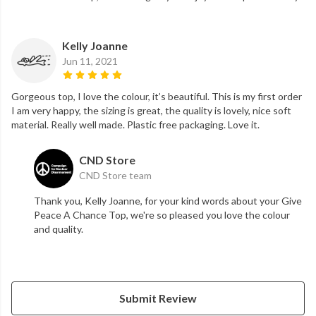
Kelly Joanne
Jun 11, 2021
Gorgeous top, I love the colour, it’s beautiful. This is my first order
I am very happy, the sizing is great, the quality is lovely, nice soft
material. Really well made. Plastic free packaging. Love it.
CND Store
CND Store team
Thank you, Kelly Joanne, for your kind words about your Give
Peace A Chance Top, we're so pleased you love the colour
and quality.
Submit Review