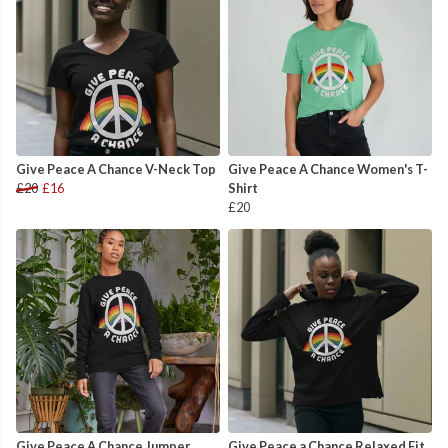
Give Peace A Chance V-Neck Top
Give Peace A Chance Women's T-
£20
£16
Shirt
£20
Give Peace A Chance Jumper
Give Peace a Chance Relaxed Fit