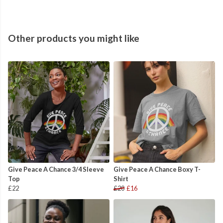
Other products you might like
Give Peace A Chance 3/4 Sleeve
Give Peace A Chance Boxy T-
Top
Shirt
£22
£20
£16