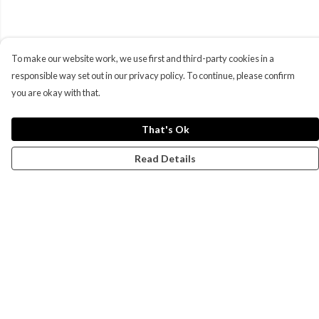
To make our website work, we use first and third-party cookies in a
responsible way set out in our privacy policy. To continue, please confirm
you are okay with that.
That's Ok
Read Details
Menu
Campaigns
Men
Women
Kids