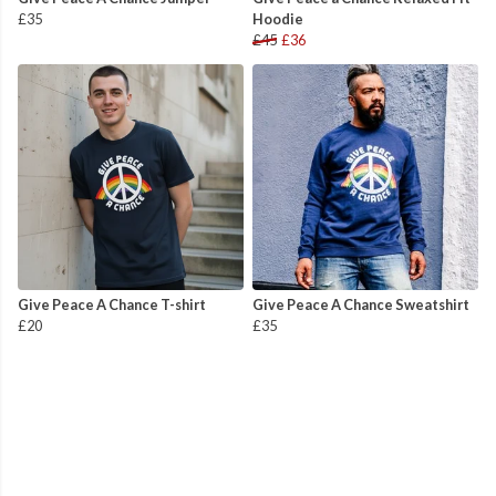
£35
Hoodie
£45
£36
Give Peace A Chance T-shirt
Give Peace A Chance Sweatshirt
£20
£35