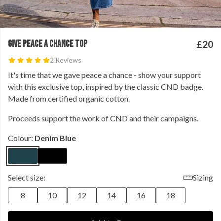
GIVE PEACE A CHANCE TOP
£20
2 Reviews
It's time that we gave peace a chance - show your support
with this exclusive top, inspired by the classic CND badge.
Made from certified organic cotton.
Proceeds support the work of CND and their campaigns.
Colour:
Denim Blue
Select size:
Sizing
8
10
12
14
16
18