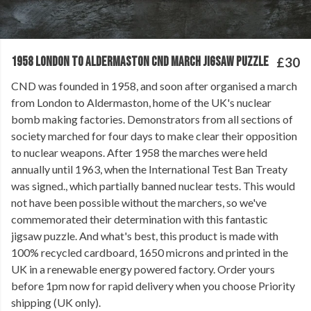
1958 LONDON TO ALDERMASTON CND MARCH JIGSAW PUZZLE
£30
CND was founded in 1958, and soon after organised a march
from London to Aldermaston, home of the UK's nuclear
bomb making factories. Demonstrators from all sections of
society marched for four days to make clear their opposition
to nuclear weapons. After 1958 the marches were held
annually until 1963, when the International Test Ban Treaty
was signed., which partially banned nuclear tests. This would
not have been possible without the marchers, so we've
commemorated their determination with this fantastic
jigsaw puzzle. And what's best, this product is made with
100% recycled cardboard, 1650 microns and printed in the
UK in a renewable energy powered factory. Order yours
before 1pm now for rapid delivery when you choose Priority
shipping (UK only).