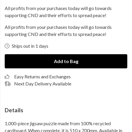
All profits from your purchases today will go towards
supporting CND and their efforts to spread peace!
All profits from your purchases today will go towards
supporting CND and their efforts to spread peace!
Ships out in 1 days
Add to Bag
Easy Returns and Exchanges
Next Day Delivery Available
Details
1,000-piece jigsaw puzzle made from 100% recycled
cardboard. When complete, it is 510 x 700mm. Available in