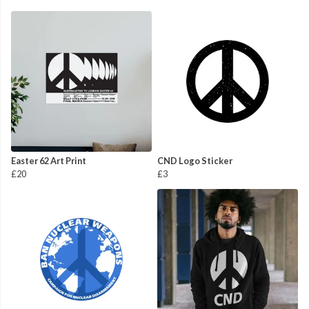
Easter 62 Art Print
CND Logo Sticker
£20
£3