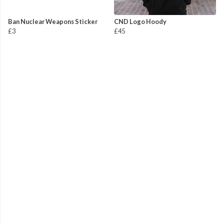
Ban Nuclear Weapons Sticker
CND Logo Hoody
£3
£45