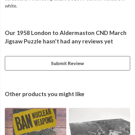
white.
Our 1958 London to Aldermaston CND March
Jigsaw Puzzle hasn't had any reviews yet
Submit Review
Other products you might like