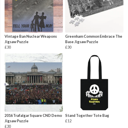
Vintage Ban Nuclear Weapons
Greenham Common Embrace The
Jigsaw Puzzle
Base Jigsaw Puzzle
£30
£30
2016 Trafalgar Square CND Demo
Stand Together Tote Bag
Jigsaw Puzzle
£12
£30