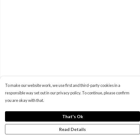
To make our website work, we use first and third-party cookies in a
responsible way set out in our privacy policy. To continue, please confirm
you are okay with that.
That's Ok
Read Details