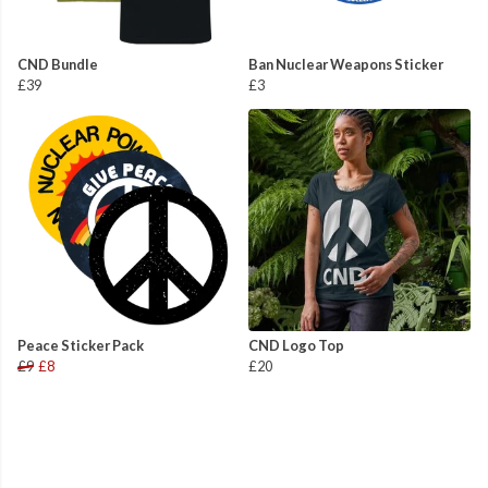
CND Bundle
Ban Nuclear Weapons Sticker
£39
£3
Peace Sticker Pack
CND Logo Top
£9
£8
£20