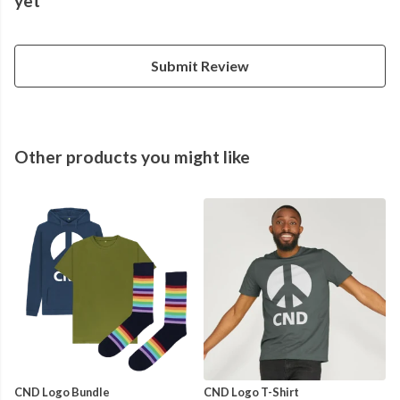
yet
Submit Review
Other products you might like
CND Logo Bundle
CND Logo T-Shirt