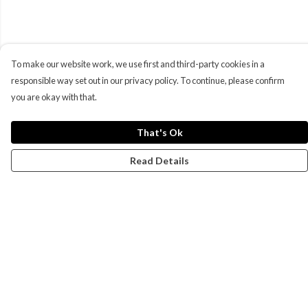
To make our website work, we use first and third-party cookies in a
responsible way set out in our privacy policy. To continue, please confirm
you are okay with that.
That's Ok
Read Details
Menu
Campaigns
Men
Women
Kids