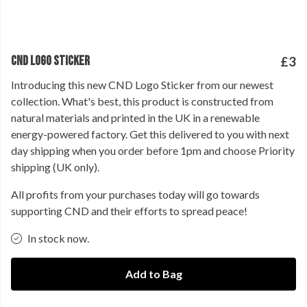
CND LOGO STICKER
£3
Introducing this new CND Logo Sticker from our newest
collection. What's best, this product is constructed from
natural materials and printed in the UK in a renewable
energy-powered factory. Get this delivered to you with next
day shipping when you order before 1pm and choose Priority
shipping (UK only).
All profits from your purchases today will go towards
supporting CND and their efforts to spread peace!
In stock now.
Add to Bag