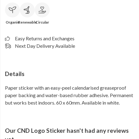
Organic
Renewable
Circular
Easy Returns and Exchanges
Next Day Delivery Available
Details
Paper sticker with an easy-peel calendarised greaseproof
paper backing and water-based rubber adhesive. Permanent
but works best indoors. 60 x 60mm. Available in white.
Our CND Logo Sticker hasn't had any reviews