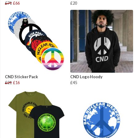
£71
£66
£20
CND Sticker Pack
CND Logo Hoody
£21
£16
£45