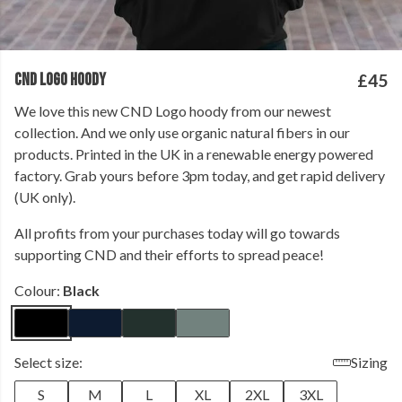
CND LOGO HOODY
£45
We love this new CND Logo hoody from our newest
collection. And we only use organic natural fibers in our
products. Printed in the UK in a renewable energy powered
factory. Grab yours before 3pm today, and get rapid delivery
(UK only).
All profits from your purchases today will go towards
supporting CND and their efforts to spread peace!
Colour:
Black
Select size:
Sizing
S
M
L
XL
2XL
3XL