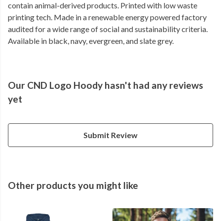
contain animal-derived products. Printed with low waste
printing tech. Made in a renewable energy powered factory
audited for a wide range of social and sustainability criteria.
Available in black, navy, evergreen, and slate grey.
Our CND Logo Hoody hasn't had any reviews
yet
Submit Review
Other products you might like