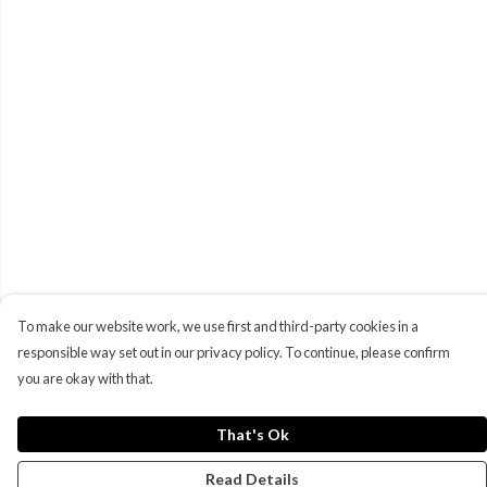
To make our website work, we use first and third-party cookies in a
responsible way set out in our privacy policy. To continue, please confirm
you are okay with that.
That's Ok
Read Details