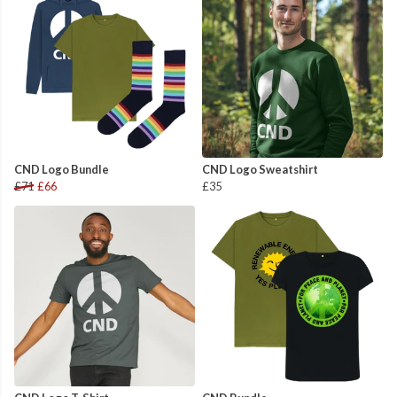
CND Logo Bundle
CND Logo Sweatshirt
£71
£66
£35