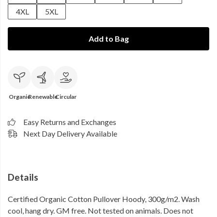
4XL
5XL
Add to Bag
Organic
Renewable
Circular
Easy Returns and Exchanges
Next Day Delivery Available
Details
Certified Organic Cotton Pullover Hoody, 300g/m2. Wash
cool, hang dry. GM free. Not tested on animals. Does not