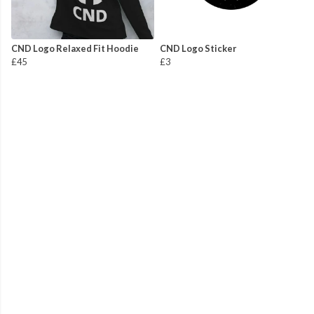
CND Logo Relaxed Fit Hoodie
CND Logo Sticker
£45
£3