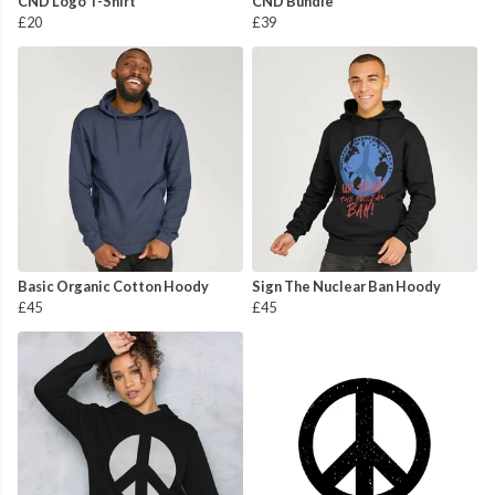
CND Logo T-Shirt
CND Bundle
£20
£39
Basic Organic Cotton Hoody
Sign The Nuclear Ban Hoody
£45
£45