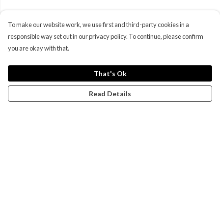
To make our website work, we use first and third-party cookies in a
responsible way set out in our privacy policy. To continue, please confirm
you are okay with that.
That's Ok
Read Details
Menu
Campaigns
Men
Women