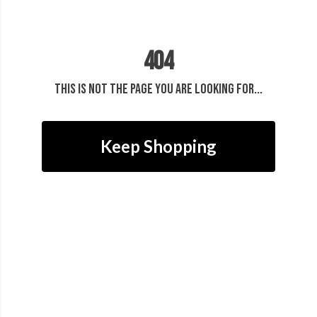
404
This is not the page you are looking for...
Keep Shopping