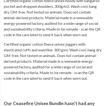
Certified organic cotton fleece unisex hoody with kangaroo
pocket and dropped shoulders. 300g/m2. Wash cool, hang
dry. GM-free. Not tested on animals. Does not contain
animal-derived products. Material made in a renewable
energy-powered factory, audited for a wide range of social
and sustainability criteria. Made to be remade - scan the QR
code in the care label to send it back when worn out.
Certified organic cotton fleece unisex joggers with
elasticated cuffs and waistline. 300 gsm. Wash cool, hang dry.
GM-free. Not tested on animals. Does not contain animal-
derived products. Material made in a renewable energy-
powered factory, audited for a wide range of social and
sustainability criteria. Made to be remade - scan the QR
code in the care label to send it back when worn out.
Our Ceasefire Unisex Bundle hasn't had any