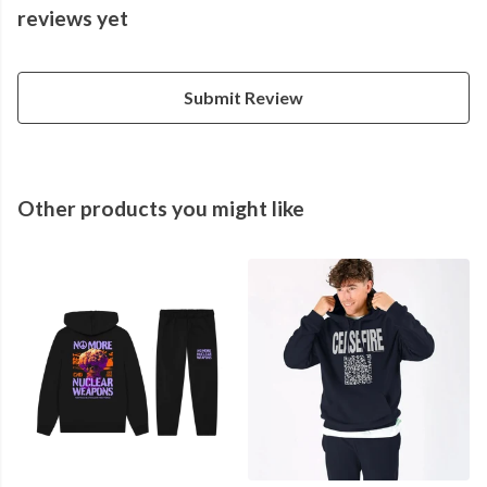
reviews yet
Submit Review
Other products you might like