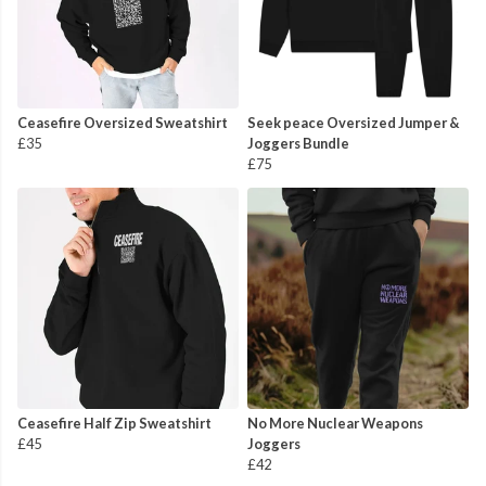
Ceasefire Oversized Sweatshirt
Seek peace Oversized Jumper &
£35
Joggers Bundle
£75
Ceasefire Half Zip Sweatshirt
No More Nuclear Weapons
£45
Joggers
£42