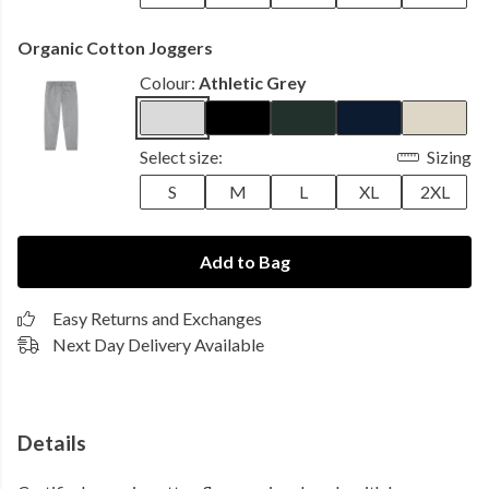
Organic Cotton Joggers
Colour:
Athletic Grey
Select size:
Sizing
S
M
L
XL
2XL
Add to Bag
Easy Returns and Exchanges
Next Day Delivery Available
Details