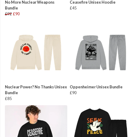
No More Nuclear Weapons
Ceasefire Unisex Hoodie
Bundle
£45
£92
£90
Nuclear Power? No Thanks Unisex
Oppenheimer Unisex Bundle
Bundle
£90
£85