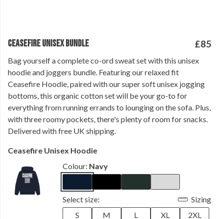
CEASEFIRE UNISEX BUNDLE
£85
Bag yourself a complete co-ord sweat set with this unisex
hoodie and joggers bundle. Featuring our relaxed fit
Ceasefire Hoodie, paired with our super soft unisex jogging
bottoms, this organic cotton set will be your go-to for
everything from running errands to lounging on the sofa. Plus,
with three roomy pockets, there's plenty of room for snacks.
Delivered with free UK shipping.
Ceasefire Unisex Hoodie
Colour:
Navy
Select size:
Sizing
S
M
L
XL
2XL