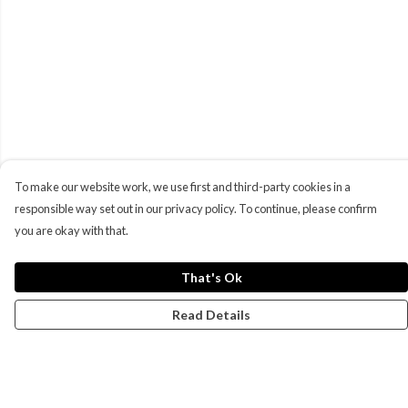
To make our website work, we use first and third-party cookies in a
responsible way set out in our privacy policy. To continue, please confirm
you are okay with that.
That's Ok
Read Details
Menu