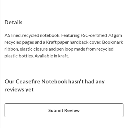
Details
A5 lined, recycled notebook. Featuring FSC-certified 70 gsm
recycled pages and a Kraft paper hardback cover. Bookmark
ribbon, elastic closure and pen loop made from recycled
plastic bottles. Available in kraft.
Our Ceasefire Notebook hasn't had any
reviews yet
Submit Review