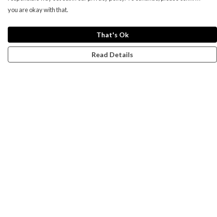
you are okay with that.
That's Ok
Read Details
Menu
Campaigns
Men
Women
Kids
Accessories
CND Website
Outlet