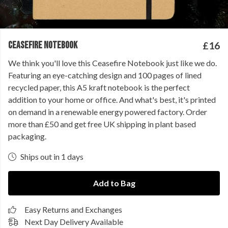
CEASEFIRE NOTEBOOK
£16
We think you'll love this Ceasefire Notebook just like we do.
Featuring an eye-catching design and 100 pages of lined
recycled paper, this A5 kraft notebook is the perfect
addition to your home or office. And what's best, it's printed
on demand in a renewable energy powered factory. Order
more than £50 and get free UK shipping in plant based
packaging.
Ships out in 1 days
Add to Bag
Easy Returns and Exchanges
Next Day Delivery Available