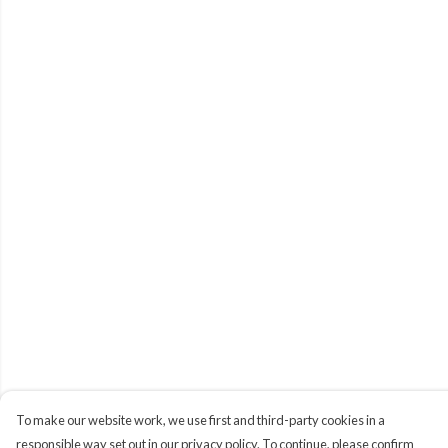
To make our website work, we use first and third-party cookies in a
responsible way set out in our privacy policy. To continue, please confirm