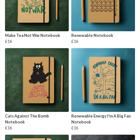
Make Tea Not War Notebook
Renewable Notebook
£16
£16
Cats Against The Bomb
Renewable Energy I'm A Big Fan
Notebook
Notebook
£16
£16