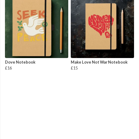
Dove Notebook
Make Love Not War Notebook
£16
£15