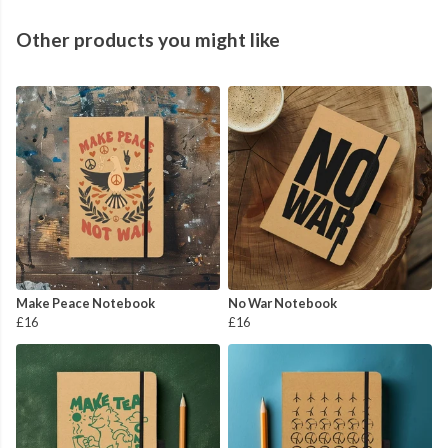
Other products you might like
Make Peace Notebook
No War Notebook
£16
£16