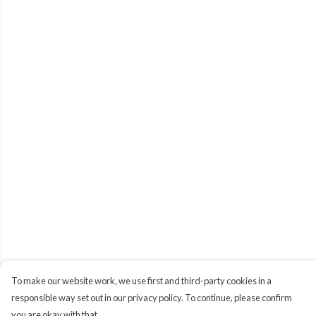
To make our website work, we use first and third-party cookies in a
responsible way set out in our privacy policy. To continue, please confirm
you are okay with that.