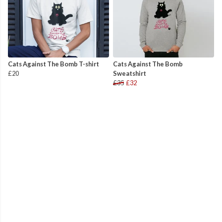
Cats Against The Bomb T-shirt
Cats Against The Bomb
£20
Sweatshirt
£35
£32