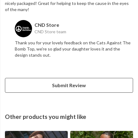
nicely packaged! Great for helping to keep the cause in the eyes
of the many!
CND Store
CND Store team
Thank you for your lovely feedback on the Cats Against The
Bomb Top, we're so glad your daughter loves it and the
design stands out.
Submit Review
Other products you might like