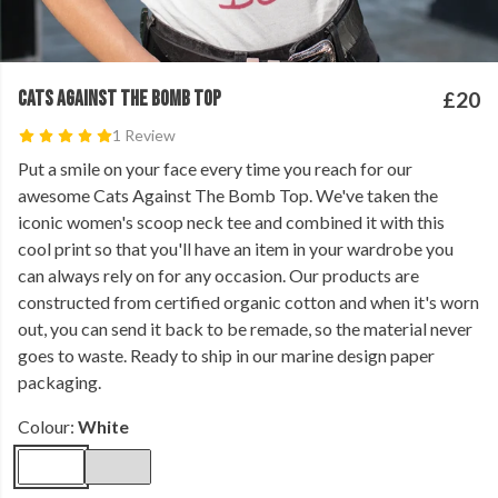
CATS AGAINST THE BOMB TOP
£20
1 Review
Put a smile on your face every time you reach for our
awesome Cats Against The Bomb Top. We've taken the
iconic women's scoop neck tee and combined it with this
cool print so that you'll have an item in your wardrobe you
can always rely on for any occasion. Our products are
constructed from certified organic cotton and when it's worn
out, you can send it back to be remade, so the material never
goes to waste. Ready to ship in our marine design paper
packaging.
Colour:
White