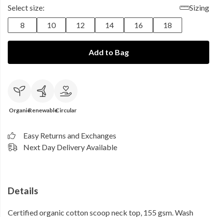
Select size:
Sizing
8
10
12
14
16
18
Add to Bag
Organic
Renewable
Circular
Easy Returns and Exchanges
Next Day Delivery Available
Details
Certified organic cotton scoop neck top, 155 gsm. Wash