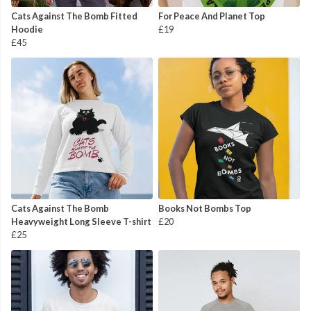
Cats Against The Bomb Fitted
For Peace And Planet Top
Hoodie
£19
£45
Cats Against The Bomb
Books Not Bombs Top
Heavyweight Long Sleeve T-shirt
£20
£25