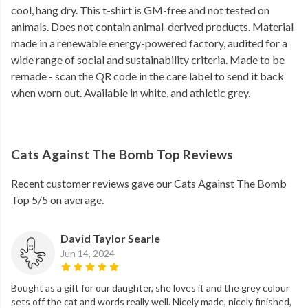
cool, hang dry. This t-shirt is GM-free and not tested on
animals. Does not contain animal-derived products. Material
made in a renewable energy-powered factory, audited for a
wide range of social and sustainability criteria. Made to be
remade - scan the QR code in the care label to send it back
when worn out. Available in white, and athletic grey.
Cats Against The Bomb Top Reviews
Recent customer reviews gave our Cats Against The Bomb
Top 5/5 on average.
David Taylor Searle
Jun 14, 2024
Bought as a gift for our daughter, she loves it and the grey colour
sets off the cat and words really well. Nicely made, nicely finished,