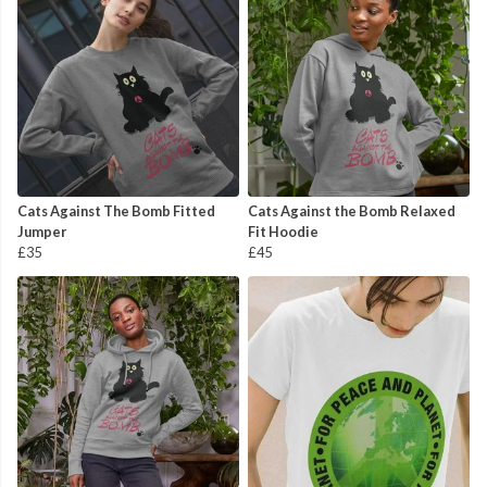
Cats Against The Bomb Fitted
Cats Against the Bomb Relaxed
Jumper
Fit Hoodie
£35
£45