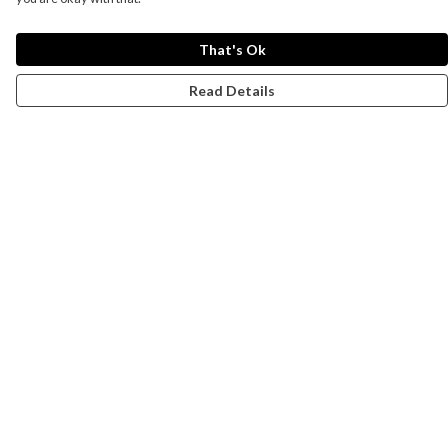
That's Ok
Read Details
Menu
Campaigns
Men
Women
Kids
Accessories
CND Website
Outlet