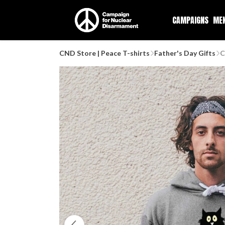
CAMPAIGNS
ME
CND Store | Peace T-shirts
Father's Day Gifts
C