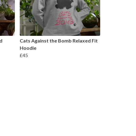
d
Cats Against the Bomb Relaxed Fit
Hoodie
£45