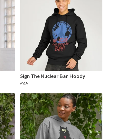
Sign The Nuclear Ban Hoody
£45