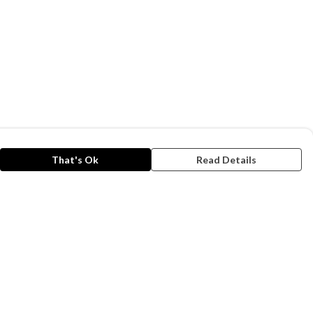
That's Ok
Read Details
rrency