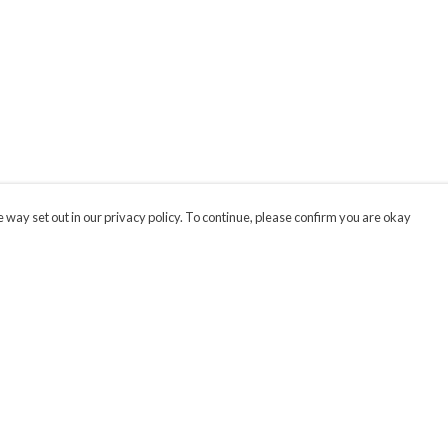
 way set out in our privacy policy. To continue, please confirm you are okay
Pay With Confidence
Cu
Our products are made from sustainable materials
and printed in a renewable energy powered
factory.
Our cart is protected by reCAPTCHA and the Google
Privacy