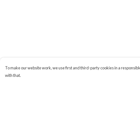
To make our website work, we use first and third-party cookies in a responsible
with that.
Menu
Help
Campaigns
Help Centre
Men
My Order
Women
Delivery