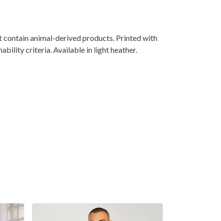
 contain animal-derived products. Printed with
lity criteria. Available in light heather.