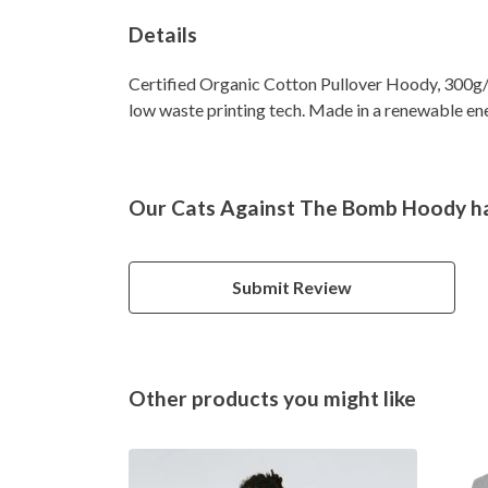
Details
Certified Organic Cotton Pullover Hoody, 300g/m
low waste printing tech. Made in a renewable ener
Our Cats Against The Bomb Hoody ha
Submit Review
Other products you might like