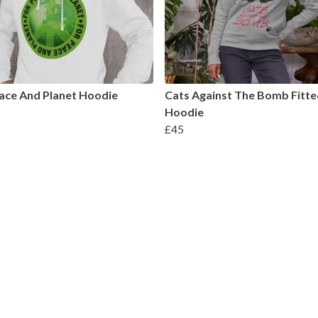
ace And Planet Hoodie
Cats Against The Bomb Fitte
Hoodie
£45