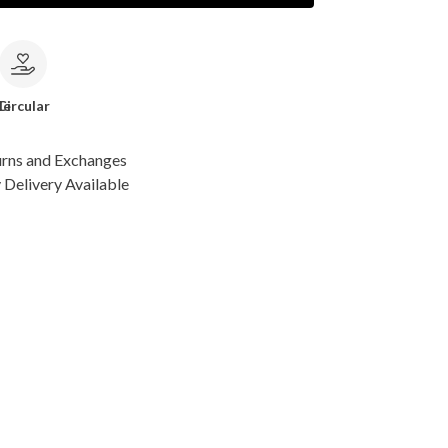
le
Circular
urns and Exchanges
Delivery Available