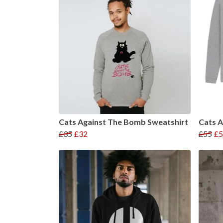
Cats Against The Bomb Sweatshirt
Cats 
£35
£32
£55
£5