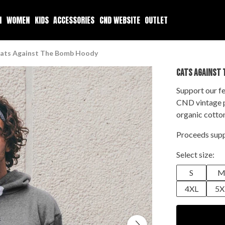
N
WOMEN
KIDS
ACCESSORIES
CND WEBSITE
OUTLET
ats Against The Bomb Hoody
CATS AGAINST 
Support our fe
CND vintage p
organic cotto
Proceeds supp
Select size:
S
4XL
5X