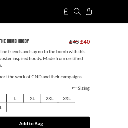
THE BOMB HOODY
£45
£40
line friends and say no to the bomb with this
oster inspired hoody. Made from certified
n.
ort the work of CND and their campaigns.
Sizing
M
L
XL
2XL
3XL
L
Add to Bag