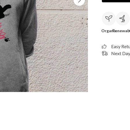
Organic
Renewab
Easy Ret
Next Day 