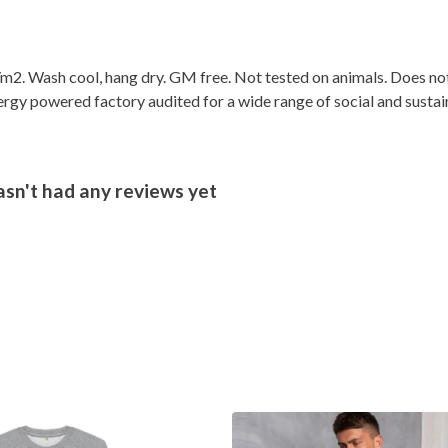
2. Wash cool, hang dry. GM free. Not tested on animals. Does not
gy powered factory audited for a wide range of social and sustainabi
sn't had any reviews yet