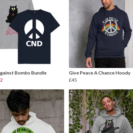
Against Bombs Bundle
Give Peace A Chance Hoody
2
£45