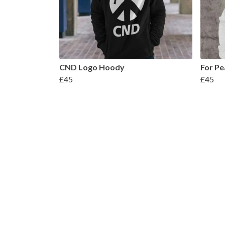
CND Logo Hoody
For Pe
£45
£45