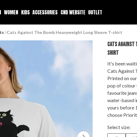
N
WOMEN
KIDS
ACCESSORIES
CND WEBSITE
OUTLET
ts
Cats Against The Bomb Heavyweight Long Sleeve T-shirt
CATS AGAINST 
SHIRT
It's been wait
Cats Against 
Printed on our
pop of colour 
favourite jean
water-based i
yours before 
choose Priorit
Select size: