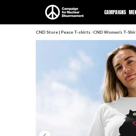
CAMPAIGNS
ME
CND Store | Peace T-shirts
CND Women’s T-Shir