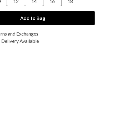
0
12
14
16
18
Add to Bag
urns and Exchanges
Delivery Available