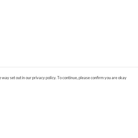
 way set out in our privacy policy. To continue, please confirm you are okay
Pay With Confidence
Cu
Our products are made from sustainable materials
and printed in a renewable energy powered
factory.