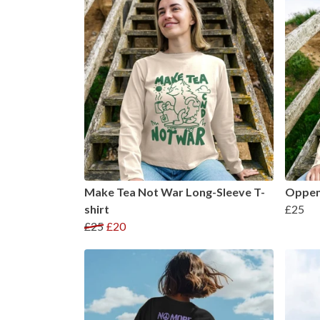
Make Tea Not War Long-Sleeve T-
Oppenh
shirt
£25
£25
£20