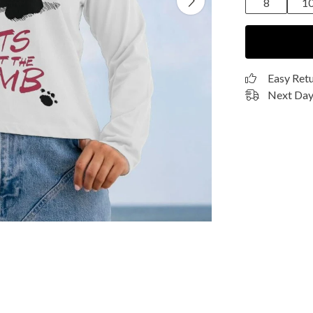
8
1
Easy Ret
Next Day 