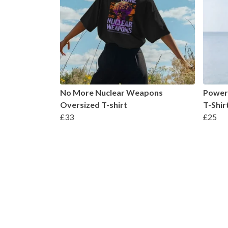
No More Nuclear Weapons
Power 
Oversized T-shirt
T-Shir
£33
£25