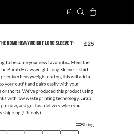
THE BOMB HEAVYWEIGHT LONG SLEEVE T-
£25
ing to become your new favourite... Meet the
The Bomb Heavyweight Long Sleeve T-shirt.
 premium heavyweight cotton, this will add a
to your outfit and pairs easily with your
s or shorts. We've produced this product using
nks with low waste printing technology. Grab
1pm now, and get fast delivery when you
y shipping (UK only).
Sizing