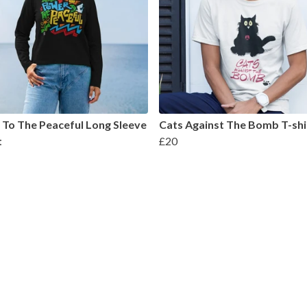
To The Peaceful Long Sleeve
Cats Against The Bomb T-shi
t
£20