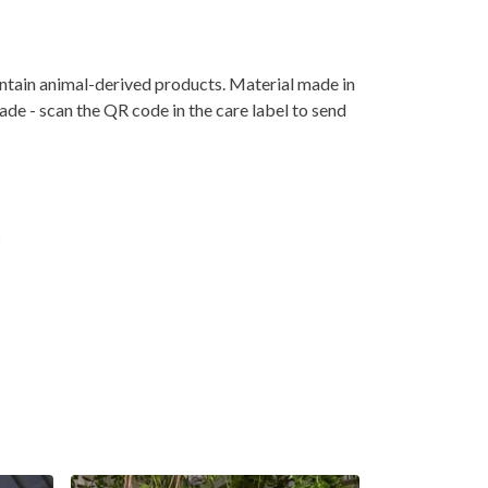
ontain animal-derived products. Material made in
ade - scan the QR code in the care label to send
t