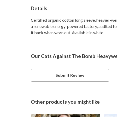
Details
Certified organic cotton long sleeve, heavier-we
a renewable energy-powered factory, audited for 
it back when worn out. Available in white.
Our Cats Against The Bomb Heavyweig
Submit Review
Other products you might like