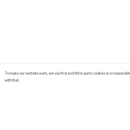
To make our website work, we use first and third-party cookies in a responsible
with that.
Menu
Help
Campaigns
Help Centre
Men
My Order