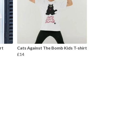
rt
Cats Against The Bomb Kids T-shirt
£14