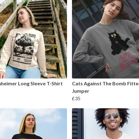
eimer Long Sleeve T-Shirt
Cats Against The Bomb Fitte
Jumper
£35