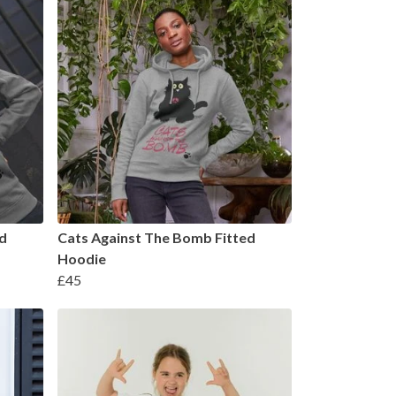
d
Cats Against The Bomb Fitted
Hoodie
£45