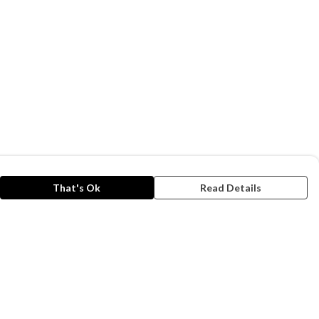
That's Ok
Read Details
rrency