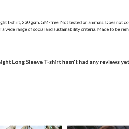
ight t-shirt, 230 gsm. GM-free. Not tested on animals. Does not c
a wide range of social and sustainability criteria. Made to be rem
ht Long Sleeve T-shirt hasn't had any reviews ye