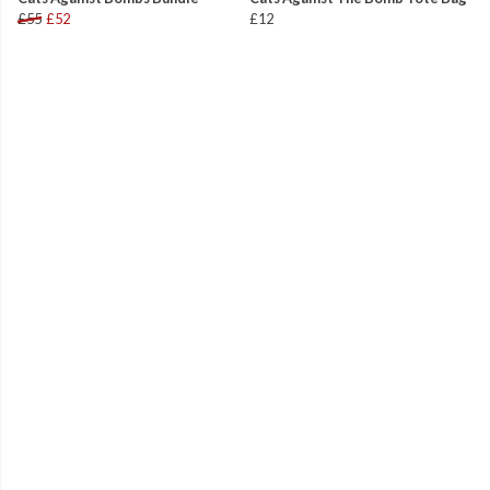
£55
£52
£12