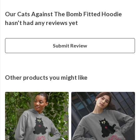
Our Cats Against The Bomb Fitted Hoodie
hasn't had any reviews yet
Submit Review
Other products you might like