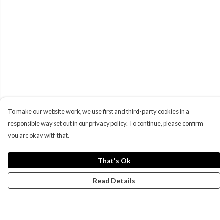
To make our website work, we use first and third-party cookies in a
responsible way set out in our privacy policy. To continue, please confirm
you are okay with that.
That's Ok
Read Details
Menu