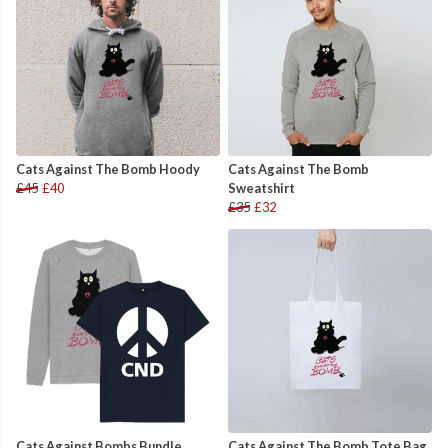
Cats Against The Bomb Hoody
Cats Against The Bomb
£45
£40
Sweatshirt
£35
£32
Cats Against Bombs Bundle
Cats Against The Bomb Tote Bag