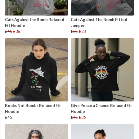
Cats Against the Bomb Relaxed
Cats Against The Bomb Fitted
Fit Hoodie
Jumper
£45
£36
£35
£28
Books Not Bombs Relaxed Fit
Give Peace a Chance Relaxed Fit
Hoodie
Hoodie
£45
£45
£36