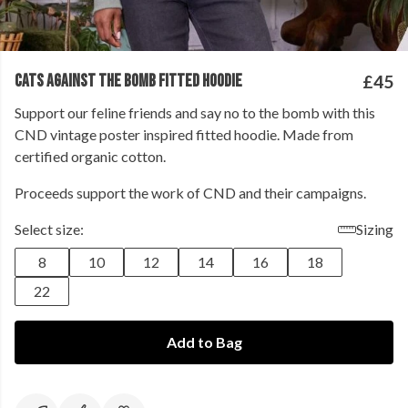
CATS AGAINST THE BOMB FITTED HOODIE
£45
Support our feline friends and say no to the bomb with this
CND vintage poster inspired fitted hoodie. Made from
certified organic cotton.
Proceeds support the work of CND and their campaigns.
Select size:
Sizing
8
10
12
14
16
18
22
Add to Bag