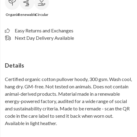
Organic
Renewable
Circular
Easy Returns and Exchanges
Next Day Delivery Available
Details
Certified organic cotton pullover hoody, 300 gsm. Wash cool,
hang dry. GM-free. Not tested on animals. Does not contain
animal-derived products. Material made in a renewable
energy-powered factory, audited for a wide range of social
and sustainability criteria. Made to be remade - scan the QR
code in the care label to send it back when worn out.
Available in light heather.