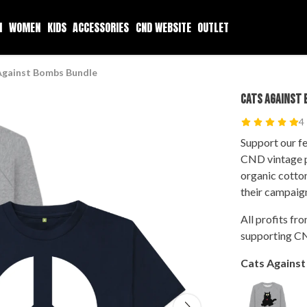
N
WOMEN
KIDS
ACCESSORIES
CND WEBSITE
OUTLET
Against Bombs Bundle
CATS AGAINST 
4
Support our fe
CND vintage p
organic cotto
their campaig
All profits fr
supporting CN
Cats Agains