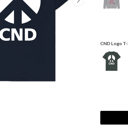
CND Logo T-