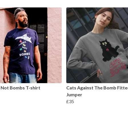
 Not Bombs T-shirt
Cats Against The Bomb Fitte
Jumper
£35