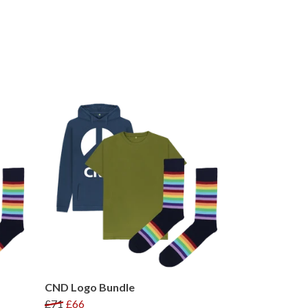
CND Logo Bundle
£71
£66