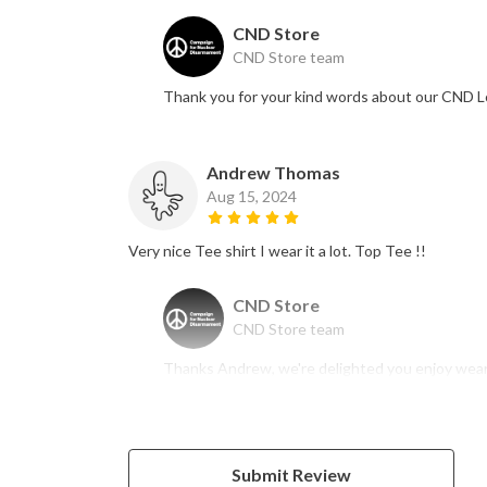
CND Store
CND Store team
Thank you for your kind words about our CND L
Andrew Thomas
Aug 15, 2024
Very nice Tee shirt I wear it a lot. Top Tee !!
CND Store
CND Store team
Thanks Andrew, we're delighted you enjoy wearin
Submit Review