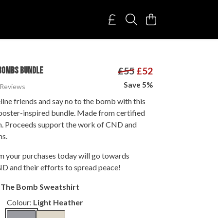
BOMBS BUNDLE
£55
£52
Save 5%
 Reviews
line friends and say no to the bomb with this
oster-inspired bundle. Made from certified
n. Proceeds support the work of CND and
ns.
om your purchases today will go towards
D and their efforts to spread peace!
t The Bomb Sweatshirt
Colour:
Light Heather