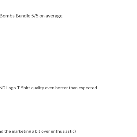
 Bombs Bundle 5/5 on average.
ND Logo T-Shirt quality even better than expected.
ind the marketing a bit over enthusiastic)