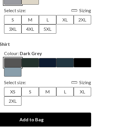
Select size:
Sizing
S
M
L
XL
2XL
3XL
4XL
5XL
Shirt
Colour:
Dark Grey
Select size:
Sizing
XS
S
M
L
XL
2XL
Add to Bag