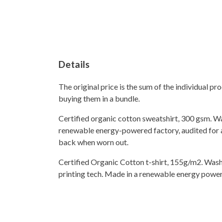
Details
The original price is the sum of the individual p
buying them in a bundle.
Certified organic cotton sweatshirt, 300 gsm. W
renewable energy-powered factory, audited for a 
back when worn out.
Certified Organic Cotton t-shirt, 155g/m2. Wash
printing tech. Made in a renewable energy powered