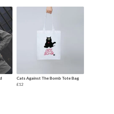
d
Cats Against The Bomb Tote Bag
£12