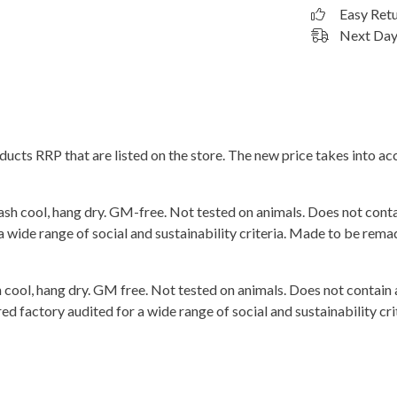
Easy Ret
Next Day 
roducts RRP that are listed on the store. The new price takes into
ash cool, hang dry. GM-free. Not tested on animals. Does not cont
wide range of social and sustainability criteria. Made to be remade
 cool, hang dry. GM free. Not tested on animals. Does not contain
 factory audited for a wide range of social and sustainability crit