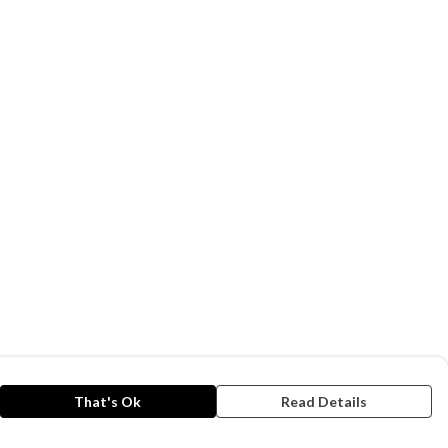
That's Ok
Read Details