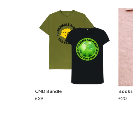
CND Bundle
Books
£39
£20