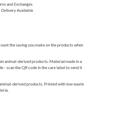
urns and Exchanges
Delivery Available
 account the saving you make on the products when
ain animal-derived products. Material made in a
 - scan the QR code in the care label to send it
 animal-derived products. Printed with low waste
eria.