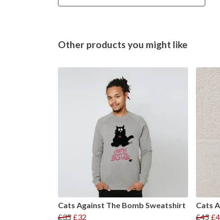
Other products you might like
Cats Against The Bomb Sweatshirt
Cats 
£35
£32
£45
£4