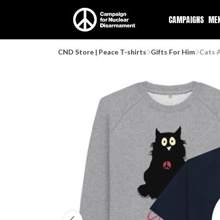
CAMPAIGNS
ME
CND Store | Peace T-shirts
Gifts For Him
Cats 