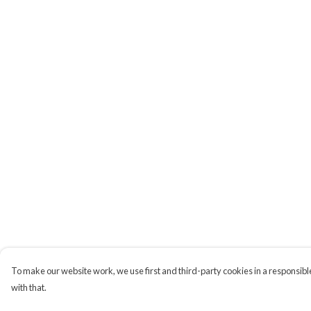
To make our website work, we use first and third-party cookies in a responsible
with that.