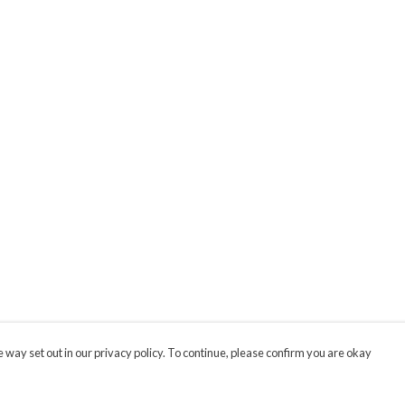
 way set out in our privacy policy. To continue, please confirm you are okay