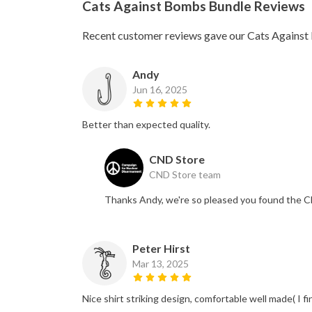
Cats Against Bombs Bundle Reviews
Recent customer reviews gave our Cats Against
Andy
Jun 16, 2025
Better than expected quality.
CND Store
CND Store team
Thanks Andy, we're so pleased you found the C
Peter Hirst
Mar 13, 2025
Nice shirt striking design, comfortable well made( I f