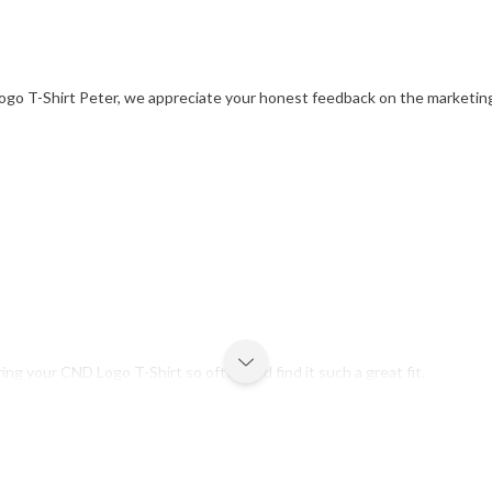
ogo T-Shirt Peter, we appreciate your honest feedback on the marketing
g your CND Logo T-Shirt so often and find it such a great fit.