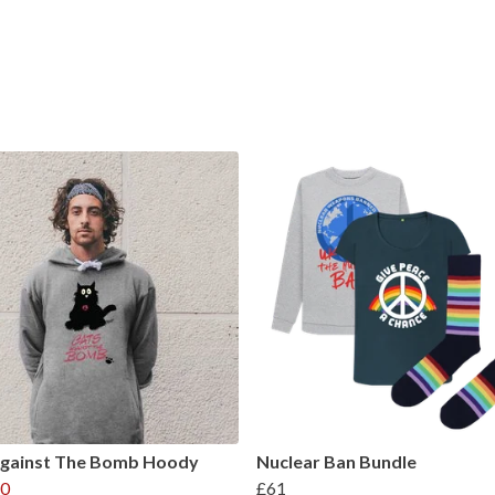
Against The Bomb Hoody
Nuclear Ban Bundle
0
£61