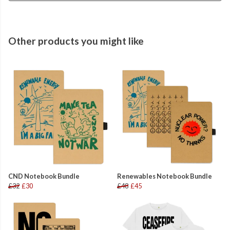
Other products you might like
CND Notebook Bundle
Renewables Notebook Bundle
£32
£30
£48
£45