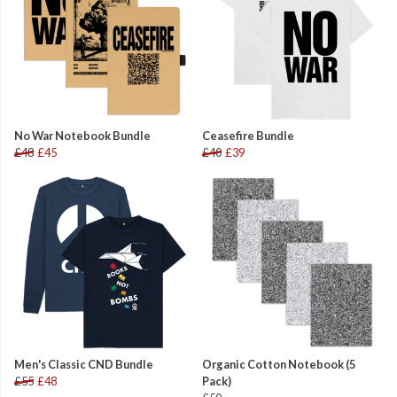
No War Notebook Bundle
Ceasefire Bundle
£48
£45
£40
£39
Men's Classic CND Bundle
Organic Cotton Notebook (5
£55
£48
Pack)