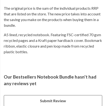
The original price is the sum of the individual products RRP
that are listed on the store. The new price takes into account
the saving you make on the products when buying them in a
bundle.
A5 lined, recycled notebook. Featuring FSC-certified 70 gsm
recycled pages and a Kraft paper hardback cover. Bookmark
ribbon, elastic closure and pen loop made from recycled
plastic bottles.
Our Bestsellers Notebook Bundle hasn't had
any reviews yet
Submit Review