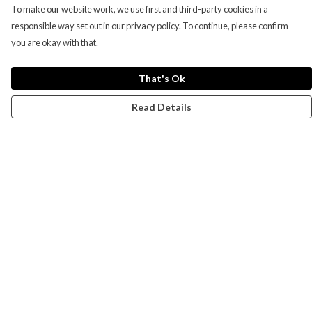
To make our website work, we use first and third-party cookies in a
responsible way set out in our privacy policy. To continue, please confirm
you are okay with that.
That's Ok
Read Details
Menu
Campaigns
Men
Women
Kids
Accessories
CND Website