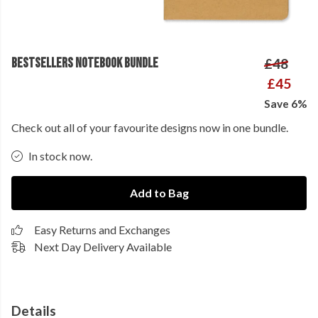
BESTSELLERS NOTEBOOK BUNDLE
£48
£45
Save 6%
Check out all of your favourite designs now in one bundle.
In stock now.
Add to Bag
Easy Returns and Exchanges
Next Day Delivery Available
Details