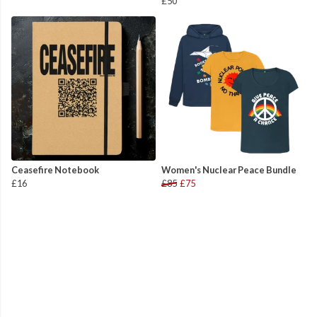
£50
Ceasefire Notebook
Women's Nuclear Peace Bundle
£16
£85
£75