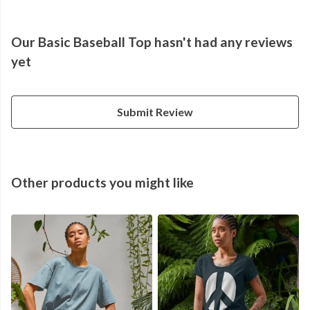
Our Basic Baseball Top hasn't had any reviews
yet
Submit Review
Other products you might like