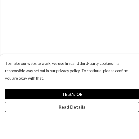
To make our website work, we use first and third-party cookies in a
responsible way set out in our privacy policy. To continue, please confirm
you are okay with that.
That's Ok
Read Details
Menu