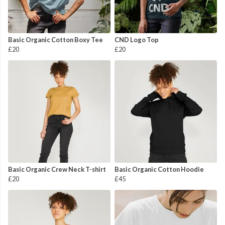
Basic Organic Cotton Boxy Tee
CND Logo Top
£20
£20
Basic Organic Crew Neck T-shirt
Basic Organic Cotton Hoodie
£20
£45