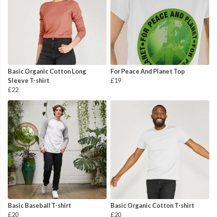
Basic Organic Cotton Long
For Peace And Planet Top
Sleeve T-shirt
£19
£22
Basic Baseball T-shirt
Basic Organic Cotton T-shirt
£20
£20