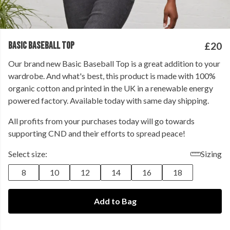
BASIC BASEBALL TOP
£20
Our brand new Basic Baseball Top is a great addition to your
wardrobe. And what's best, this product is made with 100%
organic cotton and printed in the UK in a renewable energy
powered factory. Available today with same day shipping.
All profits from your purchases today will go towards
supporting CND and their efforts to spread peace!
Select size:
Sizing
8
10
12
14
16
18
Add to Bag