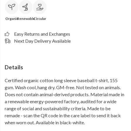
Organic
Renewable
Circular
Easy Returns and Exchanges
Next Day Delivery Available
Details
Certified organic cotton long sleeve baseball t-shirt, 155
gsm. Wash cool, hang dry. GM-free. Not tested on animals.
Does not contain animal-derived products. Material made in
a renewable energy-powered factory, audited for a wide
range of social and sustainability criteria. Made to be
remade - scan the QR code in the care label to send it back
when worn out. Available in black-white.