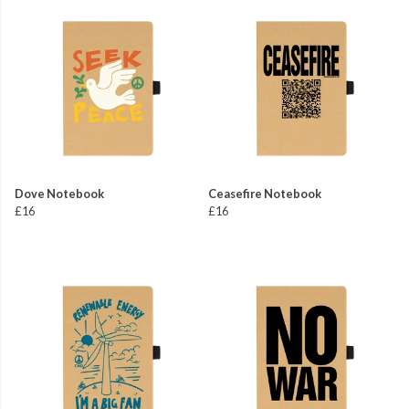
Dove Notebook
Ceasefire Notebook
£16
£16