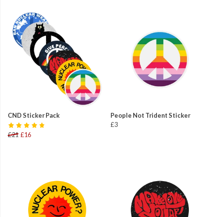
CND Sticker Pack
People Not Trident Sticker
£3
£21
£16