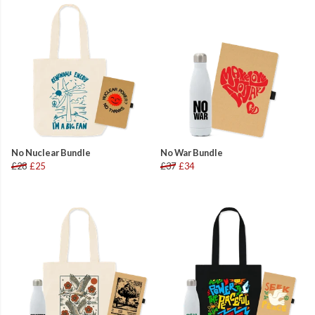
No Nuclear Bundle
No War Bundle
£28
£25
£37
£34