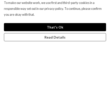
To make our website work, we use first and third-party cookies in a
responsible way set out in our privacy policy. To continue, please confirm
you are okay with that.
That's Ok
Read Details
Menu
Campaigns
Men
Women
Kids
Accessories
CND Website