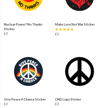
Nuclear Power? No Thanks
Make Love Not War Sticker
Sticker
£3
£3
Give Peace A Chance Sticker
CND Logo Sticker
£3
£3