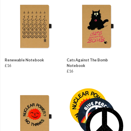
Renewable Notebook
Cats Against The Bomb
£16
Notebook
£16