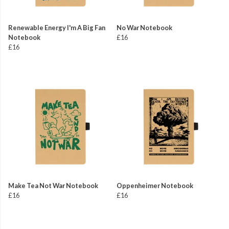
Renewable Energy I'm A Big Fan
No War Notebook
Notebook
£16
£16
Make Tea Not War Notebook
Oppenheimer Notebook
£16
£16