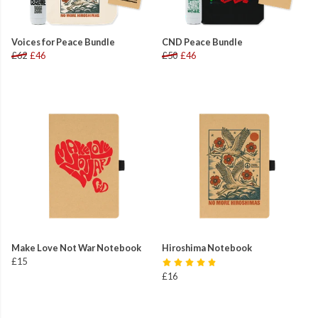
Voices for Peace Bundle
CND Peace Bundle
£62
£46
£50
£46
Make Love Not War Notebook
Hiroshima Notebook
£15
£16