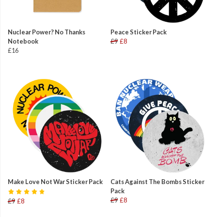
Nuclear Power? No Thanks
Peace Sticker Pack
Notebook
£9
£8
£16
Make Love Not War Sticker Pack
Cats Against The Bombs Sticker
Pack
£9
£8
£9
£8