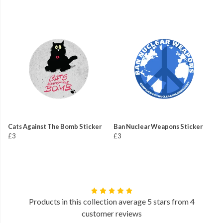
Cats Against The Bomb Sticker
Ban Nuclear Weapons Sticker
£3
£3
Products in this collection average 5 stars from 4
customer reviews