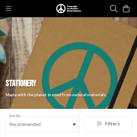
STATIONERY
Made with the planet in mind from natural materials.
Sort By
Filters
Recommended