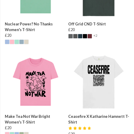
Nuclear Power? No Thanks
Off Grid CND T-Shirt
Women's T-Shirt
£20
£20
+2
Make Tea Not War Bright
Ceasefire X Katharine Hamnett T-
Women's T-Shirt
Shirt
£20
£20