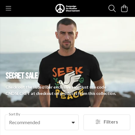
SECRET SALE
Check out the subscriber exclusive sale. Just use code
CNDSECRET at checkout on products from this collection.
Sort By
Filters
Recommended