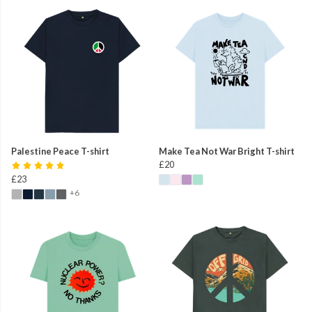
Palestine Peace T-shirt
Make Tea Not War Bright T-shirt
£20
£23
+6