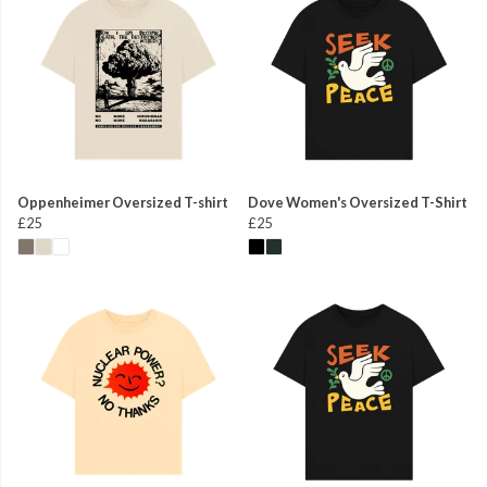
Oppenheimer Oversized T-shirt
Dove Women's Oversized T-Shirt
£25
£25