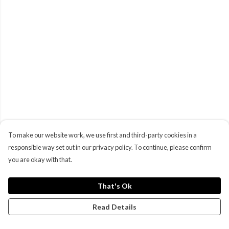
To make our website work, we use first and third-party cookies in a
responsible way set out in our privacy policy. To continue, please confirm
you are okay with that.
That's Ok
Read Details