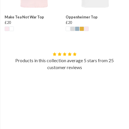
Make Tea Not War Top
Oppenheimer Top
£20
£20
Products in this collection average 5 stars from 25
customer reviews