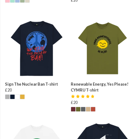
Sign The Nuclear Ban T-shirt
Renewable Energy, Yes Please!
£20
CYMRU T-shirt
£20