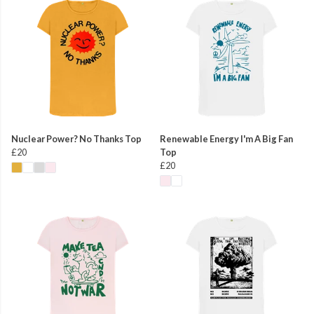
Nuclear Power? No Thanks Top
Renewable Energy I'm A Big Fan
£20
Top
£20