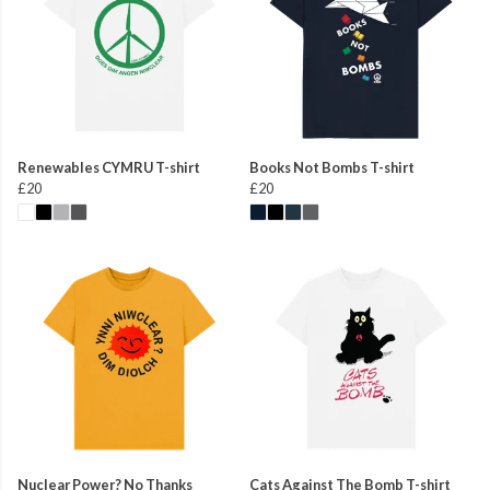
Renewables CYMRU T-shirt
Books Not Bombs T-shirt
£20
£20
Nuclear Power? No Thanks
Cats Against The Bomb T-shirt