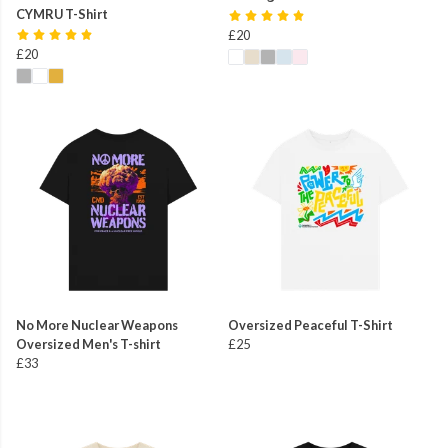
CYMRU T-Shirt
£20
£20
No More Nuclear Weapons
Oversized Peaceful T-Shirt
Oversized Men's T-shirt
£25
£33