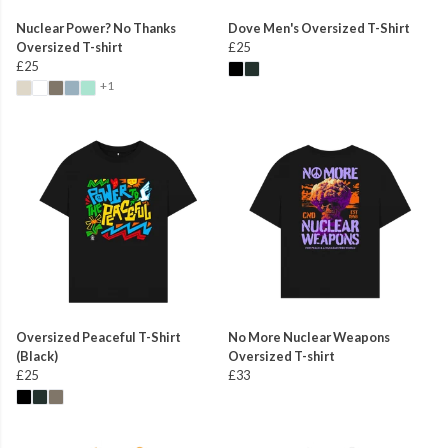
Nuclear Power? No Thanks
Dove Men's Oversized T-Shirt
Oversized T-shirt
£25
£25
+1
Oversized Peaceful T-Shirt
No More Nuclear Weapons
(Black)
Oversized T-shirt
£25
£33