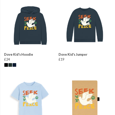
Dove Kid's Hoodie
Dove Kid's Jumper
£24
£19