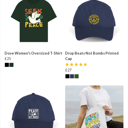
Dove Women's Oversized T-Shirt
Drop Beats Not Bombs Printed
£25
Cap
£27