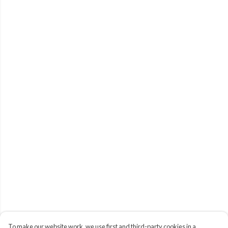
To make our website work, we use first and third-party cookies in a