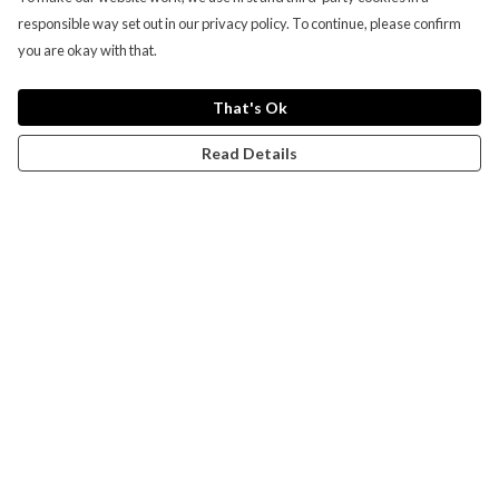
responsible way set out in our privacy policy. To continue, please confirm
you are okay with that.
That's Ok
Read Details
Menu
Campaigns
Men
Women
Kids
Accessories
CND Website
Outlet