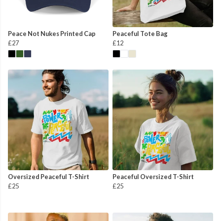
Peace Not Nukes Printed Cap
Peaceful Tote Bag
£27
£12
Oversized Peaceful T-Shirt
Peaceful Oversized T-Shirt
£25
£25