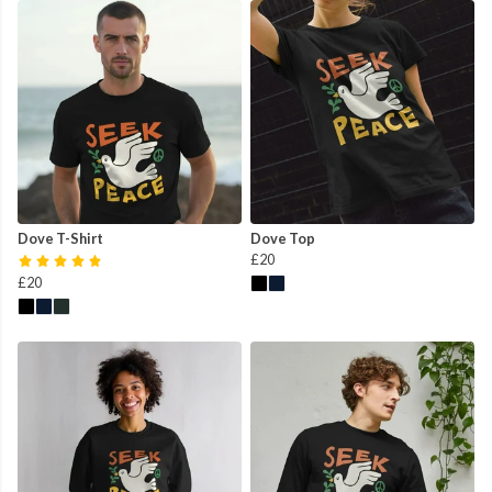
Dove T-Shirt
Dove Top
£20
£20