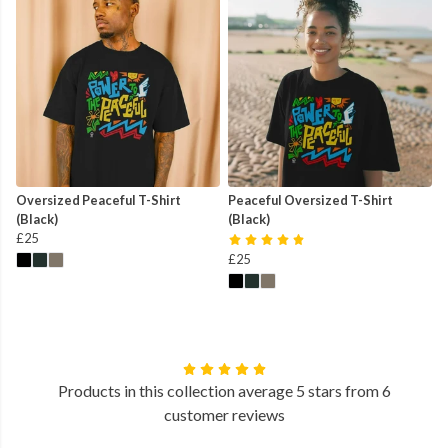
Oversized Peaceful T-Shirt
Peaceful Oversized T-Shirt
(Black)
(Black)
£25
£25
Products in this collection average 5 stars from 6
customer reviews