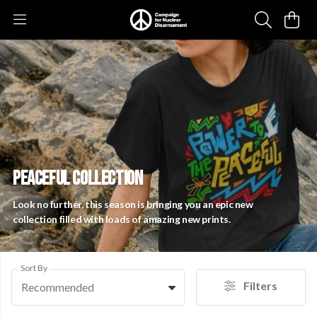
PEACEFUL COLLECTION
Look no further, this season is bringing you an epic new
collection filled with loads of amazing new prints.
Sort By
Filters
Recommended