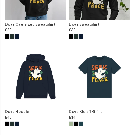
Dove Oversized Sweatshirt
Dove Sweatshirt
£35
£35
Dove Hoodie
Dove Kid's T-Shirt
£45
£14