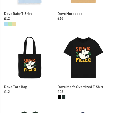
Dove Baby T-Shirt
Dove Notebook
£12
£16
Dove Tote Bag
Dove Men's Oversized T-Shirt
£12
£25