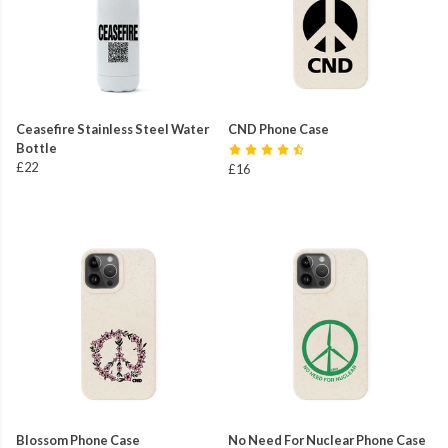
Ceasefire Stainless Steel Water
CND Phone Case
Bottle
£22
£16
Blossom Phone Case
No Need For Nuclear Phone Case