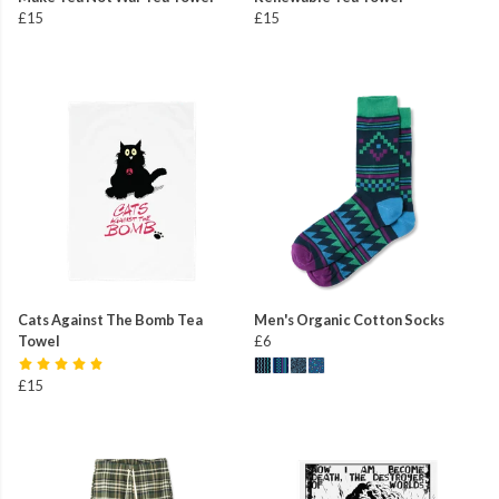
£15
£15
Cats Against The Bomb Tea
Men's Organic Cotton Socks
Towel
£6
£15