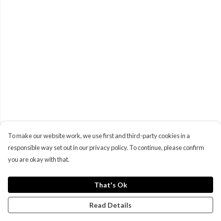
To make our website work, we use first and third-party cookies in a
responsible way set out in our privacy policy. To continue, please confirm
you are okay with that.
That's Ok
Read Details