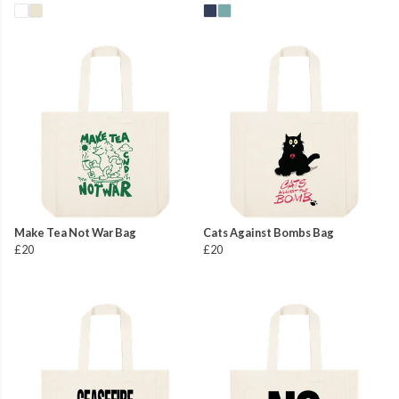
Make Tea Not War Bag
Cats Against Bombs Bag
£20
£20