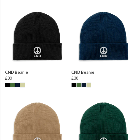
CND Beanie
CND Beanie
£30
£30