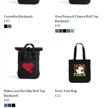
Ceasefire Backpack
Give Peace A Chance Roll Top
£45
Backpack
£45
Make Love Not War Roll Top
Dove Tote Bag
Backpack
£12
£45