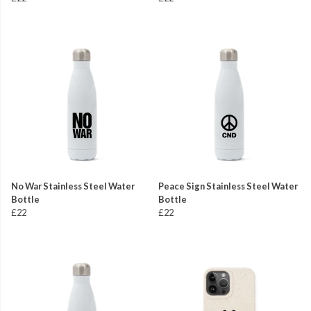
No War Stainless Steel Water
Peace Sign Stainless Steel Water
Bottle
Bottle
£22
£22