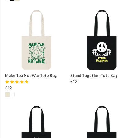
Make Tea Not War Tote Bag
Stand Together Tote Bag
£12
£12