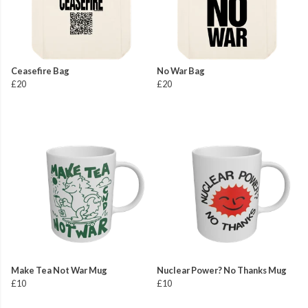
Ceasefire Bag
No War Bag
£20
£20
Make Tea Not War Mug
Nuclear Power? No Thanks Mug
£10
£10