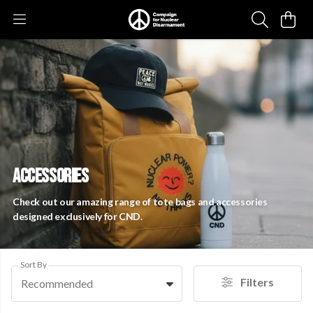
ACCESSORIES
Check out our amazing range of tote bags and accessories
designed exclusively for CND.
Sort By
Filters
Recommended