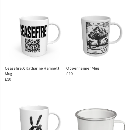
Ceasefire X Katharine Hamnett
Oppenheimer Mug
Mug
£10
£10