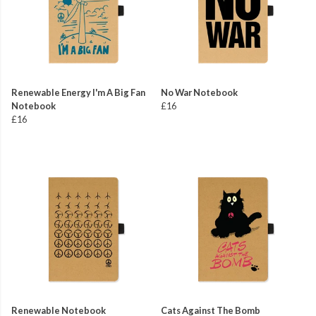
Renewable Energy I'm A Big Fan
No War Notebook
Notebook
£16
£16
Renewable Notebook
Cats Against The Bomb