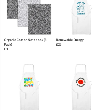
Organic Cotton Notebook (3
Renewable Energy
Pack)
£25
£30