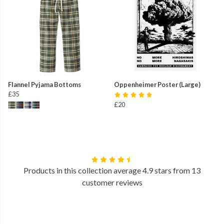
Flannel Pyjama Bottoms
Oppenheimer Poster (Large)
£35
£20
Products in this collection average 4.9 stars from 13
customer reviews