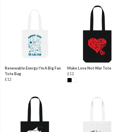
Renewable Energy I'm A Big Fan
Make Love Not War Tote
Tote Bag
£12
£12