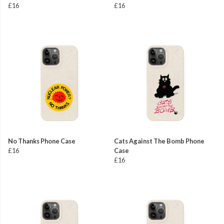
£16
£16
No Thanks Phone Case
Cats Against The Bomb Phone
£16
Case
£16