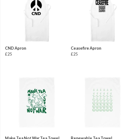
CND Apron
Ceasefire Apron
£25
£25
Make Tea Not War Tea Towel
Renewable Tea Towel