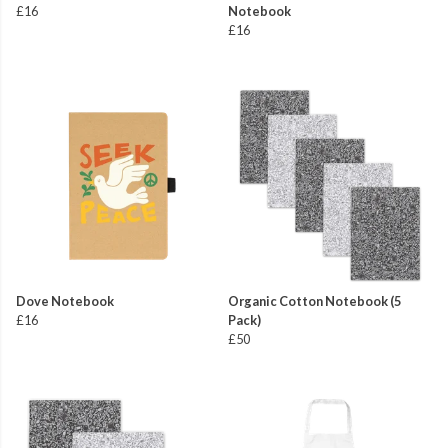
£16
Notebook
£16
Dove Notebook
Organic Cotton Notebook (5
£16
Pack)
£50