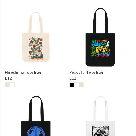
Hiroshima Tote Bag
Peaceful Tote Bag
£12
£12