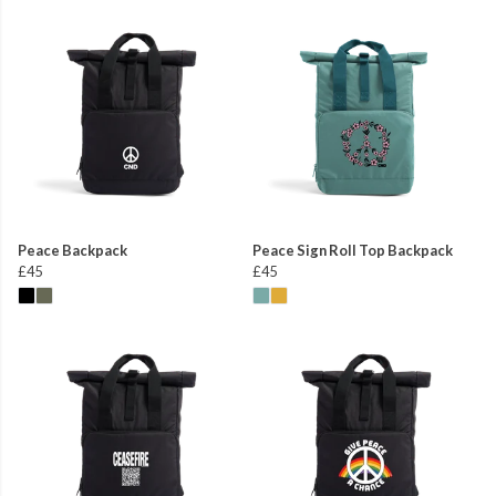
Peace Backpack
Peace Sign Roll Top Backpack
£45
£45