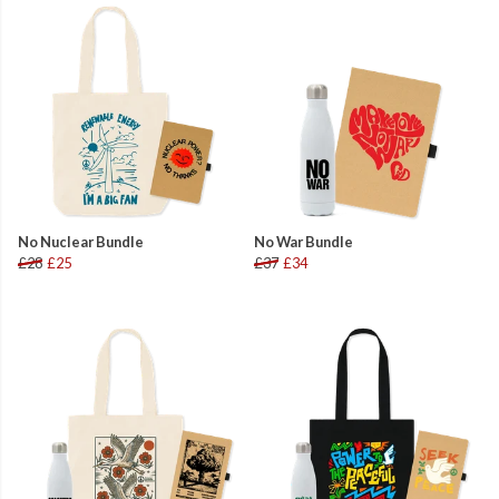
No Nuclear Bundle
No War Bundle
£28
£25
£37
£34