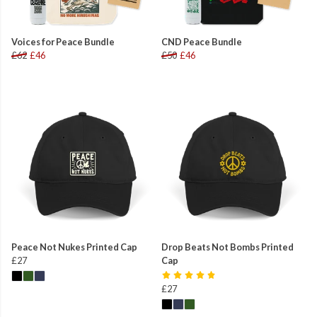
Voices for Peace Bundle
CND Peace Bundle
£62
£46
£50
£46
Peace Not Nukes Printed Cap
Drop Beats Not Bombs Printed
£27
Cap
£27