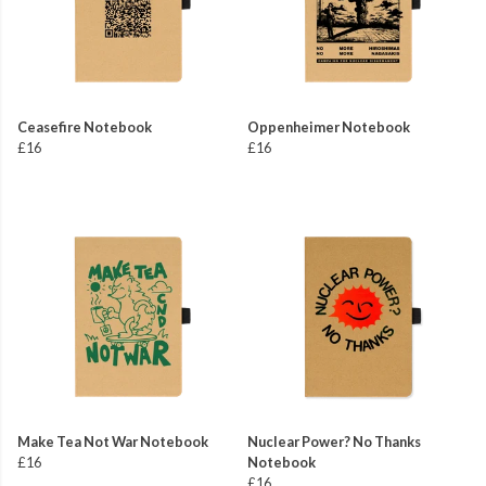
Ceasefire Notebook
Oppenheimer Notebook
£16
£16
Make Tea Not War Notebook
Nuclear Power? No Thanks
£16
Notebook
£16