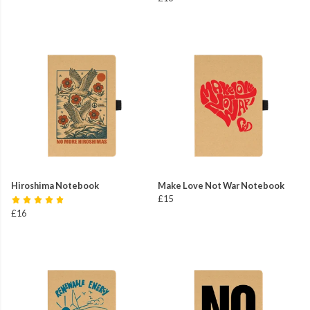
Hiroshima Notebook
Make Love Not War Notebook
£15
£16