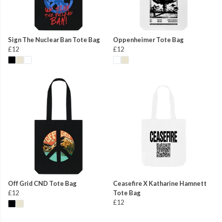
Sign The Nuclear Ban Tote Bag
Oppenheimer Tote Bag
£12
£12
Off Grid CND Tote Bag
Ceasefire X Katharine Hamnett
£12
Tote Bag
£12