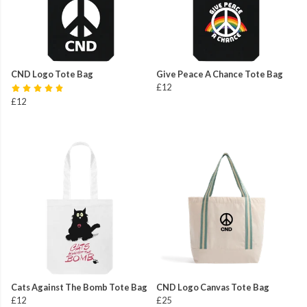
CND Logo Tote Bag
Give Peace A Chance Tote Bag
£12
£12
Cats Against The Bomb Tote Bag
CND Logo Canvas Tote Bag
£12
£25