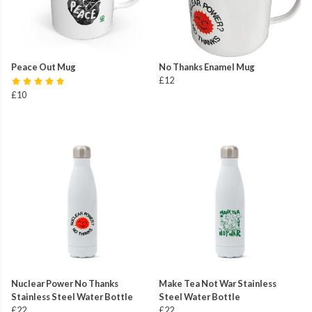
Peace Out Mug
No Thanks Enamel Mug
£12
£10
Nuclear Power No Thanks
Make Tea Not War Stainless
Stainless Steel Water Bottle
Steel Water Bottle
£22
£22