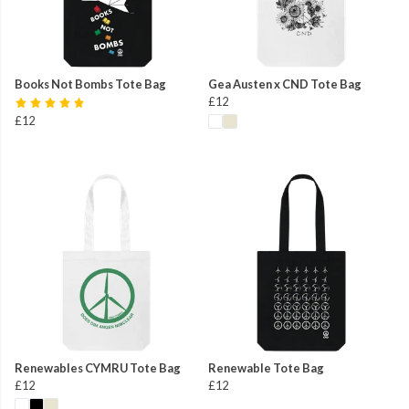
Books Not Bombs Tote Bag
Gea Austen x CND Tote Bag
£12
£12
Renewables CYMRU Tote Bag
Renewable Tote Bag
£12
£12