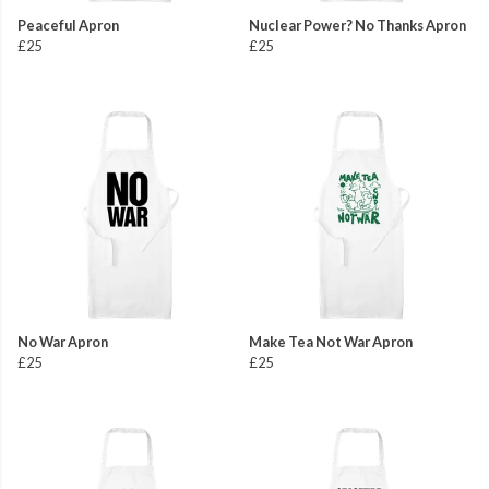
Peaceful Apron
Nuclear Power? No Thanks Apron
£25
£25
No War Apron
Make Tea Not War Apron
£25
£25