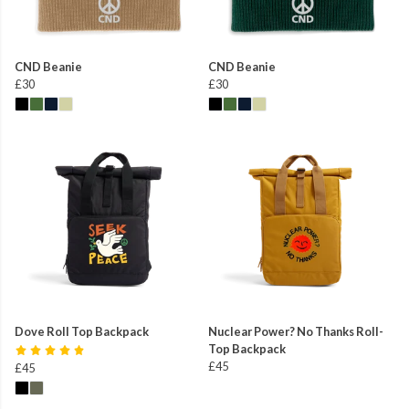
CND Beanie
CND Beanie
£30
£30
Dove Roll Top Backpack
Nuclear Power? No Thanks Roll-
Top Backpack
£45
£45