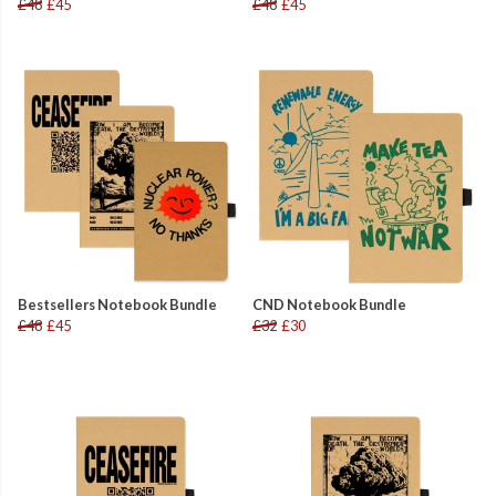
£48
£45
£48
£45
Bestsellers Notebook Bundle
CND Notebook Bundle
£48
£45
£32
£30