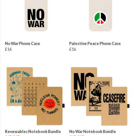
No War Phone Case
Palestine Peace Phone Case
£16
£16
Renewables Notebook Bundle
No War Notebook Bundle