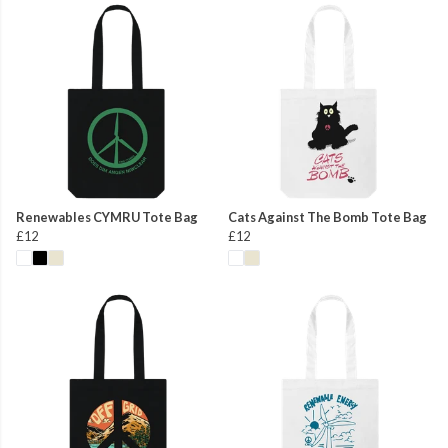
Renewables CYMRU Tote Bag
Cats Against The Bomb Tote Bag
£12
£12