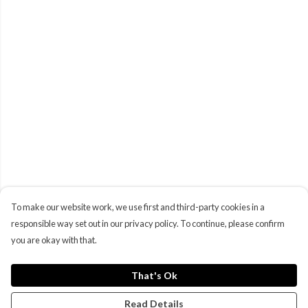
To make our website work, we use first and third-party cookies in a
responsible way set out in our privacy policy. To continue, please confirm
you are okay with that.
That's Ok
Read Details