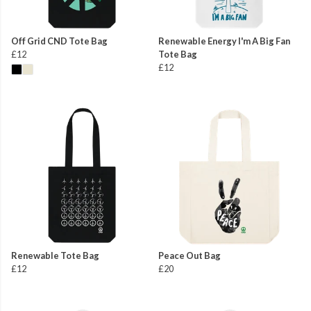
Off Grid CND Tote Bag
Renewable Energy I'm A Big Fan
£12
Tote Bag
£12
Renewable Tote Bag
Peace Out Bag
£12
£20