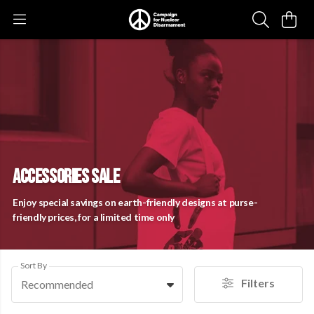
ACCESSORIES SALE
Enjoy special savings on earth-friendly designs at purse-
friendly prices, for a limited time only
Sort By
Filters
Recommended