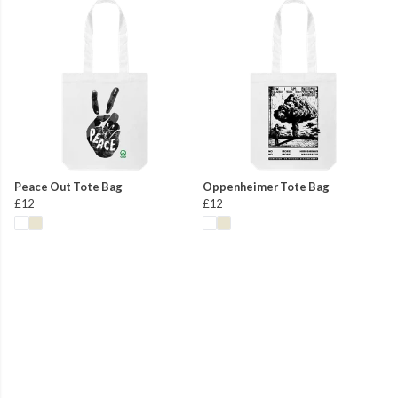
Peace Out Tote Bag
Oppenheimer Tote Bag
£12
£12